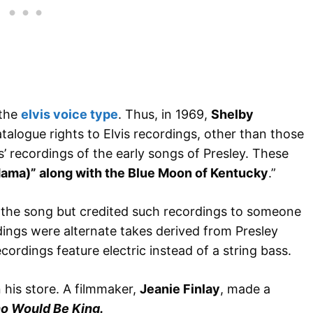
 the
elvis voice type
. Thus, in 1969,
Shelby
talogue rights to Elvis recordings, other than those
is’ recordings of the early songs of Presley. These
(Mama)” along with the Blue Moon of Kentucky
.”
g the song but credited such recordings to someone
ings were alternate takes derived from Presley
cordings feature electric instead of a string bass.
his store. A filmmaker,
Jeanie Finlay
, made a
o Would Be King.