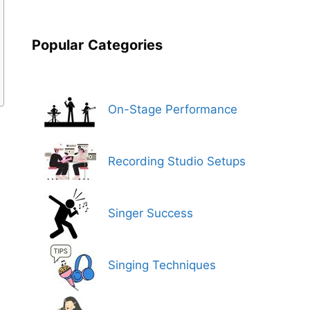
Popular
Categories
On-Stage Performance
Recording Studio Setups
Singer Success
Singing Techniques