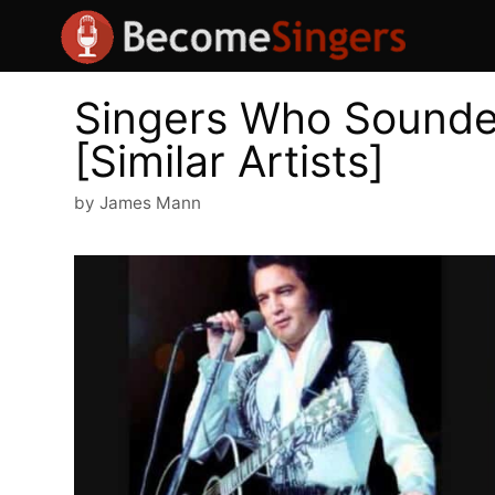
Skip
to
content
Singers Who Sounded
[Similar Artists]
by
James Mann