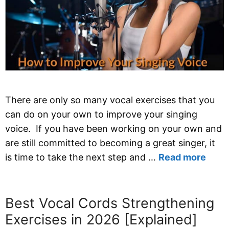
There are only so many vocal exercises that you
can do on your own to improve your singing
voice. If you have been working on your own and
are still committed to becoming a great singer, it
is time to take the next step and …
Read more
Best Vocal Cords Strengthening
Exercises in 2026 [Explained]