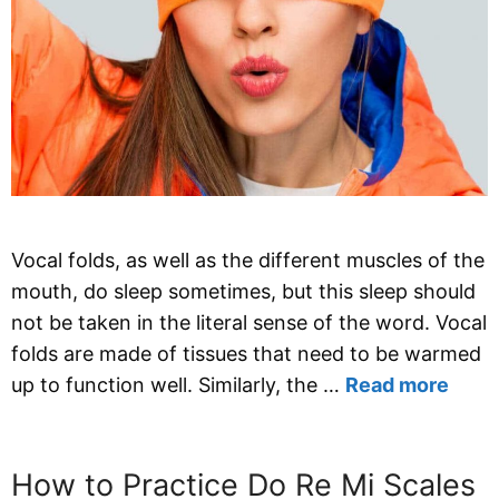
Vocal folds, as well as the different muscles of the
mouth, do sleep sometimes, but this sleep should
not be taken in the literal sense of the word. Vocal
folds are made of tissues that need to be warmed
up to function well. Similarly, the …
Read more
How to Practice Do Re Mi Scales