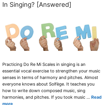
In Singing? [Answered]
Practicing Do Re Mi Scales in singing is an
essential vocal exercise to strengthen your music
senses in terms of harmony and pitches. Almost
everyone knows about Solfège. It teaches you
how to write down composed music, sing
harmonies, and pitches. If you took music …
Read
more