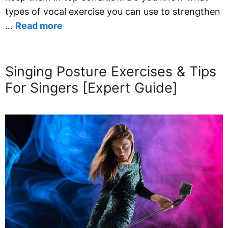
types of vocal exercise you can use to strengthen
…
Read more
Singing Posture Exercises & Tips
For Singers [Expert Guide]