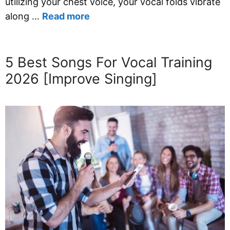
utilizing your chest voice, your vocal folds vibrate
along …
Read more
5 Best Songs For Vocal Training
2026 [Improve Singing]