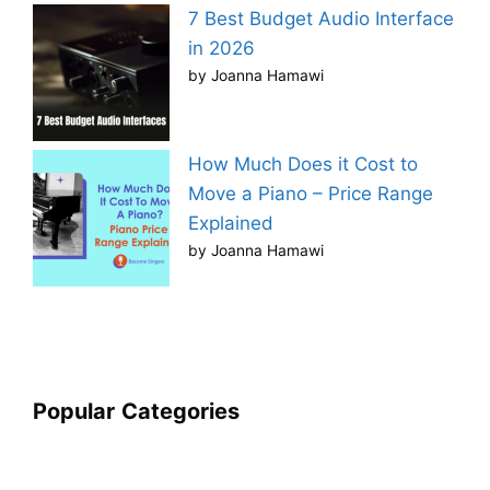
7 Best Budget Audio Interface
in 2026
by Joanna Hamawi
How Much Does it Cost to
Move a Piano – Price Range
Explained
by Joanna Hamawi
Popular
Categories