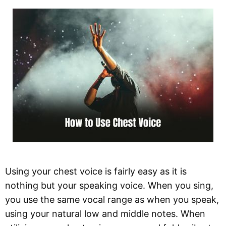
Using your chest voice is fairly easy as it is
nothing but your speaking voice. When you sing,
you use the same vocal range as when you speak,
using your natural low and middle notes. When