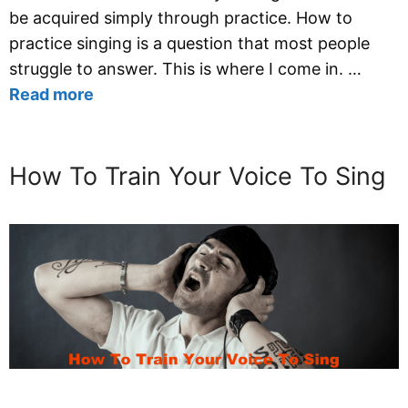
be acquired simply through practice. How to
practice singing is a question that most people
struggle to answer. This is where I come in. …
Read more
How To Train Your Voice To Sing