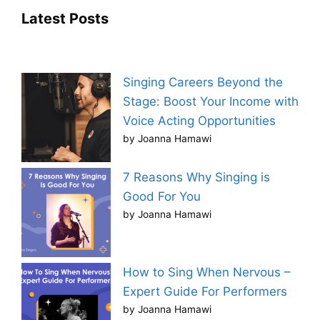
Latest Posts
Singing Careers Beyond the
Stage: Boost Your Income with
Voice Acting Opportunities
by Joanna Hamawi
7 Reasons Why Singing is
Good For You
by Joanna Hamawi
How to Sing When Nervous –
Expert Guide For Performers
by Joanna Hamawi