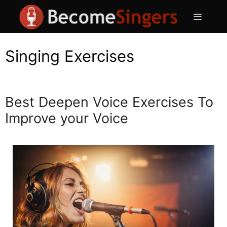
Skip
Menu
to
content
Singing Exercises
Best Deepen Voice Exercises To
Improve your Voice