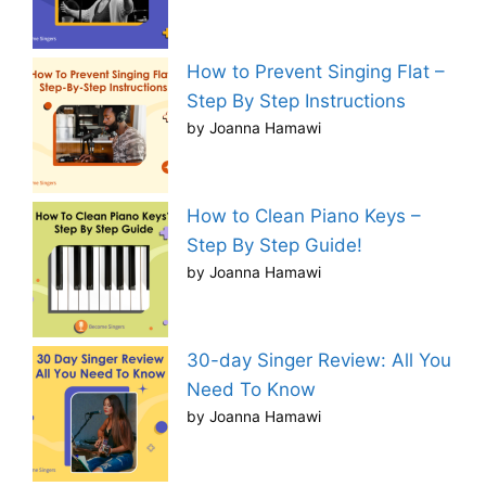
How to Prevent Singing Flat –
Step By Step Instructions
by Joanna Hamawi
How to Clean Piano Keys –
Step By Step Guide!
by Joanna Hamawi
30-day Singer Review: All You
Need To Know
by Joanna Hamawi