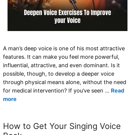
A man’s deep voice is one of his most attractive
features. It can make you feel more powerful,
influential, attractive, and even dominant. Is it
possible, though, to develop a deeper voice
through physical means alone, without the need
for medical intervention? If you’ve seen …
Read
more
How to Get Your Singing Voice