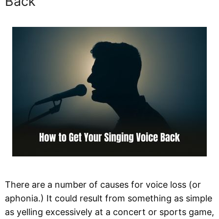
Back
There are a number of causes for voice loss (or
aphonia.) It could result from something as simple
as yelling excessively at a concert or sports game,