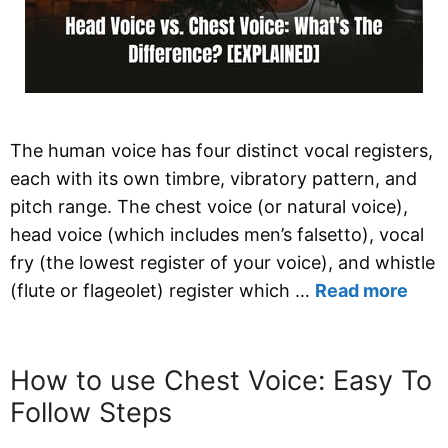
The human voice has four distinct vocal registers,
each with its own timbre, vibratory pattern, and
pitch range. The chest voice (or natural voice),
head voice (which includes men’s falsetto), vocal
fry (the lowest register of your voice), and whistle
(flute or flageolet) register which …
Read more
How to use Chest Voice: Easy To
Follow Steps