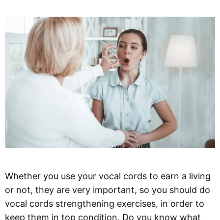
Whether you use your vocal cords to earn a living
or not, they are very important, so you should do
vocal cords strengthening exercises, in order to
keep them in top condition. Do you know what