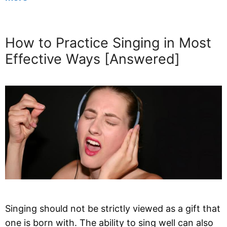
How to Practice Singing in Most
Effective Ways [Answered]
Singing should not be strictly viewed as a gift that
one is born with. The ability to sing well can also