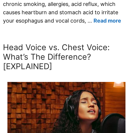
chronic smoking, allergies, acid reflux, which
causes heartburn and stomach acid to irritate
your esophagus and vocal cords, …
Read more
Head Voice vs. Chest Voice:
What’s The Difference?
[EXPLAINED]