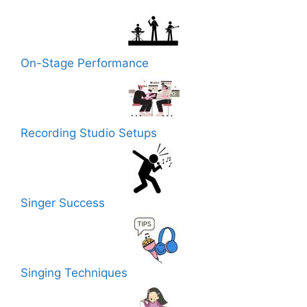
On-Stage Performance
Recording Studio Setups
Singer Success
Singing Techniques