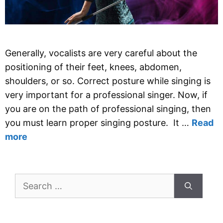
Generally, vocalists are very careful about the
positioning of their feet, knees, abdomen,
shoulders, or so. Correct posture while singing is
very important for a professional singer. Now, if
you are on the path of professional singing, then
you must learn proper singing posture. It …
Read
more
Search
for: