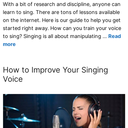
With a bit of research and discipline, anyone can
learn to sing. There are tons of lessons available
on the internet. Here is our guide to help you get
started right away. How can you train your voice
to sing? Singing is all about manipulating …
Read
more
How to Improve Your Singing
Voice