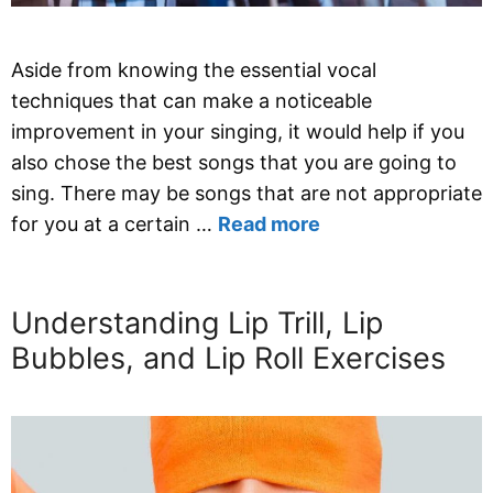
Aside from knowing the essential vocal
techniques that can make a noticeable
improvement in your singing, it would help if you
also chose the best songs that you are going to
sing. There may be songs that are not appropriate
for you at a certain …
Read more
Understanding Lip Trill, Lip
Bubbles, and Lip Roll Exercises