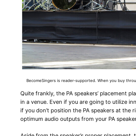
BecomeSingers is reader-supported. When you buy through
Quite frankly, the PA speakers’ placement pl
in a venue. Even if you are going to utilize i
if you don’t position the PA speakers at the r
optimum audio outputs from your PA speaker
Aside from the speaker’s proper placement, t