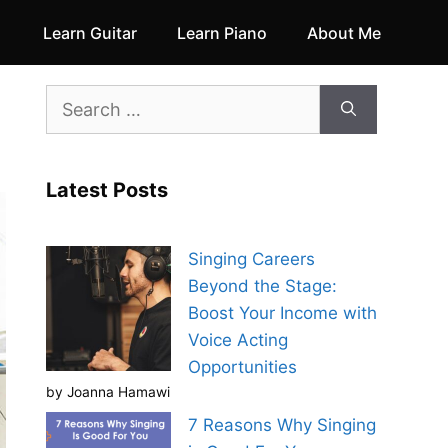
Learn Guitar
Learn Piano
About Me
Search
for:
Latest Posts
Singing Careers
Beyond the Stage:
Boost Your Income with
Voice Acting
Opportunities
by Joanna Hamawi
7 Reasons Why Singing