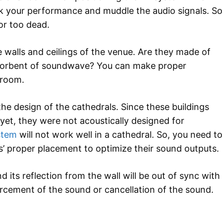
k your performance and muddle the audio signals. So
 or too dead.
e walls and ceilings of the venue. Are they made of
absorbent of soundwave? You can make proper
 room.
he design of the cathedrals. Since these buildings
et, they were not acoustically designed for
stem
will not work well in a cathedral. So, you need t
s’ proper placement to optimize their sound outputs.
d its reflection from the wall will be out of sync with
orcement of the sound or cancellation of the sound.