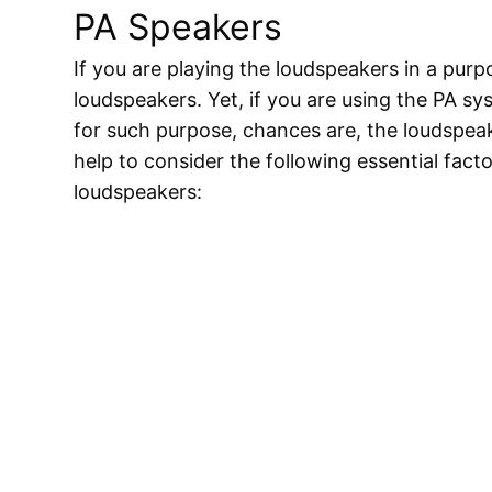
PA Speakers
If you are playing the loudspeakers in a pur
loudspeakers. Yet, if you are using the PA sy
for such purpose, chances are, the loudspeaker
help to consider the following essential fac
loudspeakers: