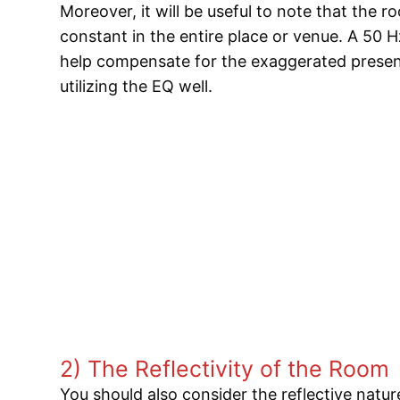
Moreover, it will be useful to note that the r
constant in the entire place or venue. A 50 H
help compensate for the exaggerated presen
utilizing the EQ well.
2) The Reflectivity of the Room
You should also consider the reflective natu