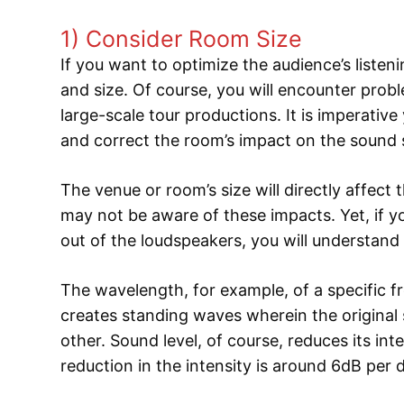
1) Consider Room Size
If you want to optimize the audience’s liste
and size. Of course, you will encounter prob
large-scale tour productions. It is imperative 
and correct the room’s impact on the sound
The venue or room’s size will directly affec
may not be aware of these impacts. Yet, if 
out of the loudspeakers, you will understand
The wavelength, for example, of a specific fr
creates standing waves wherein the original
other. Sound level, of course, reduces its int
reduction in the intensity is around 6dB per 