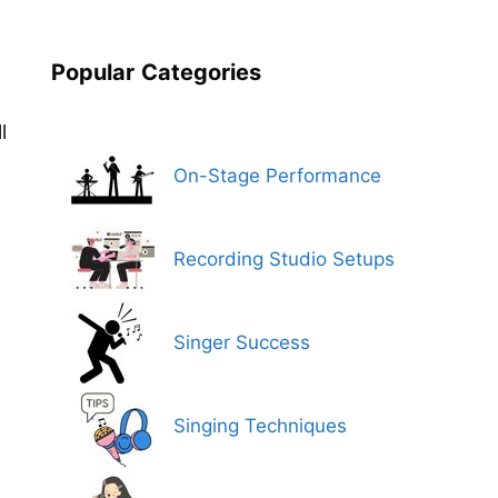
Popular
Categories
l
On-Stage Performance
Recording Studio Setups
Singer Success
Singing Techniques