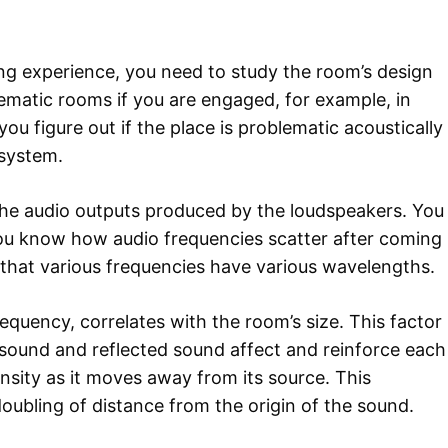
ning experience, you need to study the room’s design
lematic rooms if you are engaged, for example, in
you figure out if the place is problematic acoustically
 system.
t the audio outputs produced by the loudspeakers. You
you know how audio frequencies scatter after coming
 that various frequencies have various wavelengths.
equency, correlates with the room’s size. This factor
 sound and reflected sound affect and reinforce each
ensity as it moves away from its source. This
doubling of distance from the origin of the sound.