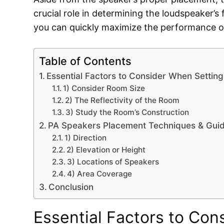
crucial role in determining the loudspeaker’s 
you can quickly maximize the performance o
Table of Contents
Essential Factors to Consider When Settin
1) Consider Room Size
2) The Reflectivity of the Room
3) Study the Room’s Construction
PA Speakers Placement Techniques & Guid
1) Direction
2) Elevation or Height
3) Locations of Speakers
4) Area Coverage
Conclusion
Essential Factors to Con