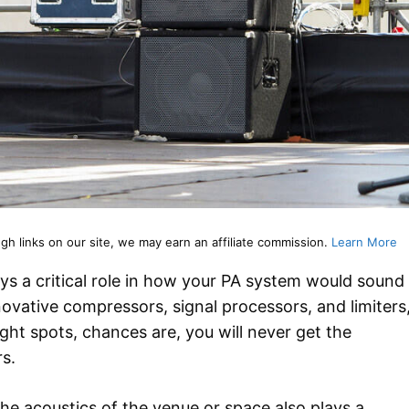
 links on our site, we may earn an affiliate commission.
Learn More
ays a critical role in how your PA system would sound
nnovative compressors, signal processors, and limiters
ight spots, chances are, you will never get the
s.
he acoustics of the venue or space also plays a