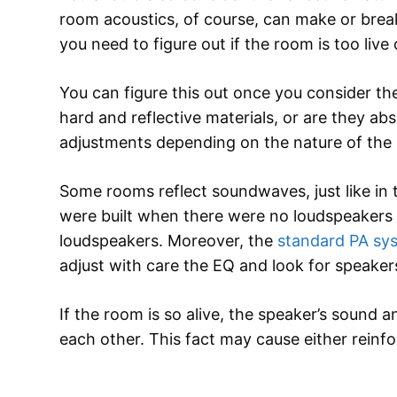
room acoustics, of course, can make or brea
you need to figure out if the room is too live
You can figure this out once you consider th
hard and reflective materials, or are they 
adjustments depending on the nature of the
Some rooms reflect soundwaves, just like in t
were built when there were no loudspeakers y
loudspeakers. Moreover, the
standard PA sy
adjust with care the EQ and look for speaker
If the room is so alive, the speaker’s sound an
each other. This fact may cause either reinf