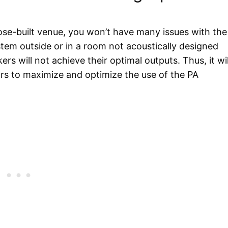
pose-built venue, you won’t have many issues with the
stem outside or in a room not acoustically designed
s will not achieve their optimal outputs. Thus, it wil
tors to maximize and optimize the use of the PA