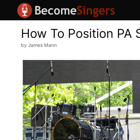
Skip
to
content
How To Position PA 
by
James Mann