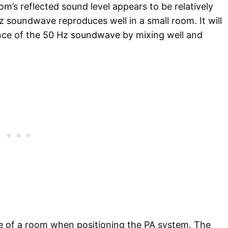
oom’s reflected sound level appears to be relatively
z soundwave reproduces well in a small room. It will
ce of the 50 Hz soundwave by mixing well and
re of a room when positioning the PA system. The