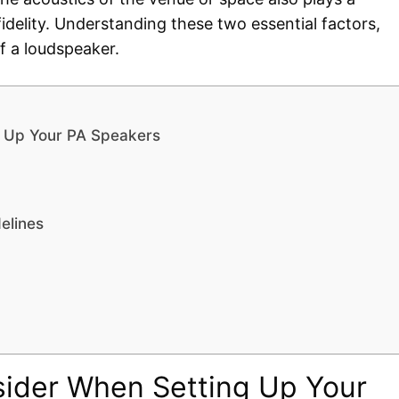
fidelity. Understanding these two essential factors,
f a loudspeaker.
g Up Your PA Speakers
elines
sider When Setting Up Your