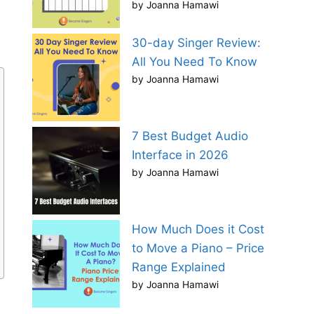
by Joanna Hamawi
30-day Singer Review:
All You Need To Know
by Joanna Hamawi
7 Best Budget Audio
Interface in 2026
by Joanna Hamawi
How Much Does it Cost
to Move a Piano – Price
Range Explained
by Joanna Hamawi