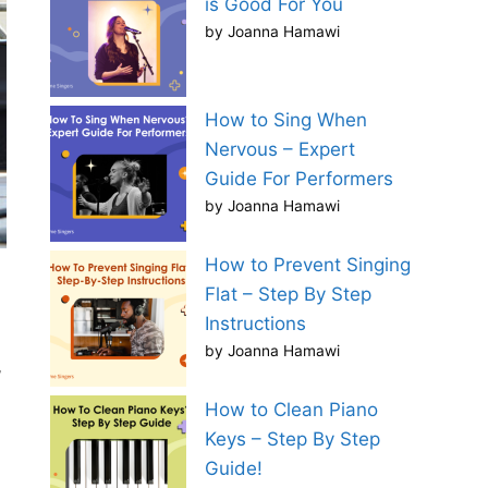
is Good For You
by Joanna Hamawi
How to Sing When
Nervous – Expert
Guide For Performers
by Joanna Hamawi
How to Prevent Singing
Flat – Step By Step
Instructions
by Joanna Hamawi
,
How to Clean Piano
Keys – Step By Step
Guide!