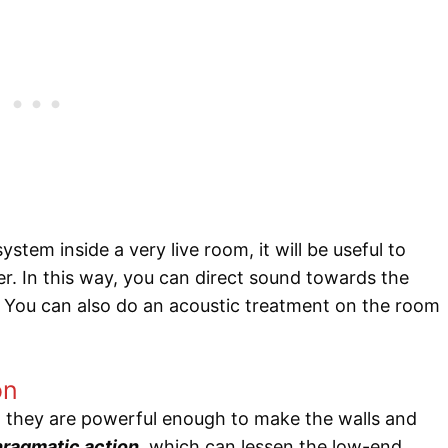
ystem inside a very live room, it will be useful to
er. In this way, you can direct sound towards the
 You can also do an acoustic treatment on the room
on
t they are powerful enough to make the walls and
hragmatic action
, which can lessen the low-end