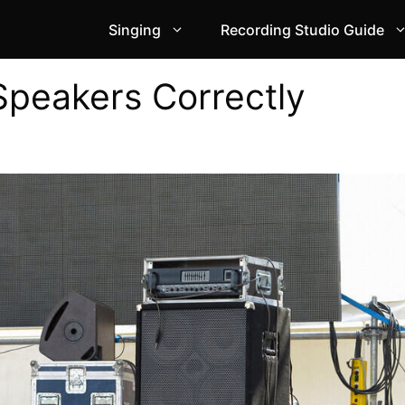
Singing
Recording Studio Guide
Speakers Correctly