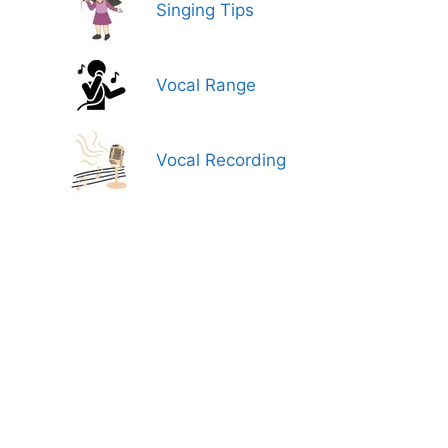
Singing Tips
Vocal Range
Vocal Recording