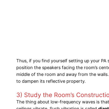
Thus, if you find yourself setting up your PA s
position the speakers facing the room’s cent
middle of the room and away from the walls.
to dampen its reflective property.
3) Study the Room’s Constructi
The thing about low-frequency waves is tha
ceilings vibrate. Such vibration is called
diap