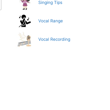
Singing Tips
Vocal Range
Vocal Recording