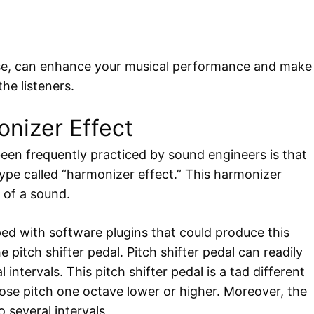
rse, can enhance your musical performance and make
he listeners.
nizer Effect
een frequently practiced by sound engineers is that
btype called “harmonizer effect.” This harmonizer
h of a sound.
ped with software plugins that could produce this
 pitch shifter pedal. Pitch shifter pedal can readily
intervals. This pitch shifter pedal is a tad different
ose pitch one octave lower or higher. Moreover, the
 several intervals.