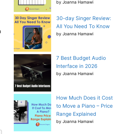
by Joanna Hamawi
30-day Singer Review:
All You Need To Know
h
by Joanna Hamawi
7 Best Budget Audio
Interface in 2026
by Joanna Hamawi
How Much Does it Cost
to Move a Piano – Price
Range Explained
by Joanna Hamawi