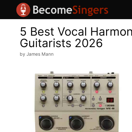
Skip
to
content
5 Best Vocal Harmoni
Guitarists 2026
by
James Mann