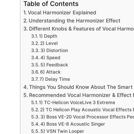
Table of Contents
Vocal Harmonizer Explained
Understanding the Harmonizer Effect
Different Knobs & Features of Vocal Harmo
1) Depth
2) Level
3) Distortion
4) Speed
5) Feedback
6) Attack
7) Delay Time
Things You Should Know About The Smart
Recommended Vocal Harmonizer & Effect 
1) TC-Helicon VoiceLive 3 Extreme
2) TC Helicon Play Acoustic Vocal Effects
3) Boss VE-20 Vocal Processor Effects Pe
4) Boss VE-8 Acoustic Singer
5) VSN Twin Looper