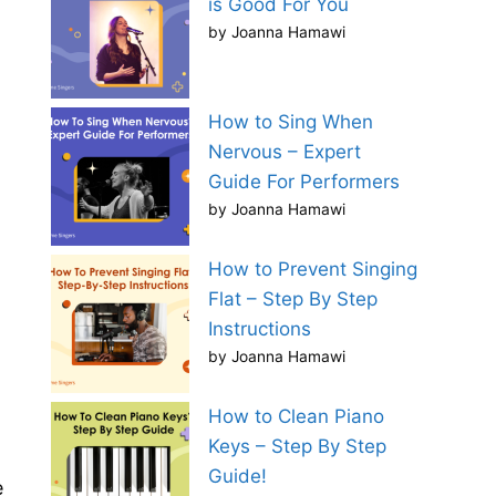
is Good For You
by Joanna Hamawi
How to Sing When
Nervous – Expert
Guide For Performers
by Joanna Hamawi
How to Prevent Singing
Flat – Step By Step
Instructions
by Joanna Hamawi
How to Clean Piano
Keys – Step By Step
Guide!
e