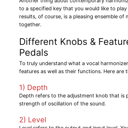
Another thing about contemporary harmonize
to a specified key that you would like to pl
results, of course, is a pleasing ensemble of
together.
Different Knobs & Featur
Pedals
To truly understand what a vocal harmonizer
features as well as their functions. Here are
1) Depth
Depth refers to the adjustment knob that is p
strength of oscillation of the sound.
2) Level
Level refers to the output and input level. Yo