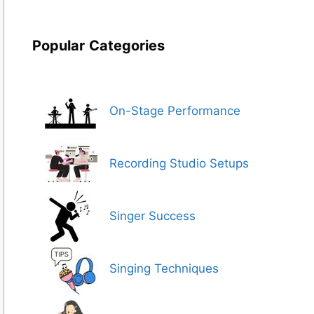
Popular
Categories
On-Stage Performance
Recording Studio Setups
Singer Success
Singing Techniques