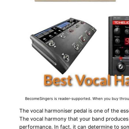
BecomeSingers is reader-supported. When you buy through
The vocal harmoniser pedal is one of the ess
The vocal harmony that your band produces 
performance. In fact, it can determine to s