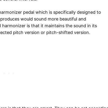
 harmonizer pedal which is specifically designed to
t produces would sound more beautiful and
 harmonizer is that it maintains the sound in its
rected pitch version or pitch-shifted version.