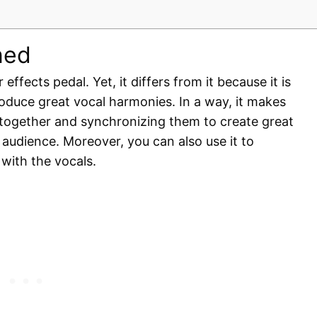
ned
effects pedal. Yet, it differs from it because it is
oduce great vocal harmonies. In a way, it makes
 together and synchronizing them to create great
 audience. Moreover, you can also use it to
 with the vocals.