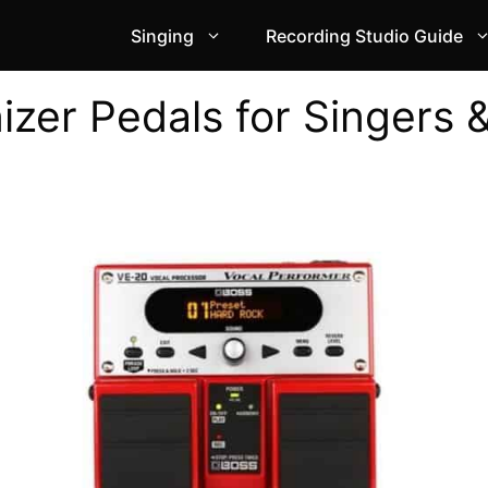
Singing
Recording Studio Guide
zer Pedals for Singers 