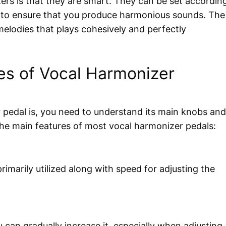
rs is that they are smart. They can be set accordin
ay to ensure that you produce harmonious sounds. The
 melodies that plays cohesively and perfectly
es of Vocal Harmonizer
 pedal is, you need to understand its main knobs and
 the main features of most vocal harmonizer pedals:
rimarily utilized along with speed for adjusting the
u can gradually increase it, especially when adjusting