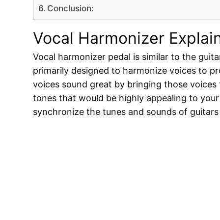
Conclusion:
Vocal Harmonizer Explai
Vocal harmonizer pedal is similar to the guitar 
primarily designed to harmonize voices to pr
voices sound great by bringing those voices
tones that would be highly appealing to your
synchronize the tunes and sounds of guitars