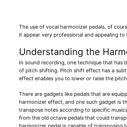
The use of vocal harmonizer pedals, of cou
it appear very professional and appealing to t
Understanding the Harmo
In sound recording, one technique that has b
of pitch shifting. Pitch shift effect has a su
effect enables you to lower or raise the pitc
There are gadgets like pedals that are equip
harmonizer effect, and one such gadget is the
transpose notes according to specific musical 
from the old octave pedals that could transp
harmonizer pedal is capable of transposing to