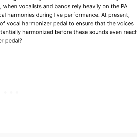
 when vocalists and bands rely heavily on the PA
al harmonies during live performance. At present,
f vocal harmonizer pedal to ensure that the voices
stantially harmonized before these sounds even reac
er pedal?