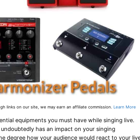
 links on our site, we may earn an affiliate commission.
Learn More
ential equipments you must have while singing live.
undoubtedly has an impact on your singing
ome degree how your audience would react to your liv