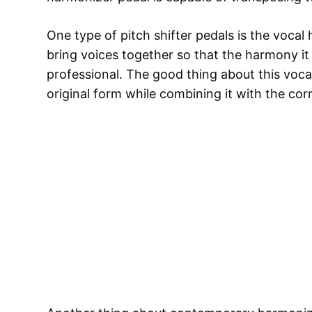
One type of pitch shifter pedals is the vocal
bring voices together so that the harmony i
professional. The good thing about this vocal
original form while combining it with the cor