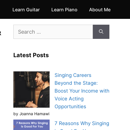
Learn Guitar
Learn Piano
About Me
&
Search
for:
Latest Posts
Singing Careers
Beyond the Stage:
Boost Your Income with
Voice Acting
Opportunities
by Joanna Hamawi
7 Reasons Why Singing