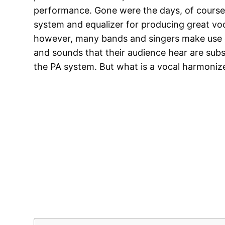
performance. Gone were the days, of course,
system and equalizer for producing great voc
however, many bands and singers make use o
and sounds that their audience hear are sub
the PA system. But what is a vocal harmoniz