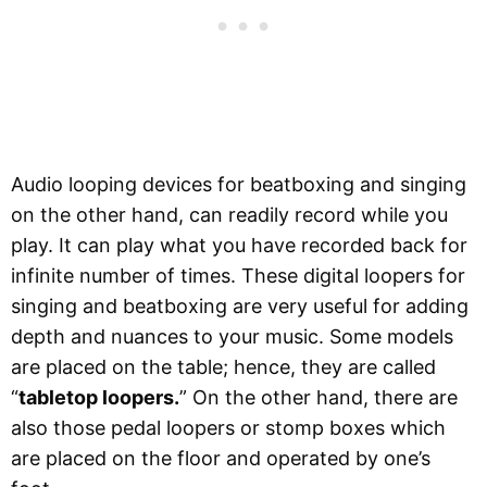
Audio looping devices for beatboxing and singing
on the other hand, can readily record while you
play. It can play what you have recorded back for
infinite number of times. These digital loopers for
singing and beatboxing are very useful for adding
depth and nuances to your music. Some models
are placed on the table; hence, they are called
“
tabletop loopers.
” On the other hand, there are
also those pedal loopers or stomp boxes which
are placed on the floor and operated by one’s