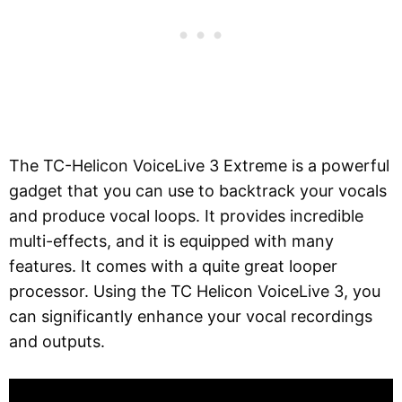
The TC-Helicon VoiceLive 3 Extreme is a powerful
gadget that you can use to backtrack your vocals
and produce vocal loops. It provides incredible
multi-effects, and it is equipped with many
features. It comes with a quite great looper
processor. Using the TC Helicon VoiceLive 3, you
can significantly enhance your vocal recordings
and outputs.