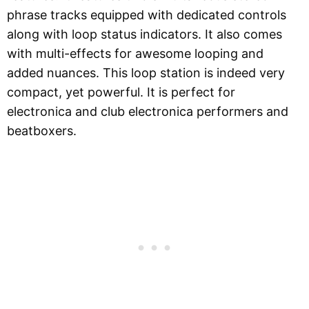
phrase tracks equipped with dedicated controls
along with loop status indicators. It also comes
with multi-effects for awesome looping and
added nuances. This loop station is indeed very
compact, yet powerful. It is perfect for
electronica and club electronica performers and
beatboxers.