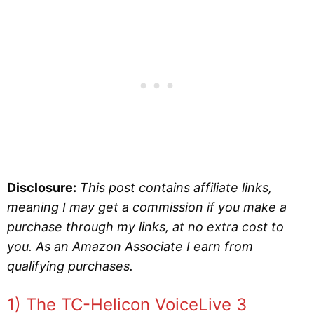
Disclosure:
This post contains affiliate links,
meaning I may get a commission if you make a
purchase through my links, at no extra cost to
you. As an Amazon Associate I earn from
qualifying purchases.
1) The TC-Helicon VoiceLive 3