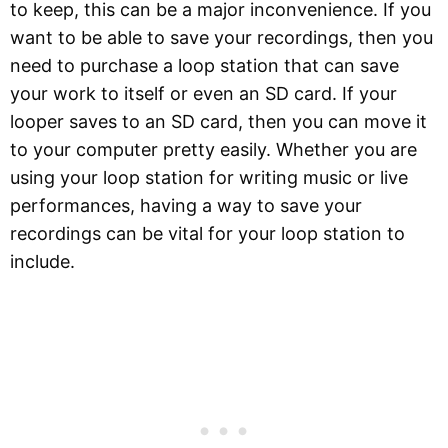
to keep, this can be a major inconvenience. If you
want to be able to save your recordings, then you
need to purchase a loop station that can save
your work to itself or even an SD card. If your
looper saves to an SD card, then you can move it
to your computer pretty easily. Whether you are
using your loop station for writing music or live
performances, having a way to save your
recordings can be vital for your loop station to
include.