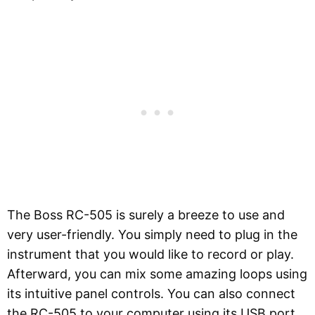
The Boss RC-505 is surely a breeze to use and
very user-friendly. You simply need to plug in the
instrument that you would like to record or play.
Afterward, you can mix some amazing loops using
its intuitive panel controls. You can also connect
the RC-505 to your computer using its USB port.