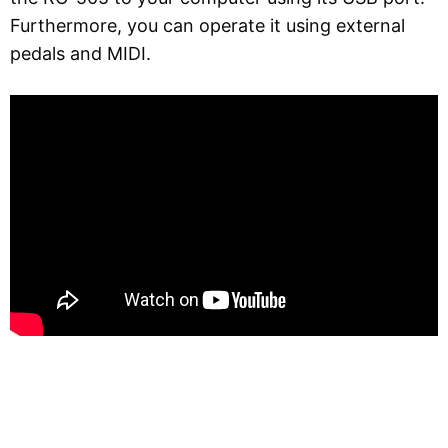
Furthermore, you can operate it using external
pedals and MIDI.