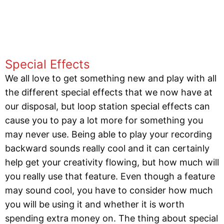
Special Effects
We all love to get something new and play with all
the different special effects that we now have at
our disposal, but loop station special effects can
cause you to pay a lot more for something you
may never use. Being able to play your recording
backward sounds really cool and it can certainly
help get your creativity flowing, but how much will
you really use that feature. Even though a feature
may sound cool, you have to consider how much
you will be using it and whether it is worth
spending extra money on. The thing about special