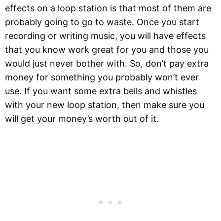
effects on a loop station is that most of them are
probably going to go to waste. Once you start
recording or writing music, you will have effects
that you know work great for you and those you
would just never bother with. So, don’t pay extra
money for something you probably won’t ever
use. If you want some extra bells and whistles
with your new loop station, then make sure you
will get your money’s worth out of it.