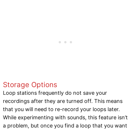
Storage Options
Loop stations frequently do not save your
recordings after they are turned off. This means
that you will need to re-record your loops later.
While experimenting with sounds, this feature isn’t
a problem, but once you find a loop that you want