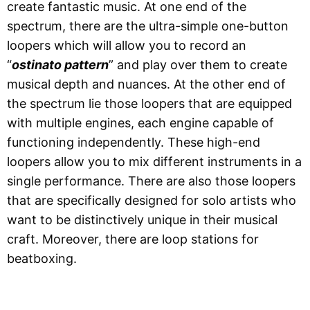
create fantastic music. At one end of the
spectrum, there are the ultra-simple one-button
loopers which will allow you to record an
“
ostinato pattern
” and play over them to create
musical depth and nuances. At the other end of
the spectrum lie those loopers that are equipped
with multiple engines, each engine capable of
functioning independently. These high-end
loopers allow you to mix different instruments in a
single performance. There are also those loopers
that are specifically designed for solo artists who
want to be distinctively unique in their musical
craft. Moreover, there are loop stations for
beatboxing.