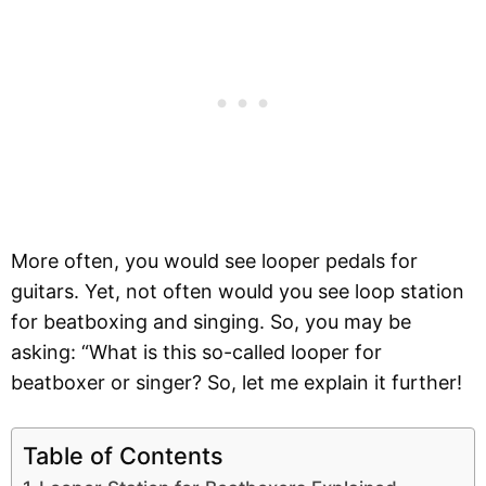
More often, you would see looper pedals for
guitars. Yet, not often would you see loop station
for beatboxing and singing. So, you may be
asking: “What is this so-called looper for
beatboxer or singer? So, let me explain it further!
Table of Contents