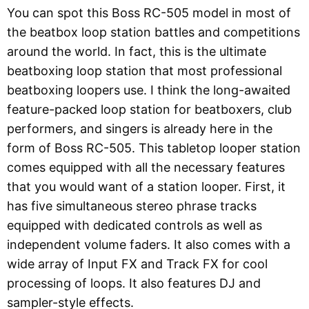
You can spot this Boss RC-505 model in most of
the beatbox loop station battles and competitions
around the world. In fact, this is the ultimate
beatboxing loop station that most professional
beatboxing loopers use. I think the long-awaited
feature-packed loop station for beatboxers, club
performers, and singers is already here in the
form of Boss RC-505. This tabletop looper station
comes equipped with all the necessary features
that you would want of a station looper. First, it
has five simultaneous stereo phrase tracks
equipped with dedicated controls as well as
independent volume faders. It also comes with a
wide array of Input FX and Track FX for cool
processing of loops. It also features DJ and
sampler-style effects.