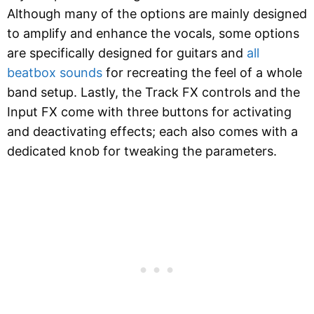
Although many of the options are mainly designed
to amplify and enhance the vocals, some options
are specifically designed for guitars and
all
beatbox sounds
for recreating the feel of a whole
band setup. Lastly, the Track FX controls and the
Input FX come with three buttons for activating
and deactivating effects; each also comes with a
dedicated knob for tweaking the parameters.