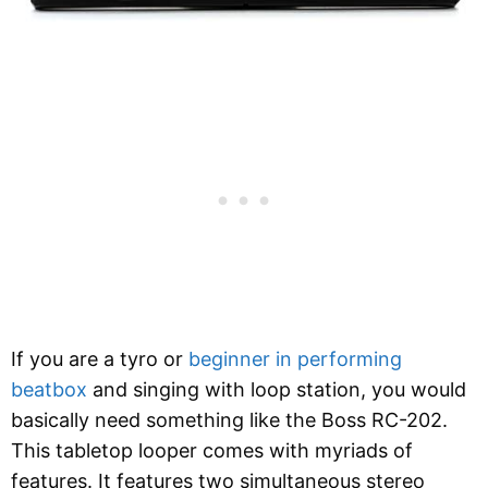
If you are a tyro or
beginner in performing
beatbox
and singing with loop station, you would
basically need something like the Boss RC-202.
This tabletop looper comes with myriads of
features. It features two simultaneous stereo