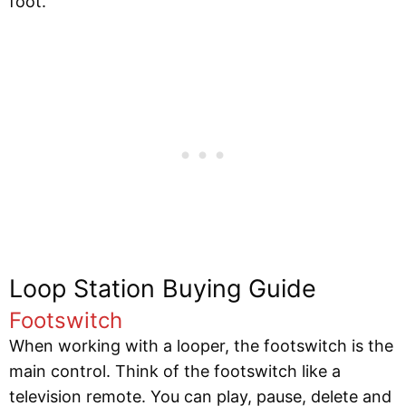
foot.
Loop Station Buying Guide
Footswitch
When working with a looper, the footswitch is the
main control. Think of the footswitch like a
television remote. You can play, pause, delete and