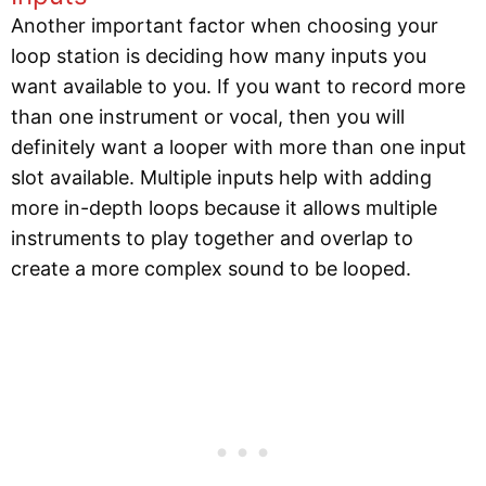
Another important factor when choosing your
loop station is deciding how many inputs you
want available to you. If you want to record more
than one instrument or vocal, then you will
definitely want a looper with more than one input
slot available. Multiple inputs help with adding
more in-depth loops because it allows multiple
instruments to play together and overlap to
create a more complex sound to be looped.