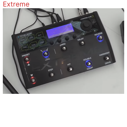
Extreme