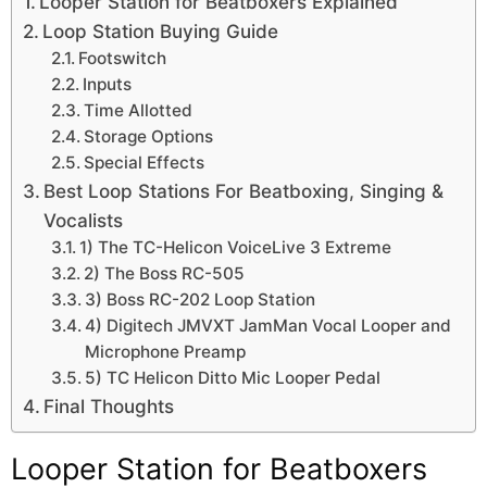
Looper Station for Beatboxers Explained
Loop Station Buying Guide
Footswitch
Inputs
Time Allotted
Storage Options
Special Effects
Best Loop Stations For Beatboxing, Singing &
Vocalists
1) The TC-Helicon VoiceLive 3 Extreme
2) The Boss RC-505
3) Boss RC-202 Loop Station
4) Digitech JMVXT JamMan Vocal Looper and
Microphone Preamp
5) TC Helicon Ditto Mic Looper Pedal
Final Thoughts
Looper Station for Beatboxers