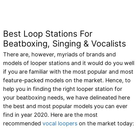
Best Loop Stations For
Beatboxing, Singing & Vocalists
There are, however, myriads of brands and
models of looper stations and it would do you well
if you are familiar with the most popular and most
feature-packed models on the market. Hence, to
help you in finding the right looper station for
your beatboxing needs, we have delineated here
the best and most popular models you can ever
find in year 2020. Here are the most
recommended
vocal loopers
on the market today: