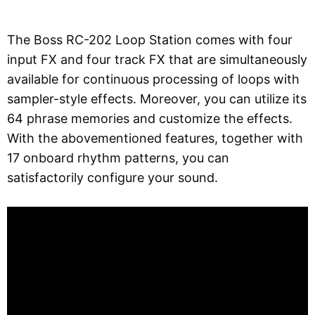
The Boss RC-202 Loop Station comes with four
input FX and four track FX that are simultaneously
available for continuous processing of loops with
sampler-style effects. Moreover, you can utilize its
64 phrase memories and customize the effects.
With the abovementioned features, together with
17 onboard rhythm patterns, you can
satisfactorily configure your sound.