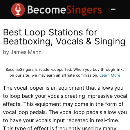
Skip
Menu
to
content
Best Loop Stations for
Beatboxing, Vocals & Singing
by
James Mann
BecomeSingers is reader-supported. When you buy through links
on our site, we may earn an affiliate commission.
Learn More
The vocal looper is an equipment that allows you
to loop back your vocals creating impressive vocal
effects. This equipment may come in the form of
vocal loop pedals. The vocal loop pedals allow you
to have your vocals input repeated in real-time.
This type of effect is frequently used by many