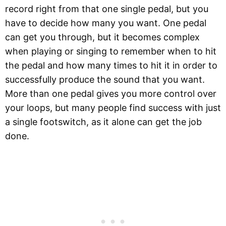
record right from that one single pedal, but you
have to decide how many you want. One pedal
can get you through, but it becomes complex
when playing or singing to remember when to hit
the pedal and how many times to hit it in order to
successfully produce the sound that you want.
More than one pedal gives you more control over
your loops, but many people find success with just
a single footswitch, as it alone can get the job
done.