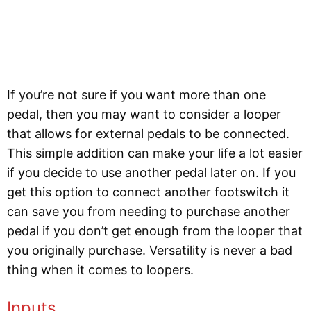
If you’re not sure if you want more than one
pedal, then you may want to consider a looper
that allows for external pedals to be connected.
This simple addition can make your life a lot easier
if you decide to use another pedal later on. If you
get this option to connect another footswitch it
can save you from needing to purchase another
pedal if you don’t get enough from the looper that
you originally purchase. Versatility is never a bad
thing when it comes to loopers.
Inputs