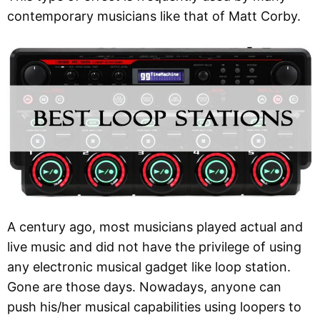
contemporary musicians like that of Matt Corby.
A century ago, most musicians played actual and
live music and did not have the privilege of using
any electronic musical gadget like loop station.
Gone are those days. Nowadays, anyone can
push his/her musical capabilities using loopers to