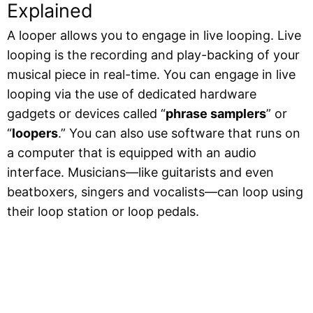
Explained
A looper allows you to engage in live looping. Live
looping is the recording and play-backing of your
musical piece in real-time. You can engage in live
looping via the use of dedicated hardware
gadgets or devices called “
phrase samplers
” or
“
loopers
.” You can also use software that runs on
a computer that is equipped with an audio
interface. Musicians—like guitarists and even
beatboxers, singers and vocalists—can loop using
their loop station or loop pedals.