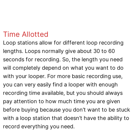
Time Allotted
Loop stations allow for different loop recording
lengths. Loops normally give about 30 to 60
seconds for recording. So, the length you need
will completely depend on what you want to do
with your looper. For more basic recording use,
you can very easily find a looper with enough
recording time available, but you should always
pay attention to how much time you are given
before buying because you don’t want to be stuck
with a loop station that doesn’t have the ability to
record everything you need.