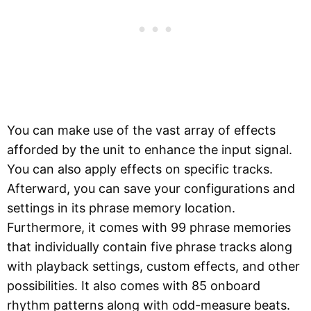
You can make use of the vast array of effects
afforded by the unit to enhance the input signal.
You can also apply effects on specific tracks.
Afterward, you can save your configurations and
settings in its phrase memory location.
Furthermore, it comes with 99 phrase memories
that individually contain five phrase tracks along
with playback settings, custom effects, and other
possibilities. It also comes with 85 onboard
rhythm patterns along with odd-measure beats.