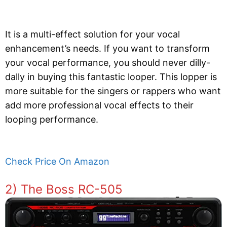
It is a multi-effect solution for your vocal
enhancement’s needs. If you want to transform
your vocal performance, you should never dilly-
dally in buying this fantastic looper. This lopper is
more suitable for the singers or rappers who want
add more professional vocal effects to their
looping performance.
Check Price On Amazon
2) The Boss RC-505