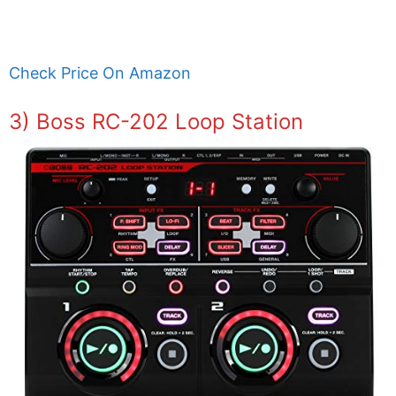
Check Price On Amazon
3) Boss RC-202 Loop Station