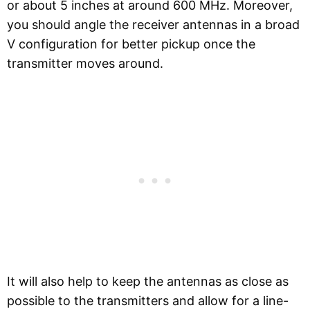
or about 5 inches at around 600 MHz. Moreover,
you should angle the receiver antennas in a broad
V configuration for better pickup once the
transmitter moves around.
It will also help to keep the antennas as close as
possible to the transmitters and allow for a line-