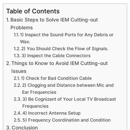
Table of Contents
Basic Steps to Solve IEM Cutting-out
Problems
1) Inspect the Sound Ports for Any Debris or
Wax.
2) You Should Check the Flow of Signals.
3) Inspect the Cable Connectors
Things to Know to Avoid IEM Cutting-out
Issues
1) Check for Bad Condition Cable
2) Clogging and Distance between Mic and
Ear Frequencies
3) Be Cognizant of Your Local TV Broadcast
Frequencies
4) Incorrect Antenna Setup
5) Frequency Coordination and Condition
Conclusion