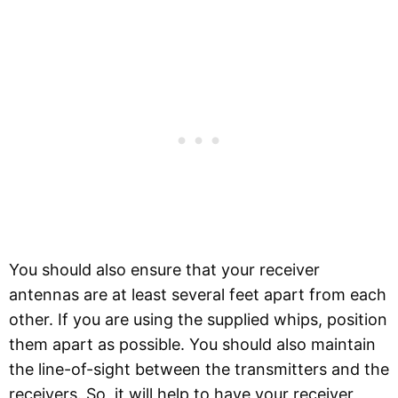
You should also ensure that your receiver
antennas are at least several feet apart from each
other. If you are using the supplied whips, position
them apart as possible. You should also maintain
the line-of-sight between the transmitters and the
receivers. So, it will help to have your receiver