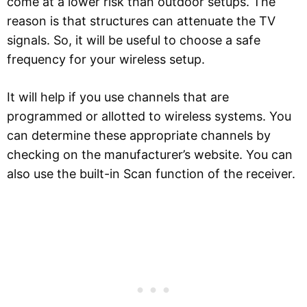
come at a lower risk than outdoor setups. The
reason is that structures can attenuate the TV
signals. So, it will be useful to choose a safe
frequency for your wireless setup.
It will help if you use channels that are
programmed or allotted to wireless systems. You
can determine these appropriate channels by
checking on the manufacturer’s website. You can
also use the built-in Scan function of the receiver.