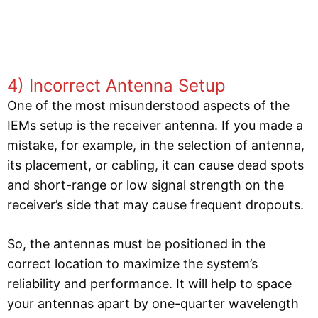
4) Incorrect Antenna Setup
One of the most misunderstood aspects of the
IEMs setup is the receiver antenna. If you made a
mistake, for example, in the selection of antenna,
its placement, or cabling, it can cause dead spots
and short-range or low signal strength on the
receiver’s side that may cause frequent dropouts.
So, the antennas must be positioned in the
correct location to maximize the system’s
reliability and performance. It will help to space
your antennas apart by one-quarter wavelength