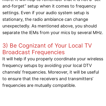
and-forget” setup when it comes to frequency
settings. Even if your audio system setup is
stationary, the radio ambiance can change
unexpectedly. As mentioned above, you should
separate the IEMs from your mics by several MHz.
3) Be Cognizant of Your Local TV
Broadcast Frequencies
It will help if you properly coordinate your wireless
frequency setups by avoiding your local DTV
channels’ frequencies. Moreover, it will be useful
to ensure that the receivers and transmitters’
frequencies are mutually compatible.