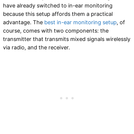
have already switched to in-ear monitoring
because this setup affords them a practical
advantage. The
best in-ear monitoring setup
, of
course, comes with two components: the
transmitter that transmits mixed signals wirelessly
via radio, and the receiver.