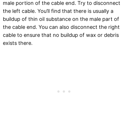
male portion of the cable end. Try to disconnect
the left cable. You’ll find that there is usually a
buildup of thin oil substance on the male part of
the cable end. You can also disconnect the right
cable to ensure that no buildup of wax or debris
exists there.