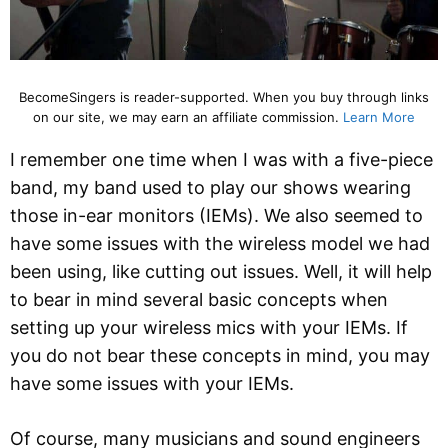
BecomeSingers is reader-supported. When you buy through links
on our site, we may earn an affiliate commission.
Learn More
I remember one time when I was with a five-piece
band, my band used to play our shows wearing
those in-ear monitors (IEMs). We also seemed to
have some issues with the wireless model we had
been using, like cutting out issues. Well, it will help
to bear in mind several basic concepts when
setting up your wireless mics with your IEMs. If
you do not bear these concepts in mind, you may
have some issues with your IEMs.
Of course, many musicians and sound engineers