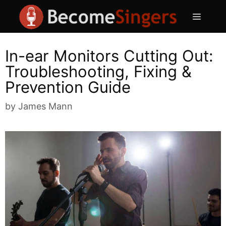
Skip
Menu
to
content
In-ear Monitors Cutting Out:
Troubleshooting, Fixing &
Prevention Guide
by
James Mann