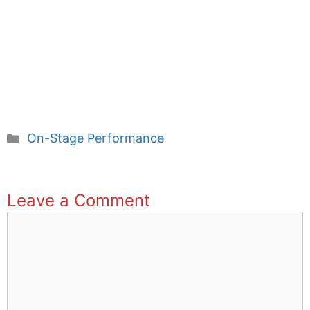
Categories
On-Stage Performance
Leave a Comment
Comment