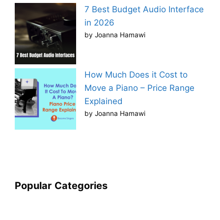
7 Best Budget Audio Interface
in 2026
by Joanna Hamawi
How Much Does it Cost to
Move a Piano – Price Range
Explained
by Joanna Hamawi
Popular
Categories