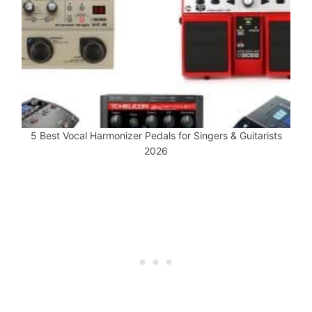
5 Best Vocal Harmonizer Pedals for Singers & Guitarists
2026