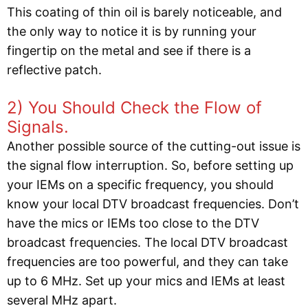
This coating of thin oil is barely noticeable, and
the only way to notice it is by running your
fingertip on the metal and see if there is a
reflective patch.
2) You Should Check the Flow of
Signals.
Another possible source of the cutting-out issue is
the signal flow interruption. So, before setting up
your IEMs on a specific frequency, you should
know your local DTV broadcast frequencies. Don’t
have the mics or IEMs too close to the DTV
broadcast frequencies. The local DTV broadcast
frequencies are too powerful, and they can take
up to 6 MHz. Set up your mics and IEMs at least
several MHz apart.