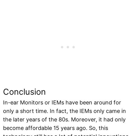
Conclusion
In-ear Monitors or IEMs have been around for
only a short time. In fact, the IEMs only came in
the later years of the 80s. Moreover, it had only
become affordable 15 years ago. So, this