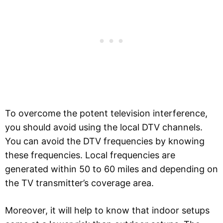
To overcome the potent television interference,
you should avoid using the local DTV channels.
You can avoid the DTV frequencies by knowing
these frequencies. Local frequencies are
generated within 50 to 60 miles and depending on
the TV transmitter’s coverage area.
Moreover, it will help to know that indoor setups