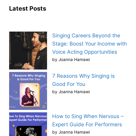
Latest Posts
Singing Careers Beyond the
Stage: Boost Your Income with
Voice Acting Opportunities
by Joanna Hamawi
7 Reasons Why Singing is
Good For You
by Joanna Hamawi
How to Sing When Nervous –
Expert Guide For Performers
by Joanna Hamawi