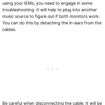
using your IEMs, you need to engage in some
troubleshooting. It will help to plug into another
music source to figure out if both monitors work.
You can do this by detaching the in-ears from the
cables.
Be careful when disconnecting the cable. It will be