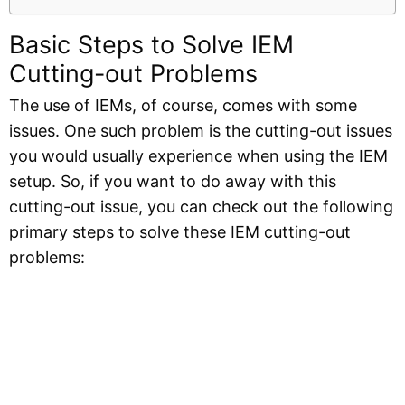
Basic Steps to Solve IEM
Cutting-out Problems
The use of IEMs, of course, comes with some
issues. One such problem is the cutting-out issues
you would usually experience when using the IEM
setup. So, if you want to do away with this
cutting-out issue, you can check out the following
primary steps to solve these IEM cutting-out
problems: