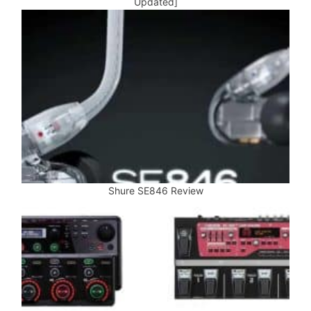
Updated]
Shure SE846 Review