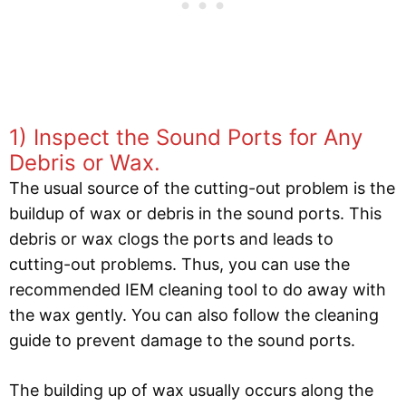
1) Inspect the Sound Ports for Any
Debris or Wax.
The usual source of the cutting-out problem is the
buildup of wax or debris in the sound ports. This
debris or wax clogs the ports and leads to
cutting-out problems. Thus, you can use the
recommended IEM cleaning tool to do away with
the wax gently. You can also follow the cleaning
guide to prevent damage to the sound ports.
The building up of wax usually occurs along the