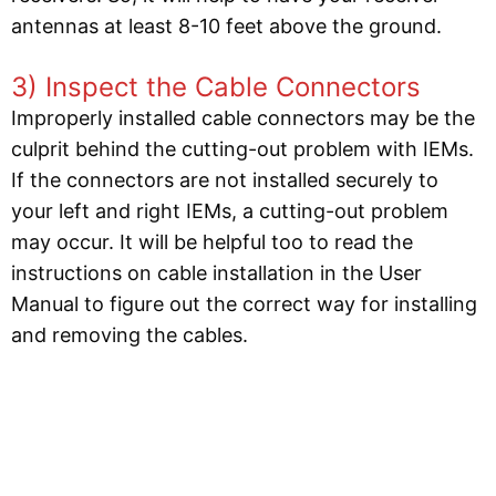
antennas at least 8-10 feet above the ground.
3) Inspect the Cable Connectors
Improperly installed cable connectors may be the
culprit behind the cutting-out problem with IEMs.
If the connectors are not installed securely to
your left and right IEMs, a cutting-out problem
may occur. It will be helpful too to read the
instructions on cable installation in the User
Manual to figure out the correct way for installing
and removing the cables.