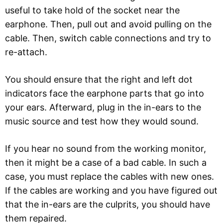
useful to take hold of the socket near the
earphone. Then, pull out and avoid pulling on the
cable. Then, switch cable connections and try to
re-attach.
You should ensure that the right and left dot
indicators face the earphone parts that go into
your ears. Afterward, plug in the in-ears to the
music source and test how they would sound.
If you hear no sound from the working monitor,
then it might be a case of a bad cable. In such a
case, you must replace the cables with new ones.
If the cables are working and you have figured out
that the in-ears are the culprits, you should have
them repaired.