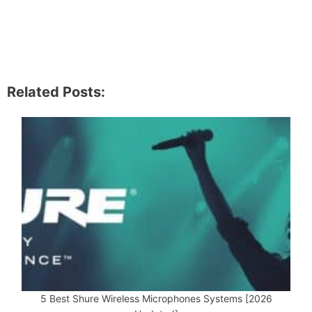
Related Posts:
5 Best Shure Wireless Microphones Systems [2026