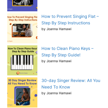
How to Prevent Singing Flat –
Step By Step Instructions
by Joanna Hamawi
How to Clean Piano Keys –
Step By Step Guide!
by Joanna Hamawi
30-day Singer Review: All You
Need To Know
by Joanna Hamawi