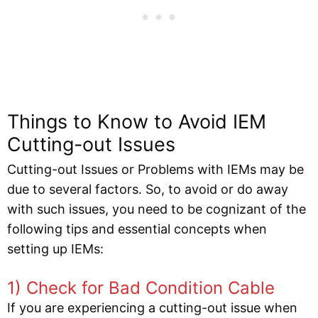
Things to Know to Avoid IEM
Cutting-out Issues
Cutting-out Issues or Problems with IEMs may be
due to several factors. So, to avoid or do away
with such issues, you need to be cognizant of the
following tips and essential concepts when
setting up IEMs:
1) Check for Bad Condition Cable
If you are experiencing a cutting-out issue when