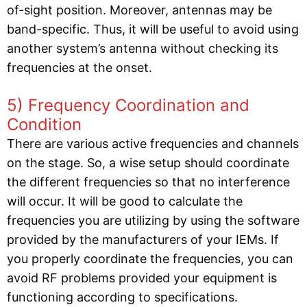
of-sight position. Moreover, antennas may be
band-specific. Thus, it will be useful to avoid using
another system’s antenna without checking its
frequencies at the onset.
5) Frequency Coordination and
Condition
There are various active frequencies and channels
on the stage. So, a wise setup should coordinate
the different frequencies so that no interference
will occur. It will be good to calculate the
frequencies you are utilizing by using the software
provided by the manufacturers of your IEMs. If
you properly coordinate the frequencies, you can
avoid RF problems provided your equipment is
functioning according to specifications.