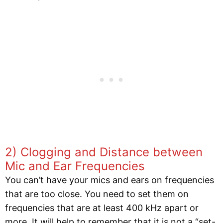
2) Clogging and Distance between
Mic and Ear Frequencies
You can’t have your mics and ears on frequencies
that are too close. You need to set them on
frequencies that are at least 400 kHz apart or
more. It will help to remember that it is not a “set-