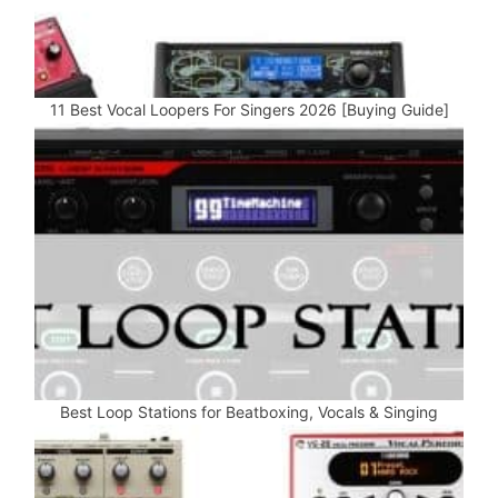
11 Best Vocal Loopers For Singers 2026 [Buying Guide]
Best Loop Stations for Beatboxing, Vocals & Singing