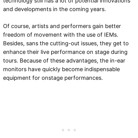
technology still has a lot of potential innovations
and developments in the coming years.
Of course, artists and performers gain better
freedom of movement with the use of IEMs.
Besides, sans the cutting-out issues, they get to
enhance their live performance on stage during
tours. Because of these advantages, the in-ear
monitors have quickly become indispensable
equipment for onstage performances.