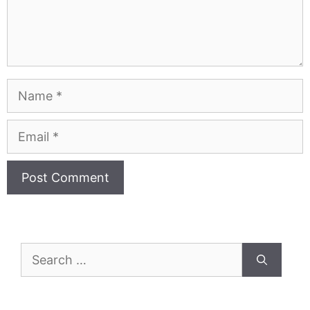
Name
Email
Search
for: