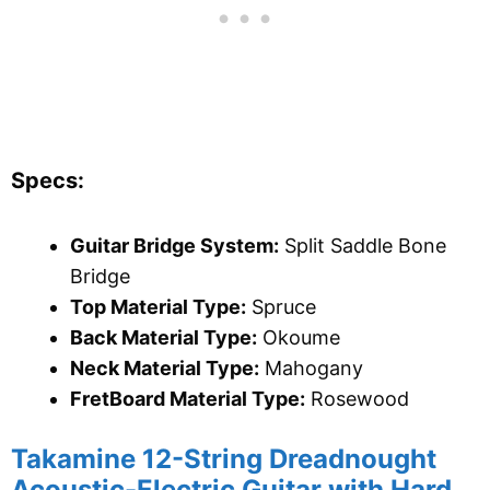
Specs:
Guitar Bridge System:
Split Saddle Bone
Bridge
Top Material Type:
Spruce
Back Material Type:
Okoume
Neck Material Type:
Mahogany
FretBoard Material Type:
Rosewood
Takamine 12-String Dreadnought
Acoustic-Electric Guitar with Hard