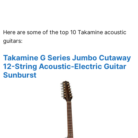
Here are some of the top 10 Takamine acoustic
guitars:
Takamine G Series Jumbo Cutaway
12-String Acoustic-Electric Guitar
Sunburst