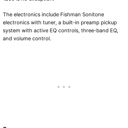
The electronics include Fishman Sonitone
electronics with tuner, a built-in preamp pickup
system with active EQ controls, three-band EQ,
and volume control.