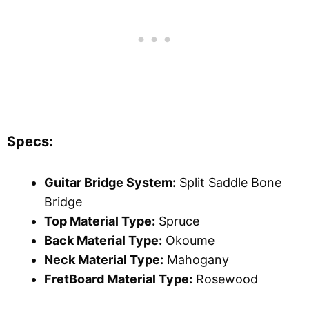
Specs:
Guitar Bridge System:
Split Saddle Bone
Bridge
Top Material Type:
Spruce
Back Material Type:
Okoume
Neck Material Type:
Mahogany
FretBoard Material Type:
Rosewood