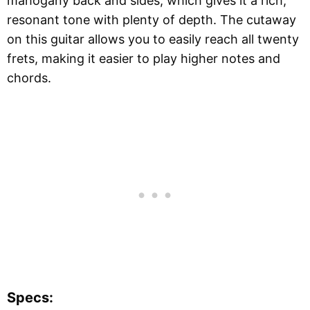
mahogany back and sides, which gives it a rich,
resonant tone with plenty of depth. The cutaway
on this guitar allows you to easily reach all twenty
frets, making it easier to play higher notes and
chords.
Specs: