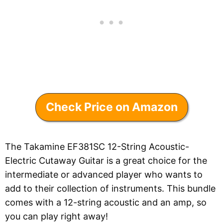
Check Price on Amazon
The Takamine EF381SC 12-String Acoustic-
Electric Cutaway Guitar is a great choice for the
intermediate or advanced player who wants to
add to their collection of instruments. This bundle
comes with a 12-string acoustic and an amp, so
you can play right away!