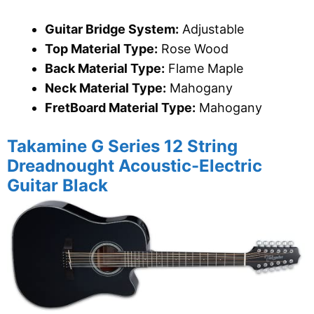
Guitar Bridge System:
Adjustable
Top Material Type:
Rose Wood
Back Material Type:
Flame Maple
Neck Material Type:
Mahogany
FretBoard Material Type:
Mahogany
Takamine G Series 12 String
Dreadnought Acoustic-Electric
Guitar Black