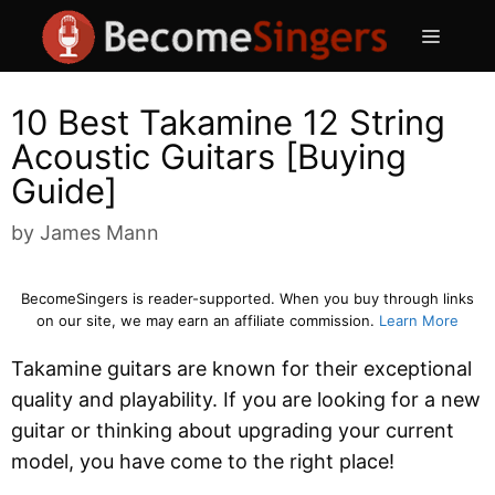
Skip
Menu
to
content
10 Best Takamine 12 String
Acoustic Guitars [Buying
Guide]
by
James Mann
BecomeSingers is reader-supported. When you buy through links
on our site, we may earn an affiliate commission.
Learn More
Takamine guitars are known for their exceptional
quality and playability. If you are looking for a new
guitar or thinking about upgrading your current
model, you have come to the right place!