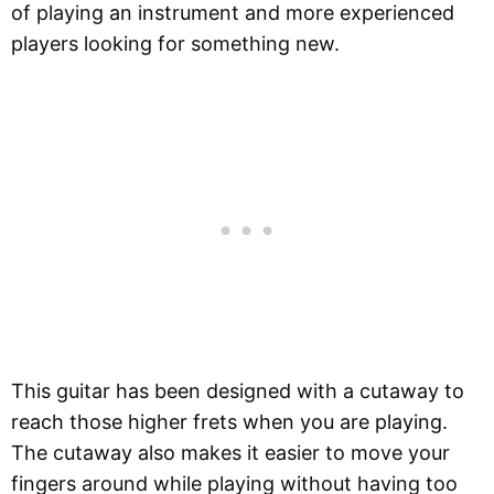
of playing an instrument and more experienced
players looking for something new.
This guitar has been designed with a cutaway to
reach those higher frets when you are playing.
The cutaway also makes it easier to move your
fingers around while playing without having too