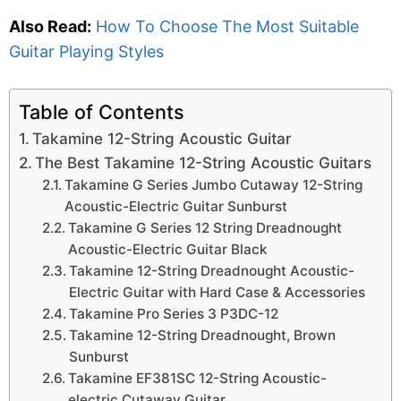
Also Read:
How To Choose The Most Suitable
Guitar Playing Styles
Table of Contents
Takamine 12-String Acoustic Guitar
The Best Takamine 12-String Acoustic Guitars
Takamine G Series Jumbo Cutaway 12-String
Acoustic-Electric Guitar Sunburst
Takamine G Series 12 String Dreadnought
Acoustic-Electric Guitar Black
Takamine 12-String Dreadnought Acoustic-
Electric Guitar with Hard Case & Accessories
Takamine Pro Series 3 P3DC-12
Takamine 12-String Dreadnought, Brown
Sunburst
Takamine EF381SC 12-String Acoustic-
electric Cutaway Guitar