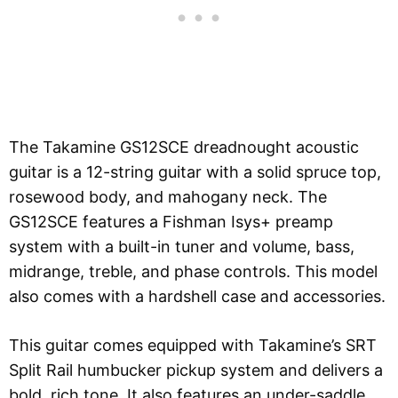
The Takamine GS12SCE dreadnought acoustic
guitar is a 12-string guitar with a solid spruce top,
rosewood body, and mahogany neck. The
GS12SCE features a Fishman Isys+ preamp
system with a built-in tuner and volume, bass,
midrange, treble, and phase controls. This model
also comes with a hardshell case and accessories.
This guitar comes equipped with Takamine’s SRT
Split Rail humbucker pickup system and delivers a
bold, rich tone. It also features an under-saddle