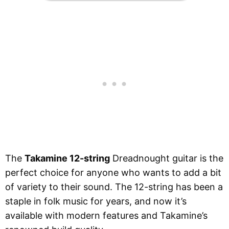
The
Takamine 12-string
Dreadnought guitar is the
perfect choice for anyone who wants to add a bit
of variety to their sound. The 12-string has been a
staple in folk music for years, and now it’s
available with modern features and Takamine’s