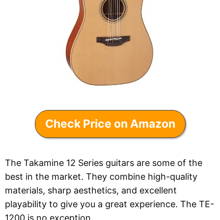
Check Price on Amazon
The Takamine 12 Series guitars are some of the
best in the market. They combine high-quality
materials, sharp aesthetics, and excellent
playability to give you a great experience. The TE-
1200 is no exception.