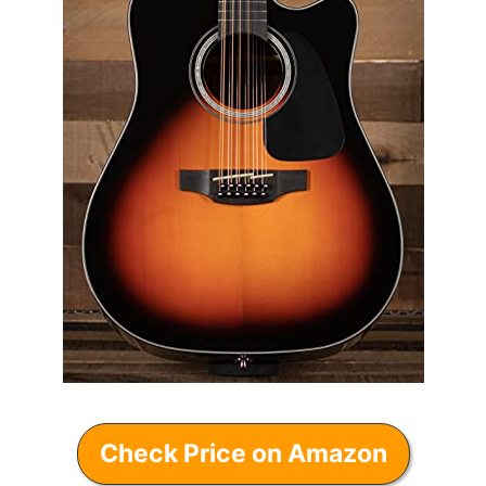
Check Price on Amazon