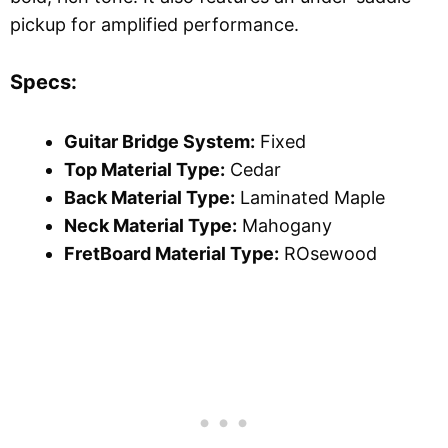
pickup for amplified performance.
Specs:
Guitar Bridge System:
Fixed
Top Material Type:
Cedar
Back Material Type:
Laminated Maple
Neck Material Type:
Mahogany
FretBoard Material Type:
ROsewood