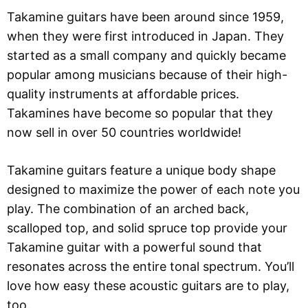
Takamine guitars have been around since 1959,
when they were first introduced in Japan. They
started as a small company and quickly became
popular among musicians because of their high-
quality instruments at affordable prices.
Takamines have become so popular that they
now sell in over 50 countries worldwide!
Takamine guitars feature a unique body shape
designed to maximize the power of each note you
play. The combination of an arched back,
scalloped top, and solid spruce top provide your
Takamine guitar with a powerful sound that
resonates across the entire tonal spectrum. You’ll
love how easy these acoustic guitars are to play,
too.