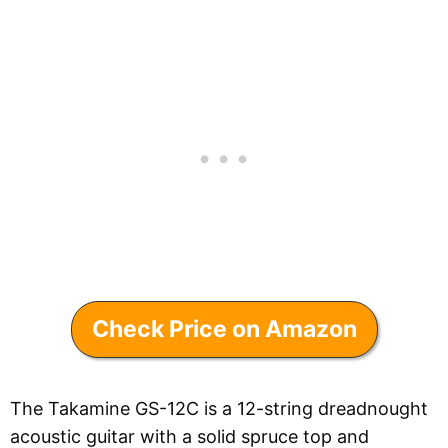
Check Price on Amazon
The Takamine GS-12C is a 12-string dreadnought
acoustic guitar with a solid spruce top and