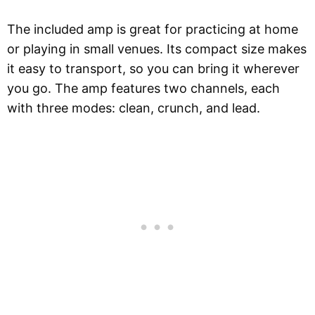
The included amp is great for practicing at home
or playing in small venues. Its compact size makes
it easy to transport, so you can bring it wherever
you go. The amp features two channels, each
with three modes: clean, crunch, and lead.