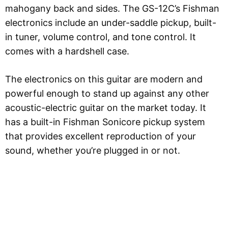
mahogany back and sides. The GS-12C’s Fishman
electronics include an under-saddle pickup, built-
in tuner, volume control, and tone control. It
comes with a hardshell case.
The electronics on this guitar are modern and
powerful enough to stand up against any other
acoustic-electric guitar on the market today. It
has a built-in Fishman Sonicore pickup system
that provides excellent reproduction of your
sound, whether you’re plugged in or not.