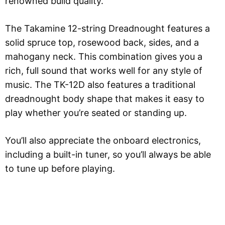
renowned build quality.
The Takamine 12-string Dreadnought features a
solid spruce top, rosewood back, sides, and a
mahogany neck. This combination gives you a
rich, full sound that works well for any style of
music. The TK-12D also features a traditional
dreadnought body shape that makes it easy to
play whether you’re seated or standing up.
You’ll also appreciate the onboard electronics,
including a built-in tuner, so you’ll always be able
to tune up before playing.