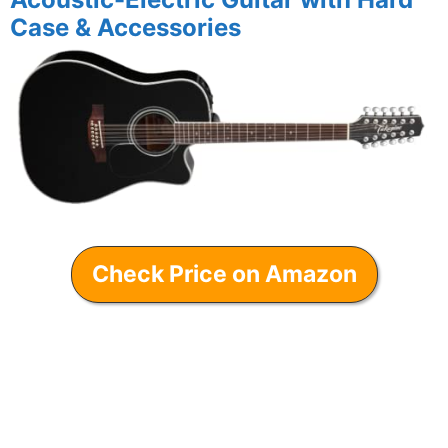
Case & Accessories
Check Price on Amazon