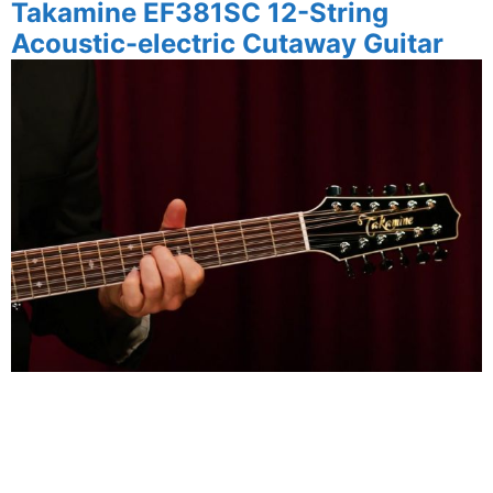
Takamine
EF381SC 12-String
Acoustic-electric Cutaway Guitar