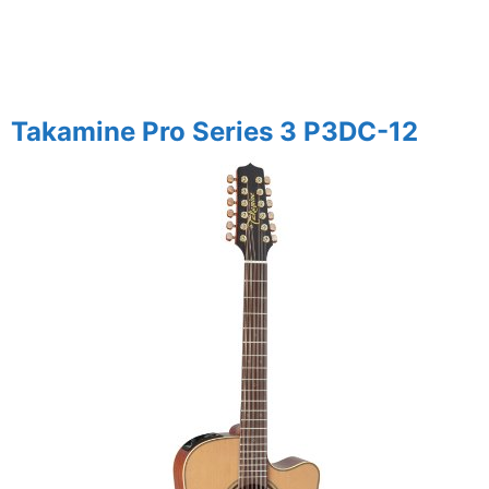
Takamine Pro Series 3 P3DC-12