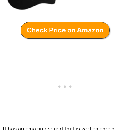
Check Price on Amazon
It has an amazing sound that is well balanced