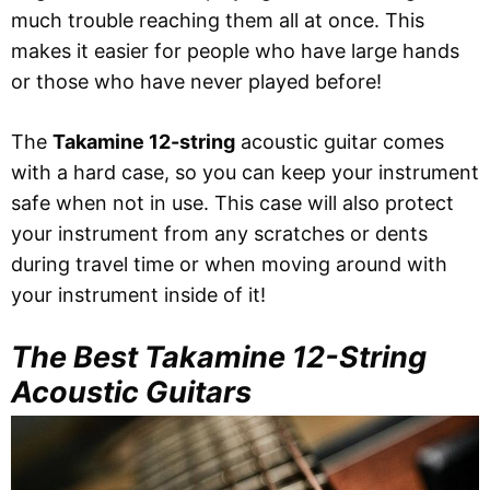
much trouble reaching them all at once. This
makes it easier for people who have large hands
or those who have never played before!
The
Takamine 12-string
acoustic guitar comes
with a hard case, so you can keep your instrument
safe when not in use. This case will also protect
your instrument from any scratches or dents
during travel time or when moving around with
your instrument inside of it!
The Best Takamine 12-String
Acoustic Guitars