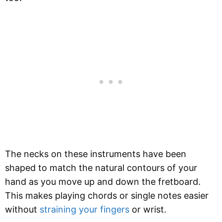
The necks on these instruments have been
shaped to match the natural contours of your
hand as you move up and down the fretboard.
This makes playing chords or single notes easier
without
straining your fingers
or wrist.