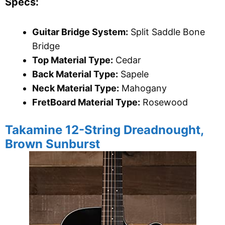
Specs:
Guitar Bridge System:
Split Saddle Bone
Bridge
Top Material Type:
Cedar
Back Material Type:
Sapele
Neck Material Type:
Mahogany
FretBoard Material Type:
Rosewood
Takamine 12-String Dreadnought,
Brown Sunburst