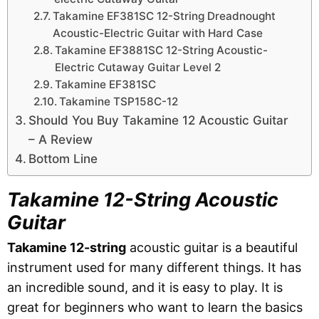
Takamine EF381SC 12-String Dreadnought
Acoustic-Electric Guitar with Hard Case
Takamine EF3881SC 12-String Acoustic-
Electric Cutaway Guitar Level 2
Takamine EF381SC
Takamine TSP158C-12
Should You Buy Takamine 12 Acoustic Guitar
– A Review
Bottom Line
Takamine 12-String Acoustic
Guitar
Takamine 12-string
acoustic guitar is a beautiful
instrument used for many different things. It has
an incredible sound, and it is easy to play. It is
great for beginners who want to learn the basics