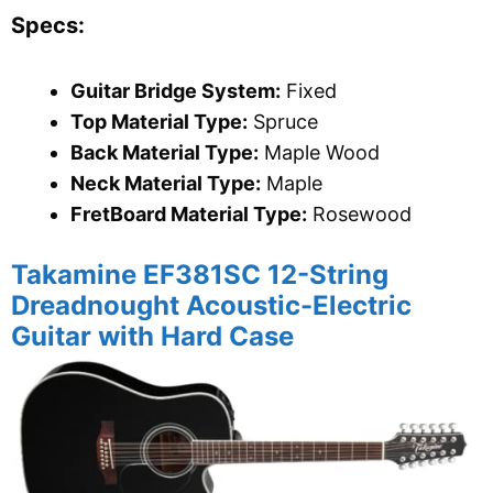
Specs:
Guitar Bridge System:
Fixed
Top Material Type:
Spruce
Back Material Type:
Maple Wood
Neck Material Type:
Maple
FretBoard Material Type:
Rosewood
Takamine
EF381SC 12-String
Dreadnought Acoustic-Electric
Guitar with Hard Case