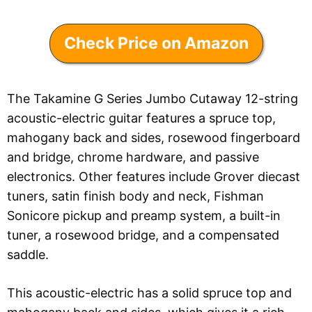
Check Price on Amazon
The Takamine G Series Jumbo Cutaway 12-string
acoustic-electric guitar features a spruce top,
mahogany back and sides, rosewood fingerboard
and bridge, chrome hardware, and passive
electronics. Other features include Grover diecast
tuners, satin finish body and neck, Fishman
Sonicore pickup and preamp system, a built-in
tuner, a rosewood bridge, and a compensated
saddle.
This acoustic-electric has a solid spruce top and