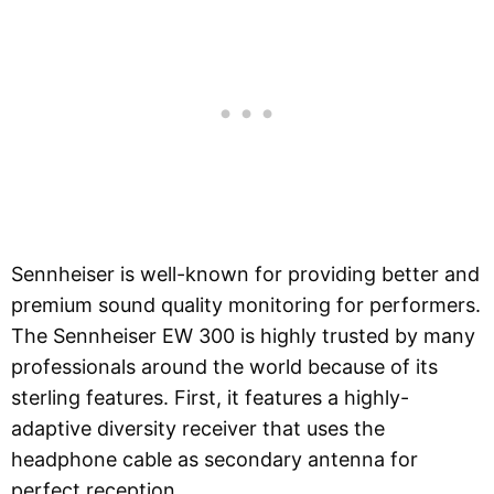
Sennheiser is well-known for providing better and
premium sound quality monitoring for performers.
The Sennheiser EW 300 is highly trusted by many
professionals around the world because of its
sterling features. First, it features a highly-
adaptive diversity receiver that uses the
headphone cable as secondary antenna for
perfect reception.