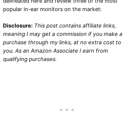
delineated here and review three of the most
popular in-ear monitors on the market:
Disclosure:
This post contains affiliate links,
meaning I may get a commission if you make a
purchase through my links, at no extra cost to
you. As an Amazon Associate I earn from
qualifying purchases.