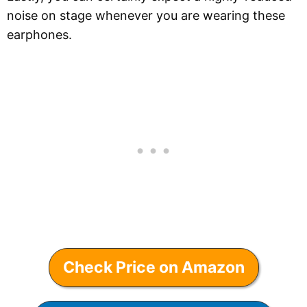
noise on stage whenever you are wearing these
earphones.
Check Price on Amazon