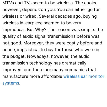
MTVs and TVs seem to be wireless. The choice,
however, depends on you. You can either go for
wireless or wired. Several decades ago, buying
wireless in-earpiece seemed to be very
impractical. But Why? The reason was simple: the
quality of audio signal transmissions before was
not good. Moreover, they were costly before and
hence, impractical to buy for those who were in
the budget. Nowadays, however, the audio
transmission technology has dramatically
improved, and there are many companies that
manufacture more affordable
wireless ear monitor
systems
.