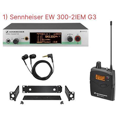
1) Sennheiser EW 300-2IEM G3