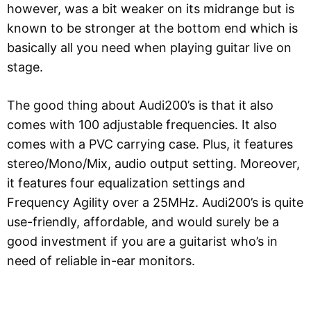
however, was a bit weaker on its midrange but is
known to be stronger at the bottom end which is
basically all you need when playing guitar live on
stage.
The good thing about Audi200’s is that it also
comes with 100 adjustable frequencies. It also
comes with a PVC carrying case. Plus, it features
stereo/Mono/Mix, audio output setting. Moreover,
it features four equalization settings and
Frequency Agility over a 25MHz. Audi200’s is quite
use-friendly, affordable, and would surely be a
good investment if you are a guitarist who’s in
need of reliable in-ear monitors.