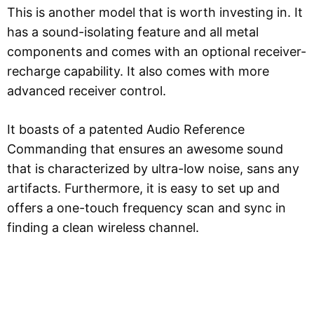
This is another model that is worth investing in. It
has a sound-isolating feature and all metal
components and comes with an optional receiver-
recharge capability. It also comes with more
advanced receiver control.
It boasts of a patented Audio Reference
Commanding that ensures an awesome sound
that is characterized by ultra-low noise, sans any
artifacts. Furthermore, it is easy to set up and
offers a one-touch frequency scan and sync in
finding a clean wireless channel.