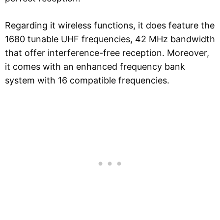
Regarding it wireless functions, it does feature the
1680 tunable UHF frequencies, 42 MHz bandwidth
that offer interference-free reception. Moreover,
it comes with an enhanced frequency bank
system with 16 compatible frequencies.