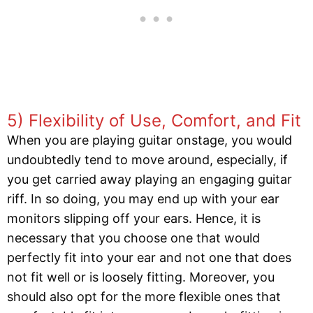
5) Flexibility of Use, Comfort, and Fit
When you are playing guitar onstage, you would
undoubtedly tend to move around, especially, if
you get carried away playing an engaging guitar
riff. In so doing, you may end up with your ear
monitors slipping off your ears. Hence, it is
necessary that you choose one that would
perfectly fit into your ear and not one that does
not fit well or is loosely fitting. Moreover, you
should also opt for the more flexible ones that