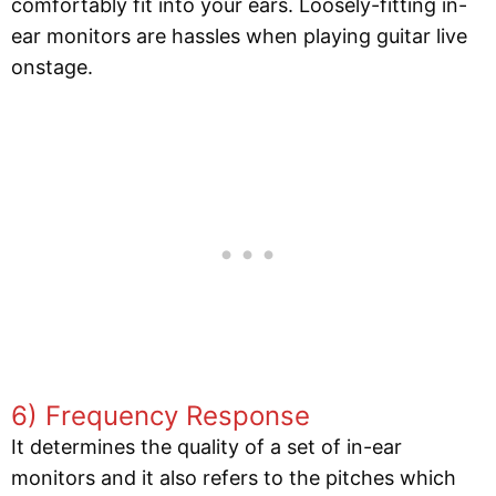
comfortably fit into your ears. Loosely-fitting in-
ear monitors are hassles when playing guitar live
onstage.
6) Frequency Response
It determines the quality of a set of in-ear
monitors and it also refers to the pitches which