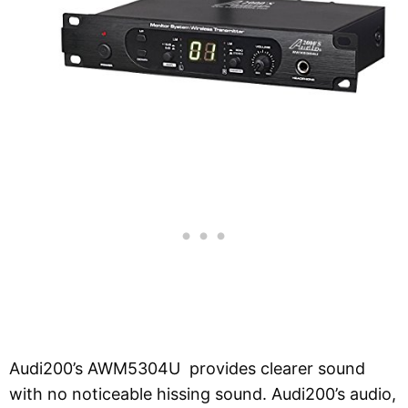
Audi200’s AWM5304U provides clearer sound
with no noticeable hissing sound. Audi200’s audio,