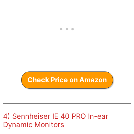
Check Price on Amazon
4) Sennheiser IE 40 PRO In-ear
Dynamic Monitors