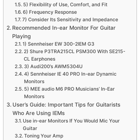
5) Flexibility of Use, Comfort, and Fit
6) Frequency Response
7) Consider Its Sensitivity and Impedance
Recommended In-ear Monitor For Guitar
Playing
1) Sennheiser EW 300-2IEM G3
2) Shure P3TRA215CL PSM300 With SE215-
CL Earphones
3) Audi200’s AWM5304U
4) Sennheiser IE 40 PRO In-ear Dynamic
Monitors
5) MEE audio M6 PRO Musicians’ In-Ear
Monitors
User’s Guide: Important Tips for Guitarists
Who Are Using IEMs
Use in-ear Monitors If You Would Mic Your
Guitar
Toning Your Amp