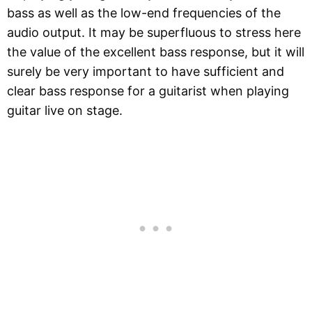
bass as well as the low-end frequencies of the
audio output. It may be superfluous to stress here
the value of the excellent bass response, but it will
surely be very important to have sufficient and
clear bass response for a guitarist when playing
guitar live on stage.