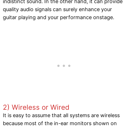
indistinct sound. In the other hand, it can provide
quality audio signals can surely enhance your
guitar playing and your performance onstage.
2) Wireless or Wired
It is easy to assume that all systems are wireless
because most of the in-ear monitors shown on