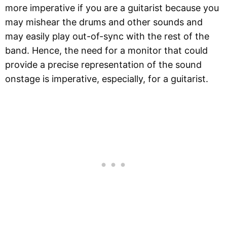
more imperative if you are a guitarist because you
may mishear the drums and other sounds and
may easily play out-of-sync with the rest of the
band. Hence, the need for a monitor that could
provide a precise representation of the sound
onstage is imperative, especially, for a guitarist.