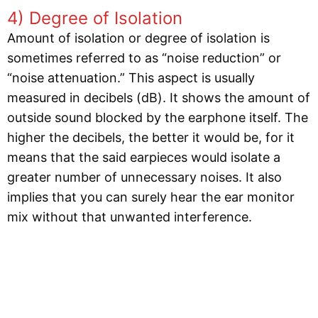
4) Degree of Isolation
Amount of isolation or degree of isolation is
sometimes referred to as “noise reduction” or
“noise attenuation.” This aspect is usually
measured in decibels (dB). It shows the amount of
outside sound blocked by the earphone itself. The
higher the decibels, the better it would be, for it
means that the said earpieces would isolate a
greater number of unnecessary noises. It also
implies that you can surely hear the ear monitor
mix without that unwanted interference.