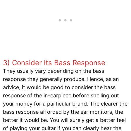
3) Consider Its Bass Response
They usually vary depending on the bass
response they generally produce. Hence, as an
advice, it would be good to consider the bass
response of the in-earpiece before shelling out
your money for a particular brand. The clearer the
bass response afforded by the ear monitors, the
better it would be. You will surely get a better feel
of playing your guitar if you can clearly hear the