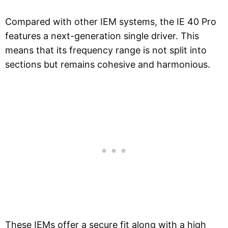
Compared with other IEM systems, the IE 40 Pro
features a next-generation single driver. This
means that its frequency range is not split into
sections but remains cohesive and harmonious.
These IEMs offer a secure fit along with a high