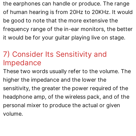
the earphones can handle or produce. The range
of human hearing is from 20Hz to 20KHz. It would
be good to note that the more extensive the
frequency range of the in-ear monitors, the better
it would be for your guitar playing live on stage.
7) Consider Its Sensitivity and
Impedance
These two words usually refer to the volume. The
higher the impedance and the lower the
sensitivity, the greater the power required of the
headphone amp, of the wireless pack, and of the
personal mixer to produce the actual or given
volume.