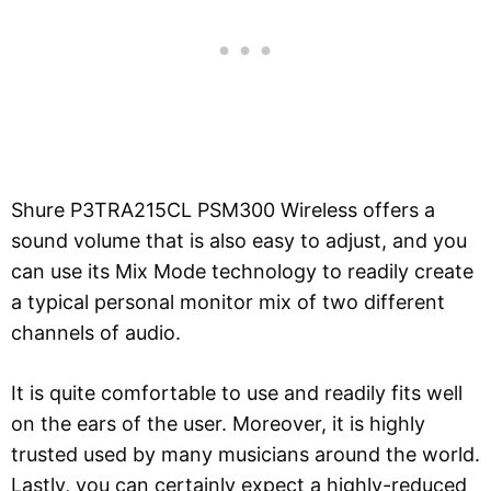
Shure P3TRA215CL PSM300 Wireless offers a
sound volume that is also easy to adjust, and you
can use its Mix Mode technology to readily create
a typical personal monitor mix of two different
channels of audio.
It is quite comfortable to use and readily fits well
on the ears of the user. Moreover, it is highly
trusted used by many musicians around the world.
Lastly, you can certainly expect a highly-reduced