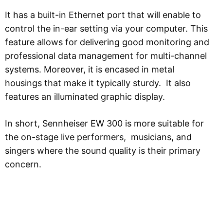
It has a built-in Ethernet port that will enable to
control the in-ear setting via your computer. This
feature allows for delivering good monitoring and
professional data management for multi-channel
systems. Moreover, it is encased in metal
housings that make it typically sturdy. It also
features an illuminated graphic display.
In short, Sennheiser EW 300 is more suitable for
the on-stage live performers, musicians, and
singers where the sound quality is their primary
concern.