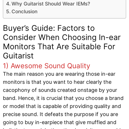
Why Guitarist Should Wear IEMs?
Conclusion
Buyer’s Guide: Factors to
Consider When Choosing In-ear
Monitors That Are Suitable For
Guitarist
1) Awesome Sound Quality
The main reason you are wearing those in-ear
monitors is that you want to hear clearly the
cacophony of sounds created onstage by your
band. Hence, it is crucial that you choose a brand
or model that is capable of providing quality and
precise sound. It defeats the purpose if you are
going to buy in-earpiece that give muffled and