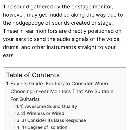
The sound gathered by the onstage monitor,
however, may get muddled along the way due to
the hodgepodge of sounds created onstage.
These in-ear monitors are directly positioned on
your ears to send the audio signals of the voice,
drums, and other instruments straight to your
ears.
Table of Contents
Buyer’s Guide: Factors to Consider When
Choosing In-ear Monitors That Are Suitable
For Guitarist
1) Awesome Sound Quality
2) Wireless or Wired
3) Consider Its Bass Response
4) Degree of Isolation