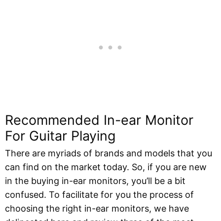
Recommended In-ear Monitor
For Guitar Playing
There are myriads of brands and models that you
can find on the market today. So, if you are new
in the buying in-ear monitors, you’ll be a bit
confused. To facilitate for you the process of
choosing the right in-ear monitors, we have