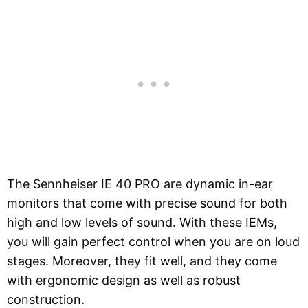
The Sennheiser IE 40 PRO are dynamic in-ear
monitors that come with precise sound for both
high and low levels of sound. With these IEMs,
you will gain perfect control when you are on loud
stages. Moreover, they fit well, and they come
with ergonomic design as well as robust
construction.