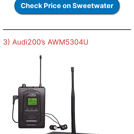
Check Price on Sweetwater
3) Audi200’s AWM5304U