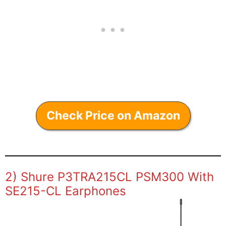
Check Price on Amazon
2) Shure P3TRA215CL PSM300 With
SE215-CL Earphones