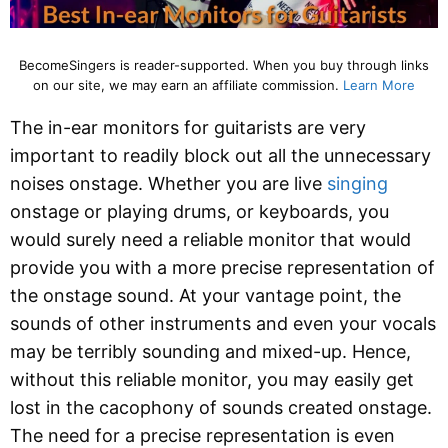
BecomeSingers is reader-supported. When you buy through links
on our site, we may earn an affiliate commission.
Learn More
The in-ear monitors for guitarists are very
important to readily block out all the unnecessary
noises onstage. Whether you are live
singing
onstage or playing drums, or keyboards, you
would surely need a reliable monitor that would
provide you with a more precise representation of
the onstage sound. At your vantage point, the
sounds of other instruments and even your vocals
may be terribly sounding and mixed-up. Hence,
without this reliable monitor, you may easily get
lost in the cacophony of sounds created onstage.
The need for a precise representation is even