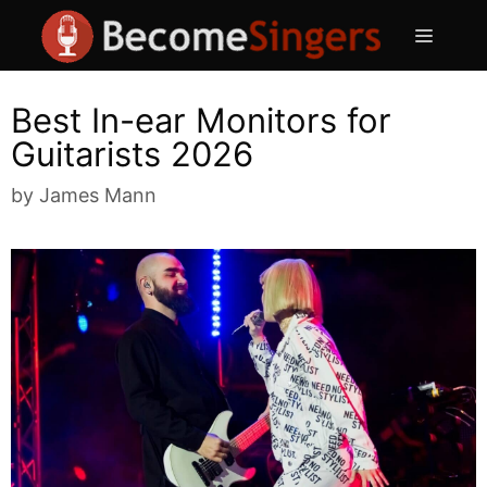
Skip
Menu
to
content
Best In-ear Monitors for
Guitarists 2026
by
James Mann