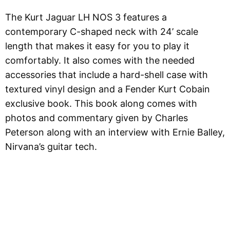
The Kurt Jaguar LH NOS 3 features a
contemporary C-shaped neck with 24’ scale
length that makes it easy for you to play it
comfortably. It also comes with the needed
accessories that include a hard-shell case with
textured vinyl design and a Fender Kurt Cobain
exclusive book. This book along comes with
photos and commentary given by Charles
Peterson along with an interview with Ernie Balley,
Nirvana’s guitar tech.