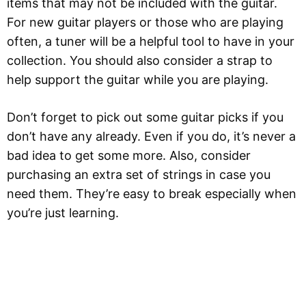
items that may not be included with the guitar.
For new guitar players or those who are playing
often, a tuner will be a helpful tool to have in your
collection. You should also consider a strap to
help support the guitar while you are playing.
Don’t forget to pick out some guitar picks if you
don’t have any already. Even if you do, it’s never a
bad idea to get some more. Also, consider
purchasing an extra set of strings in case you
need them. They’re easy to break especially when
you’re just learning.