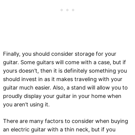
Finally, you should consider storage for your
guitar. Some guitars will come with a case, but if
yours doesn’t, then it is definitely something you
should invest in as it makes traveling with your
guitar much easier. Also, a stand will allow you to
proudly display your guitar in your home when
you aren’t using it.
There are many factors to consider when buying
an electric guitar with a thin neck, but if you