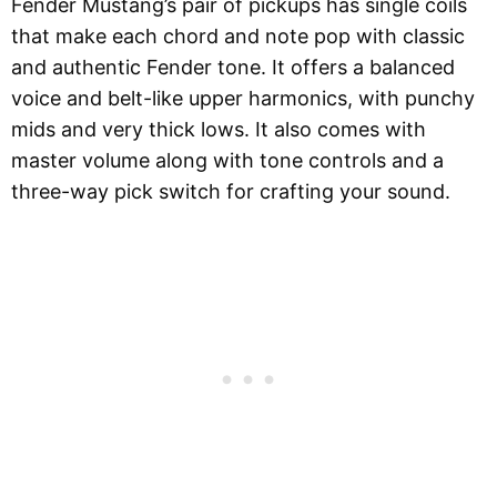
Fender Mustang’s pair of pickups has single coils
that make each chord and note pop with classic
and authentic Fender tone. It offers a balanced
voice and belt-like upper harmonics, with punchy
mids and very thick lows. It also comes with
master volume along with tone controls and a
three-way pick switch for crafting your sound.