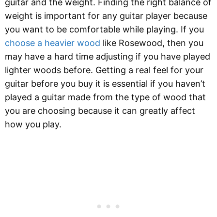
guitar and the weight. Finding the right balance of
weight is important for any guitar player because
you want to be comfortable while playing. If you
choose a heavier wood
like Rosewood, then you
may have a hard time adjusting if you have played
lighter woods before. Getting a real feel for your
guitar before you buy it is essential if you haven’t
played a guitar made from the type of wood that
you are choosing because it can greatly affect
how you play.