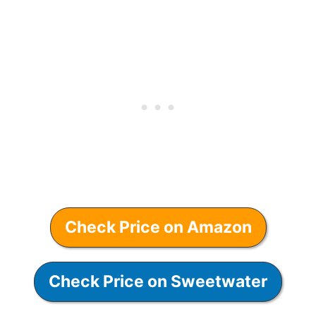
Check Price on Amazon
Check Price on Sweetwater