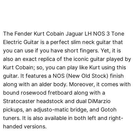
The Fender Kurt Cobain Jaguar LH NOS 3 Tone
Electric Guitar is a perfect slim neck guitar that
you can use if you have short fingers. Yet, it is
also an exact replica of the iconic guitar played by
Kurt Cobain; so, you can play like Kurt using this
guitar. It features a NOS (New Old Stock) finish
along with an alder body. Moreover, it comes with
bound rosewood fretboard along with a
Stratocaster headstock and dual DiMarzio
pickups, an adjusto-matic bridge, and Gotoh
tuners. It is also available in both left and right-
handed versions.