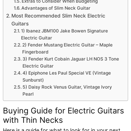
Extras to Consider When Budgeting
Advantages of Slim Neck Guitar
Most Recommended Slim Neck Electric
Guitars
1) Ibanez JBM100 Jake Bowen Signature
Electric Guitar
2) Fender Mustang Electric Guitar – Maple
Fingerboard
3) Fender Kurt Cobain Jaguar LH NOS 3 Tone
Electric Guitar
4) Epiphone Les Paul Special VE (Vintage
Sunburst)
5) Daisy Rock Venus Guitar, Vintage Ivory
Pearl
Buying Guide for Electric Guitars
with Thin Necks
Here is a guide for what to look for in your next