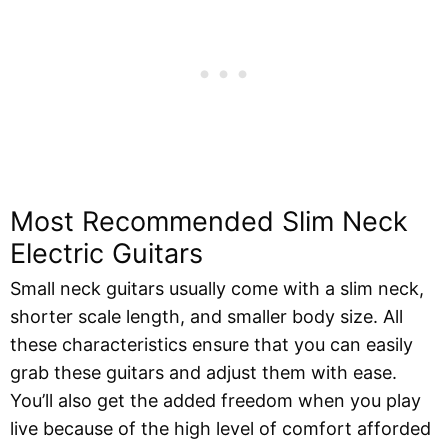
Most Recommended Slim Neck
Electric Guitars
Small neck guitars usually come with a slim neck,
shorter scale length, and smaller body size. All
these characteristics ensure that you can easily
grab these guitars and adjust them with ease.
You’ll also get the added freedom when you play
live because of the high level of comfort afforded