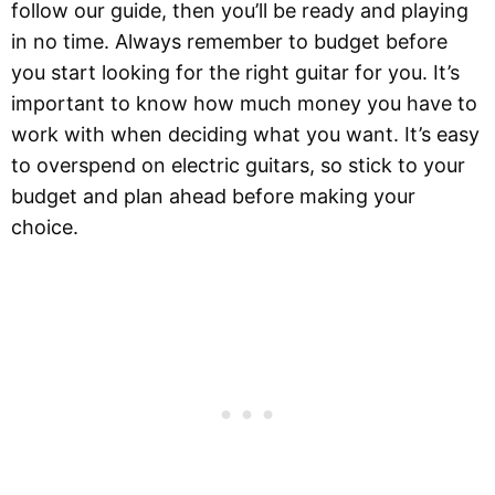
follow our guide, then you’ll be ready and playing
in no time. Always remember to budget before
you start looking for the right guitar for you. It’s
important to know how much money you have to
work with when deciding what you want. It’s easy
to overspend on electric guitars, so stick to your
budget and plan ahead before making your
choice.