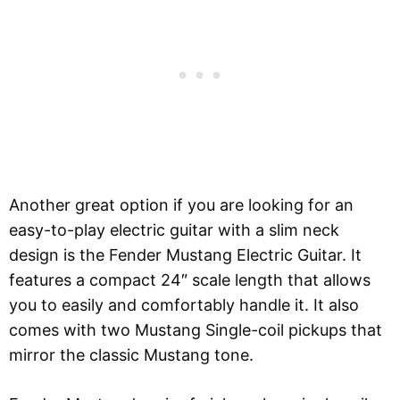
Another great option if you are looking for an
easy-to-play electric guitar with a slim neck
design is the Fender Mustang Electric Guitar. It
features a compact 24″ scale length that allows
you to easily and comfortably handle it. It also
comes with two Mustang Single-coil pickups that
mirror the classic Mustang tone.