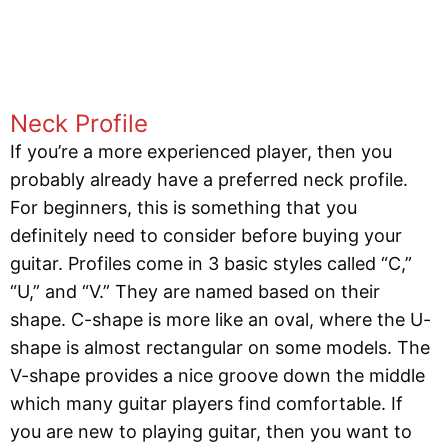
Neck Profile
If you’re a more experienced player, then you
probably already have a preferred neck profile.
For beginners, this is something that you
definitely need to consider before buying your
guitar. Profiles come in 3 basic styles called “C,”
“U,” and “V.” They are named based on their
shape. C-shape is more like an oval, where the U-
shape is almost rectangular on some models. The
V-shape provides a nice groove down the middle
which many guitar players find comfortable. If
you are new to playing guitar, then you want to