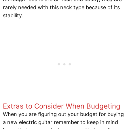
rarely needed with this neck type because of its
stability.
Extras to Consider When Budgeting
When you are figuring out your budget for buying
a new electric guitar remember to keep in mind