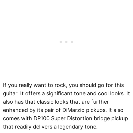
If you really want to rock, you should go for this
guitar. It offers a significant tone and cool looks. It
also has that classic looks that are further
enhanced by its pair of DiMarzio pickups. It also
comes with DP100 Super Distortion bridge pickup
that readily delivers a legendary tone.