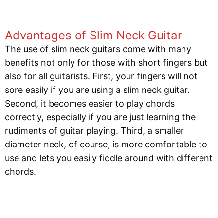
Advantages of Slim Neck Guitar
The use of slim neck guitars come with many
benefits not only for those with short fingers but
also for all guitarists. First, your fingers will not
sore easily if you are using a slim neck guitar.
Second, it becomes easier to play chords
correctly, especially if you are just learning the
rudiments of guitar playing. Third, a smaller
diameter neck, of course, is more comfortable to
use and lets you easily fiddle around with different
chords.