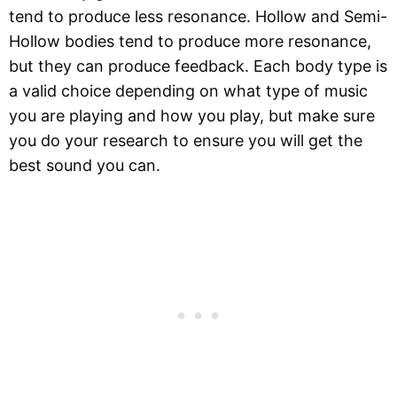
tend to produce less resonance. Hollow and Semi-
Hollow bodies tend to produce more resonance,
but they can produce feedback. Each body type is
a valid choice depending on what type of music
you are playing and how you play, but make sure
you do your research to ensure you will get the
best sound you can.