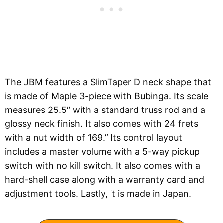
The JBM features a SlimTaper D neck shape that
is made of Maple 3-piece with Bubinga. Its scale
measures 25.5″ with a standard truss rod and a
glossy neck finish. It also comes with 24 frets
with a nut width of 169.” Its control layout
includes a master volume with a 5-way pickup
switch with no kill switch. It also comes with a
hard-shell case along with a warranty card and
adjustment tools. Lastly, it is made in Japan.