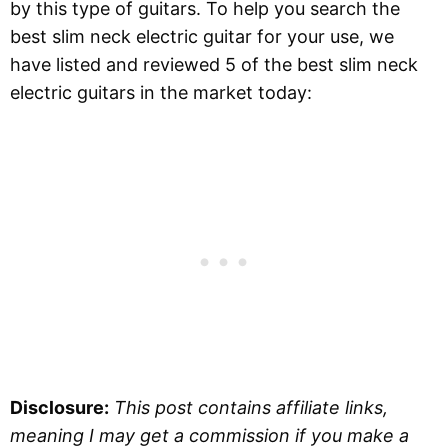
by this type of guitars. To help you search the
best slim neck electric guitar for your use, we
have listed and reviewed 5 of the best slim neck
electric guitars in the market today:
Disclosure:
This post contains affiliate links,
meaning I may get a commission if you make a