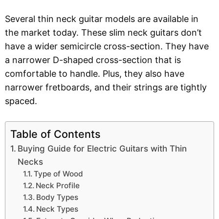
Several thin neck guitar models are available in
the market today. These slim neck guitars don’t
have a wider semicircle cross-section. They have
a narrower D-shaped cross-section that is
comfortable to handle. Plus, they also have
narrower fretboards, and their strings are tightly
spaced.
Table of Contents
Buying Guide for Electric Guitars with Thin
Necks
Type of Wood
Neck Profile
Body Types
Neck Types