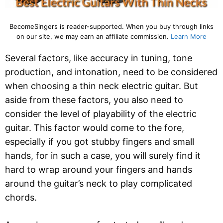
BecomeSingers is reader-supported. When you buy through links
on our site, we may earn an affiliate commission.
Learn More
Several factors, like accuracy in tuning, tone
production, and intonation, need to be considered
when choosing a thin neck electric guitar. But
aside from these factors, you also need to
consider the level of playability of the electric
guitar. This factor would come to the fore,
especially if you got stubby fingers and small
hands, for in such a case, you will surely find it
hard to wrap around your fingers and hands
around the guitar’s neck to play complicated
chords.