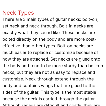
Neck Types
There are 3 main types of guitar necks: bolt-on,
set neck and neck-through. Bolt-in necks are
exactly what they sound like. These necks are
bolted directly on the body and are more cost-
effective than other types. Bolt-on necks are
much easier to replace or customize because of
how they are attached. Set necks are glued onto
the body and tend to be more sturdy than bolt-on
necks, but they are not as easy to replace and
customize. Neck-through extend through the
body and contains wings that are glued to the
sides of the guitar. This type is the most stable
because the neck is carried through the guitar.
Although repairs are difficult and costly, they are