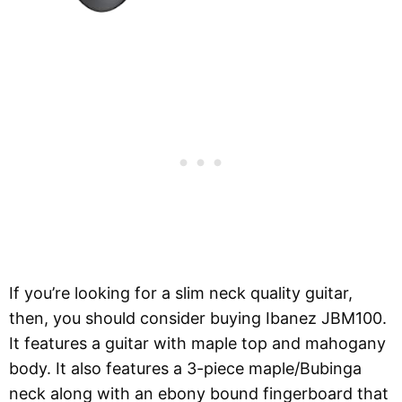
If you’re looking for a slim neck quality guitar,
then, you should consider buying Ibanez JBM100.
It features a guitar with maple top and mahogany
body. It also features a 3-piece maple/Bubinga
neck along with an ebony bound fingerboard that