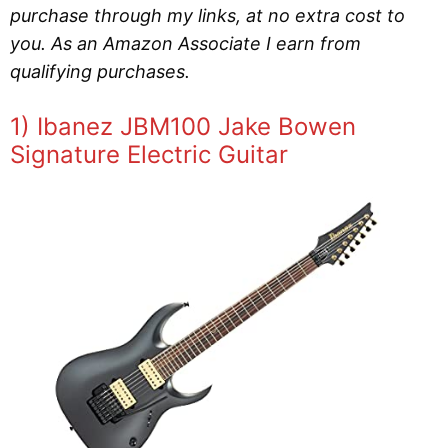
purchase through my links, at no extra cost to
you. As an Amazon Associate I earn from
qualifying purchases.
1) Ibanez JBM100 Jake Bowen
Signature Electric Guitar