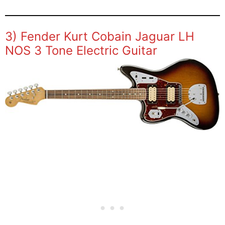
3) Fender Kurt Cobain Jaguar LH
NOS 3 Tone Electric Guitar