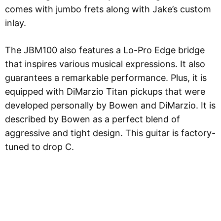
comes with jumbo frets along with Jake’s custom
inlay.
The JBM100 also features a Lo-Pro Edge bridge
that inspires various musical expressions. It also
guarantees a remarkable performance. Plus, it is
equipped with DiMarzio Titan pickups that were
developed personally by Bowen and DiMarzio. It is
described by Bowen as a perfect blend of
aggressive and tight design. This guitar is factory-
tuned to drop C.