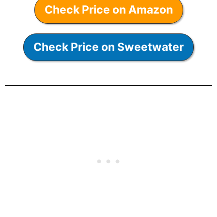
Check Price on Amazon
Check Price on Sweetwater