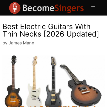
Skip
Menu
to
content
Best Electric Guitars With
Thin Necks [2026 Updated]
by
James Mann