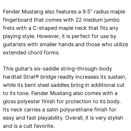
Fender Mustang also features a 9.5″ radius maple
fingerboard that comes with 22 medium jumbo
frets with a C-shaped maple neck that fits any
playing style. However, it is perfect for use by
guitarists with smaller hands and those who utilize
extended chord forms.
This guitar’s six-saddle string-through-body
hardtail Strat® bridge readily increases its sustain,
while its bent steel saddles bring in additional cut
to its tone. Fender Mustang also comes with a
gloss polyester finish for protection to its body.
Its neck carries a satin polyurethane finish for
easy and fast playability. Overall, it is very stylish
and is a cult favorite.