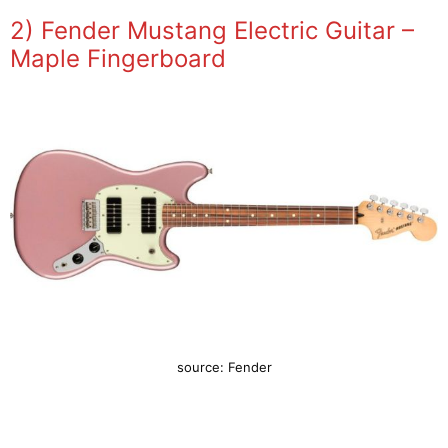
2) Fender Mustang Electric Guitar –
Maple Fingerboard
source: Fender