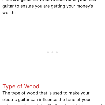
guitar to ensure you are getting your money’s
worth:
Type of Wood
The type of wood that is used to make your
electric guitar can influence the tone of your