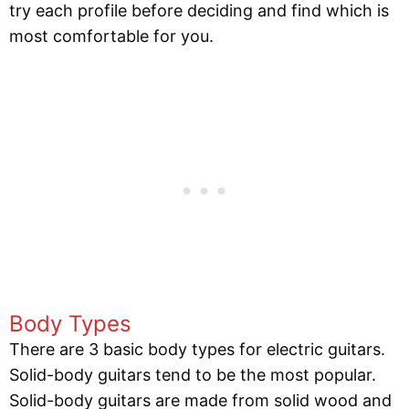
try each profile before deciding and find which is
most comfortable for you.
Body Types
There are 3 basic body types for electric guitars.
Solid-body guitars tend to be the most popular.
Solid-body guitars are made from solid wood and