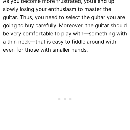
As you become more frustrated, you’ll end up
slowly losing your enthusiasm to master the
guitar. Thus, you need to select the guitar you are
going to buy carefully. Moreover, the guitar should
be very comfortable to play with—something with
a thin neck—that is easy to fiddle around with
even for those with smaller hands.