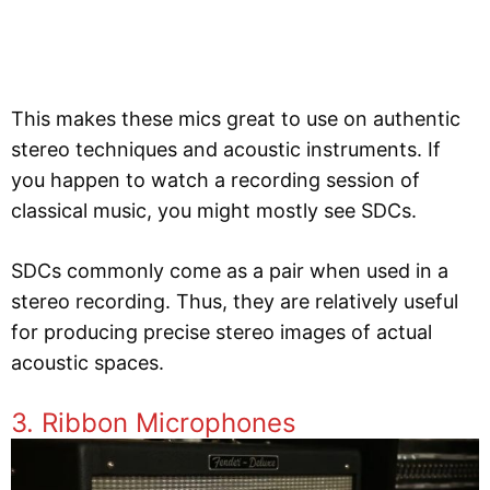
This makes these mics great to use on authentic
stereo techniques and acoustic instruments. If
you happen to watch a recording session of
classical music, you might mostly see SDCs.
SDCs commonly come as a pair when used in a
stereo recording. Thus, they are relatively useful
for producing precise stereo images of actual
acoustic spaces.
3. Ribbon Microphones