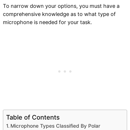
To narrow down your options, you must have a
comprehensive knowledge as to what type of
microphone is needed for your task.
Table of Contents
Microphone Types Classified By Polar