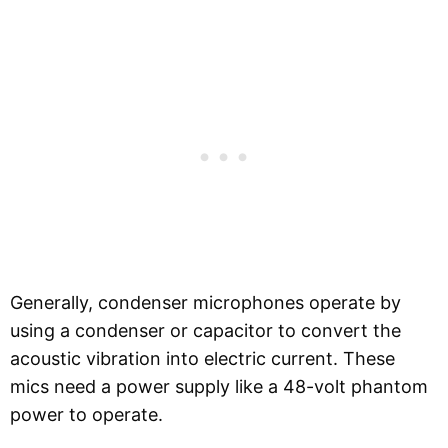
Generally, condenser microphones operate by
using a condenser or capacitor to convert the
acoustic vibration into electric current. These
mics need a power supply like a 48-volt phantom
power to operate.