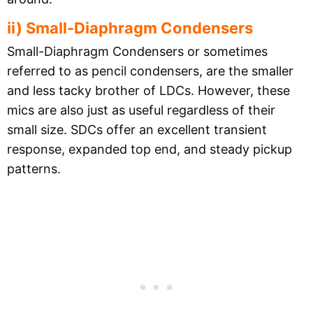
ii) Small-Diaphragm Condensers
Small-Diaphragm Condensers or sometimes
referred to as pencil condensers, are the smaller
and less tacky brother of LDCs. However, these
mics are also just as useful regardless of their
small size. SDCs offer an excellent transient
response, expanded top end, and steady pickup
patterns.