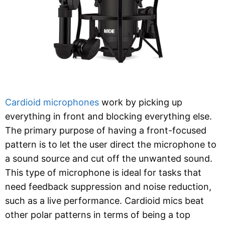
Cardioid microphones
work by picking up
everything in front and blocking everything else.
The primary purpose of having a front-focused
pattern is to let the user direct the microphone to
a sound source and cut off the unwanted sound.
This type of microphone is ideal for tasks that
need feedback suppression and noise reduction,
such as a live performance. Cardioid mics beat
other polar patterns in terms of being a top