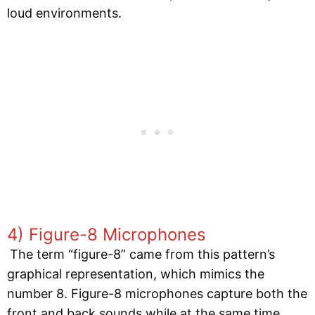
loud environments.
4) Figure-8 Microphones
The term “figure-8” came from this pattern’s
graphical representation, which mimics the
number 8. Figure-8 microphones capture both the
front and back sounds while at the same time