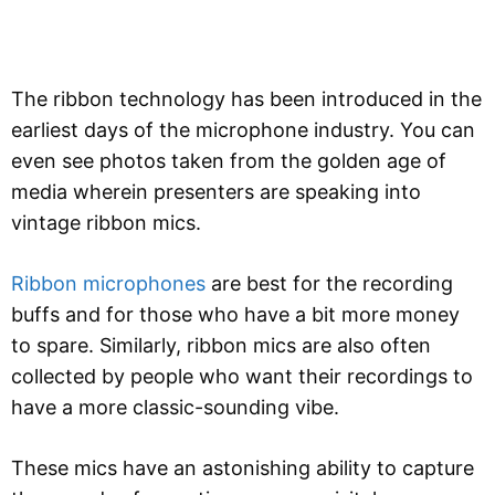
The ribbon technology has been introduced in the
earliest days of the microphone industry. You can
even see photos taken from the golden age of
media wherein presenters are speaking into
vintage ribbon mics.
Ribbon microphones
are best for the recording
buffs and for those who have a bit more money
to spare. Similarly, ribbon mics are also often
collected by people who want their recordings to
have a more classic-sounding vibe.
These mics have an astonishing ability to capture