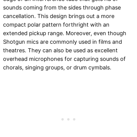
sounds coming from the sides through phase
cancellation. This design brings out a more
compact polar pattern forthright with an
extended pickup range. Moreover, even though
Shotgun mics are commonly used in films and
theatres. They can also be used as excellent
overhead microphones for capturing sounds of
chorals, singing groups, or drum cymbals.