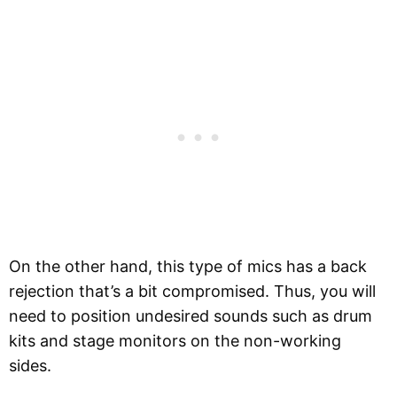
On the other hand, this type of mics has a back
rejection that’s a bit compromised. Thus, you will
need to position undesired sounds such as drum
kits and stage monitors on the non-working
sides.