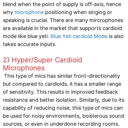
blend when the point of supply is off-axis, hence
why
microphone
positioning when singing or
speaking is crucial. There are many mircrophones
are available in the market that supports cardioid
mode like blue yeti.
Blue Yeti cardioid Mode
is also
takes accurate inputs.
2) Hyper/Super Cardioid
Microphones
This type of mics has similar front-directionality
but compared to cardioids, it has a smaller range
of sensitivity. This results in improved feedback
resistance and better isolation. Similarly, due to its
capability of reducing noise, this type of mics can
be used for noisy environments, boisterous sound
sources, or even in underdone recording rooms.