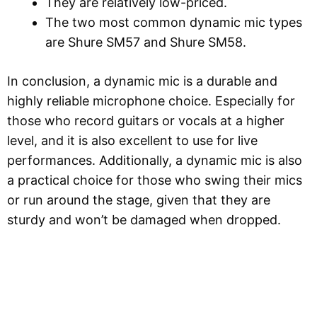
They are relatively low-priced.
The two most common dynamic mic types
are Shure SM57 and Shure SM58.
In conclusion, a dynamic mic is a durable and
highly reliable microphone choice. Especially for
those who record guitars or vocals at a higher
level, and it is also excellent to use for live
performances. Additionally, a dynamic mic is also
a practical choice for those who swing their mics
or run around the stage, given that they are
sturdy and won’t be damaged when dropped.