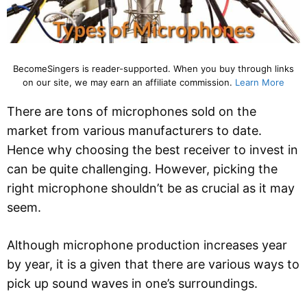
BecomeSingers is reader-supported. When you buy through links
on our site, we may earn an affiliate commission.
Learn More
There are tons of microphones sold on the
market from various manufacturers to date.
Hence why choosing the best receiver to invest in
can be quite challenging. However, picking the
right microphone shouldn’t be as crucial as it may
seem.
Although microphone production increases year
by year, it is a given that there are various ways to
pick up sound waves in one’s surroundings.