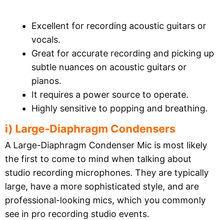
Excellent for recording acoustic guitars or
vocals.
Great for accurate recording and picking up
subtle nuances on acoustic guitars or
pianos.
It requires a power source to operate.
Highly sensitive to popping and breathing.
i) Large-Diaphragm Condensers
A Large-Diaphragm Condenser Mic is most likely
the first to come to mind when talking about
studio recording microphones. They are typically
large, have a more sophisticated style, and are
professional-looking mics, which you commonly
see in pro recording studio events.