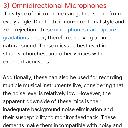
3) Omnidirectional Microphones
This type of microphone can gather sound from
every angle. Due to their non-directional style and
zero rejection, these
microphones can capture
gradations
better, therefore, deriving a more
natural sound. These mics are best used in
studios, churches, and other venues with
excellent acoustics.
Additionally, these can also be used for recording
multiple musical instruments live, considering that
the noise level is relatively low. However, the
apparent downside of these mics is their
inadequate background noise elimination and
their susceptibility to monitor feedback. These
demerits make them incompatible with noisy and