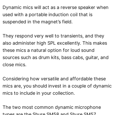
Dynamic mics will act as a reverse speaker when
used with a portable induction coil that is
suspended in the magnet’s field.
They respond very well to transients, and they
also administer high SPL excellently. This makes
these mics a natural option for loud sound
sources such as drum kits, bass cabs, guitar, and
close mics.
Considering how versatile and affordable these
mics are, you should invest in a couple of dynamic
mics to include in your collection.
The two most common dynamic microphone
types are the Shure SM58 and Shure SM57.