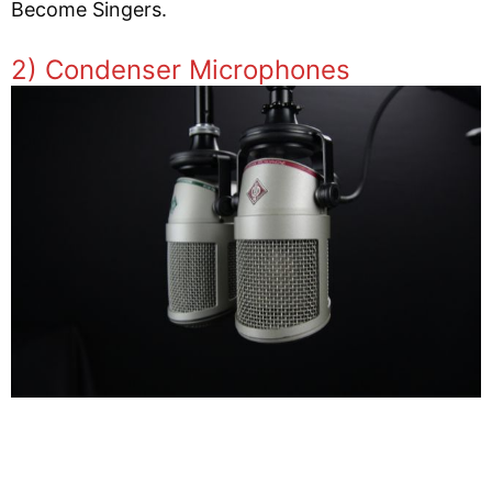
Become Singers.
2) Condenser Microphones