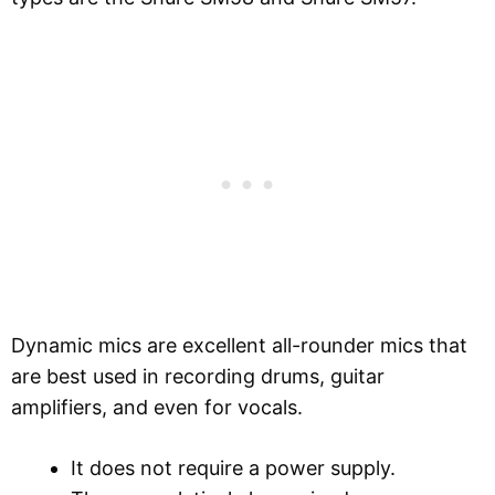
Dynamic mics are excellent all-rounder mics that
are best used in recording drums, guitar
amplifiers, and even for vocals.
It does not require a power supply.