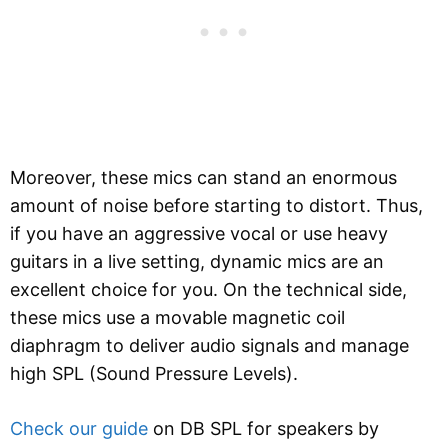
Moreover, these mics can stand an enormous
amount of noise before starting to distort. Thus,
if you have an aggressive vocal or use heavy
guitars in a live setting, dynamic mics are an
excellent choice for you. On the technical side,
these mics use a movable magnetic coil
diaphragm to deliver audio signals and manage
high SPL (Sound Pressure Levels).
Check our guide
on DB SPL for speakers by