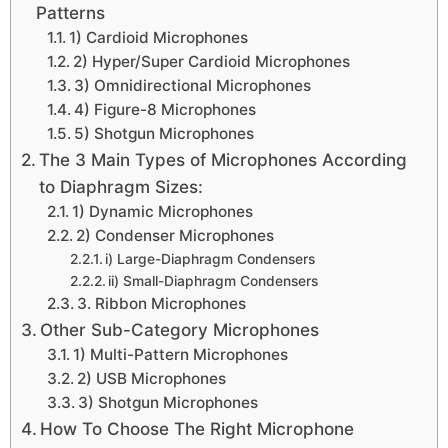
Patterns
1) Cardioid Microphones
2) Hyper/Super Cardioid Microphones
3) Omnidirectional Microphones
4) Figure-8 Microphones
5) Shotgun Microphones
The 3 Main Types of Microphones According
to Diaphragm Sizes:
1) Dynamic Microphones
2) Condenser Microphones
i) Large-Diaphragm Condensers
ii) Small-Diaphragm Condensers
3. Ribbon Microphones
Other Sub-Category Microphones
1) Multi-Pattern Microphones
2) USB Microphones
3) Shotgun Microphones
How To Choose The Right Microphone