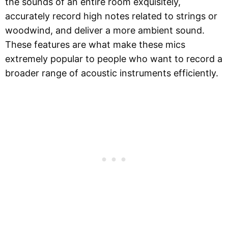
the sounds of an entire room exquisitely,
accurately record high notes related to strings or
woodwind, and deliver a more ambient sound.
These features are what make these mics
extremely popular to people who want to record a
broader range of acoustic instruments efficiently.