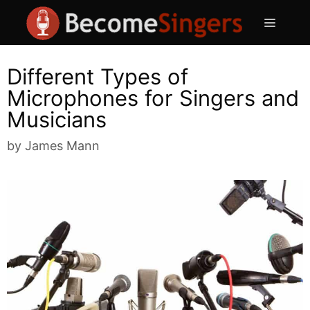
Skip
Menu
to
content
Different Types of
Microphones for Singers and
Musicians
by
James Mann