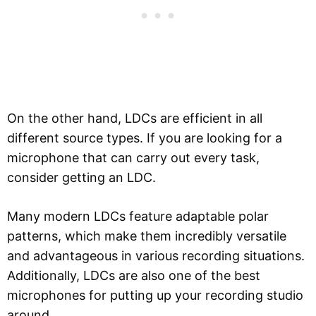
On the other hand, LDCs are efficient in all
different source types. If you are looking for a
microphone that can carry out every task,
consider getting an LDC.
Many modern LDCs feature adaptable polar
patterns, which make them incredibly versatile
and advantageous in various recording situations.
Additionally, LDCs are also one of the best
microphones for putting up your recording studio
around.