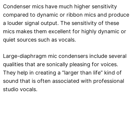
Condenser mics have much higher sensitivity
compared to dynamic or ribbon mics and produce
a louder signal output. The sensitivity of these
mics makes them excellent for highly dynamic or
quiet sources such as vocals.
Large-diaphragm mic condensers include several
qualities that are sonically pleasing for voices.
They help in creating a “larger than life” kind of
sound that is often associated with professional
studio vocals.