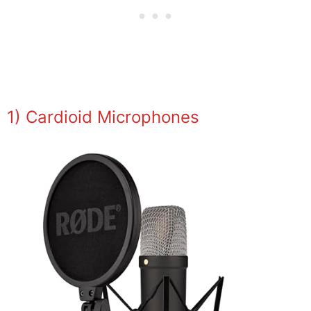
1) Cardioid Microphones