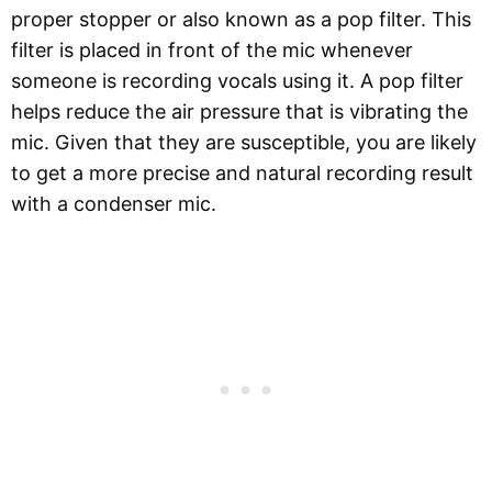
proper stopper or also known as a pop filter. This
filter is placed in front of the mic whenever
someone is recording vocals using it. A pop filter
helps reduce the air pressure that is vibrating the
mic. Given that they are susceptible, you are likely
to get a more precise and natural recording result
with a condenser mic.