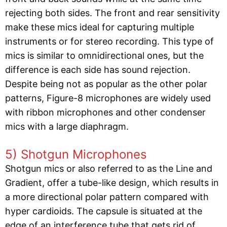
rejecting both sides. The front and rear sensitivity
make these mics ideal for capturing multiple
instruments or for stereo recording. This type of
mics is similar to omnidirectional ones, but the
difference is each side has sound rejection.
Despite being not as popular as the other polar
patterns, Figure-8 microphones are widely used
with ribbon microphones and other condenser
mics with a large diaphragm.
5) Shotgun Microphones
Shotgun mics or also referred to as the Line and
Gradient, offer a tube-like design, which results in
a more directional polar pattern compared with
hyper cardioids. The capsule is situated at the
edge of an interference tube that gets rid of