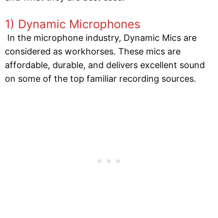
1) Dynamic Microphones
In the microphone industry, Dynamic Mics are
considered as workhorses. These mics are
affordable, durable, and delivers excellent sound
on some of the top familiar recording sources.