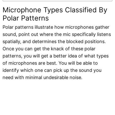
Microphone Types Classified By
Polar Patterns
Polar patterns illustrate how microphones gather
sound, point out where the mic specifically listens
spatially, and determines the blocked positions.
Once you can get the knack of these polar
patterns, you will get a better idea of what types
of microphones are best. You will be able to
identify which one can pick up the sound you
need with minimal undesirable noise.