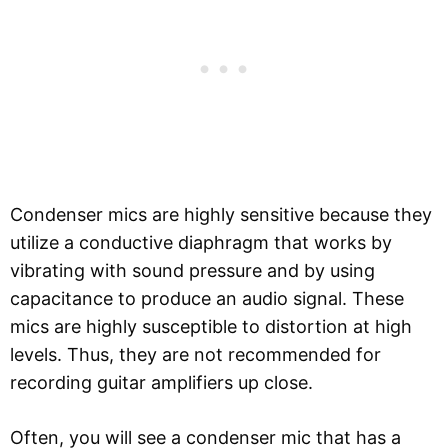
Condenser mics are highly sensitive because they
utilize a conductive diaphragm that works by
vibrating with sound pressure and by using
capacitance to produce an audio signal. These
mics are highly susceptible to distortion at high
levels. Thus, they are not recommended for
recording guitar amplifiers up close.
Often, you will see a condenser mic that has a