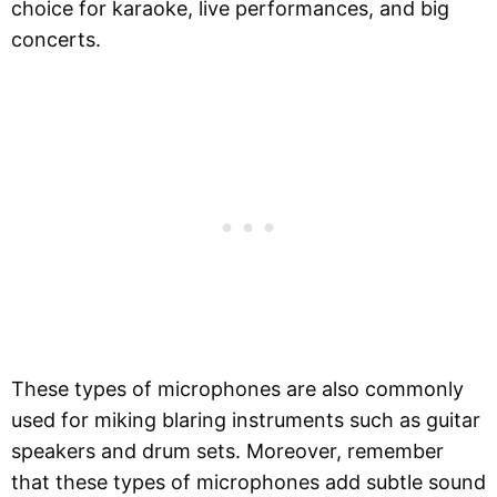
choice for karaoke, live performances, and big
concerts.
These types of microphones are also commonly
used for miking blaring instruments such as guitar
speakers and drum sets. Moreover, remember
that these types of microphones add subtle sound