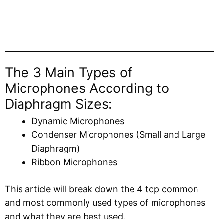
The 3 Main Types of
Microphones According to
Diaphragm Sizes:
Dynamic Microphones
Condenser Microphones (Small and Large
Diaphragm)
Ribbon Microphones
This article will break down the 4 top common
and most commonly used types of microphones
and what they are best used.