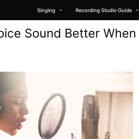
Singing
Recording Studio Guide
oice Sound Better When