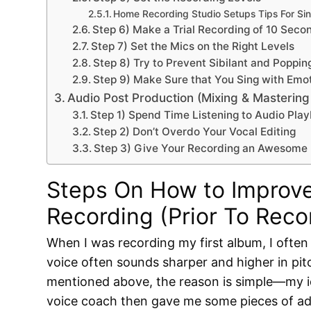
Home Recording Studio Setups Tips For Si
Step 6) Make a Trial Recording of 10 Secon
Step 7) Set the Mics on the Right Levels
Step 8) Try to Prevent Sibilant and Poppi
Step 9) Make Sure that You Sing with Emo
Audio Post Production (Mixing & Masterin
Step 1) Spend Time Listening to Audio Pl
Step 2) Don’t Overdo Your Vocal Editing
Step 3) Give Your Recording an Awesome
Steps On How to Improve
Recording (Prior To Reco
When I was recording my first album, I ofte
voice often sounds sharper and higher in pitch
mentioned above, the reason is simple—my id
voice coach then gave me some pieces of ad