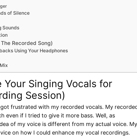
nger
ds of Silence
ng Sounds
tion
g The Recorded Song)
aybacks Using Your Headphones
 Mix
 Your Singing Vocals for
rding Session)
n got frustrated with my recorded vocals. My recorde
 even if I tried to give it more bass. Well, as
ea of my voice is different from my actual voice. M
vice on how I could enhance my vocal recordings.