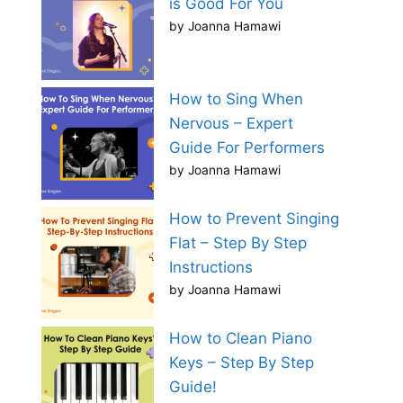
is Good For You
by Joanna Hamawi
How to Sing When
Nervous – Expert
Guide For Performers
by Joanna Hamawi
How to Prevent Singing
Flat – Step By Step
Instructions
by Joanna Hamawi
How to Clean Piano
Keys – Step By Step
Guide!