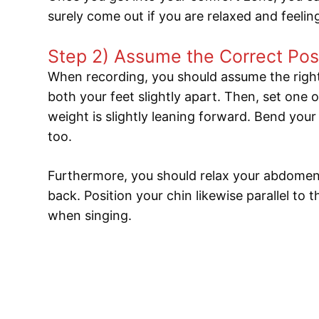
surely come out if you are relaxed and feeli
Step 2) Assume the Correct Pos
When recording, you should assume the right
both your feet slightly apart. Then, set one o
weight is slightly leaning forward. Bend your
too.
Furthermore, you should relax your abdomen.
back. Position your chin likewise parallel to
when singing.