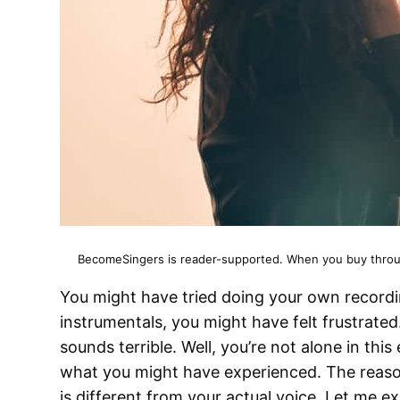
BecomeSingers is reader-supported. When you buy through
You might have tried doing your own recordi
instrumentals, you might have felt frustrate
sounds terrible. Well, you’re not alone in this
what you might have experienced. The reason
is different from your actual voice. Let me ex