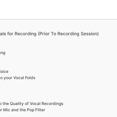
ls for Recording (Prior To Recording Session)
ing
Voice
o your Vocal Folds
o the Quality of Vocal Recordings
ur Mic and the Pop Filter