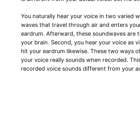
You naturally hear your voice in two varied w
waves that travel through air and enters you
eardrum. Afterward, these soundwaves are tra
your brain. Second, you hear your voice as vib
hit your eardrum likewise. These two ways o
your voice really sounds when recorded. This
recorded voice sounds different from your a