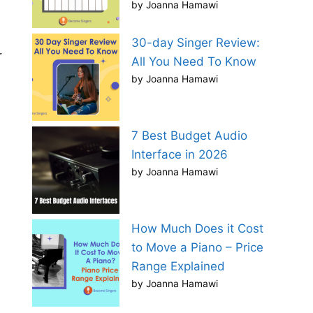
by Joanna Hamawi
30-day Singer Review:
r
All You Need To Know
by Joanna Hamawi
7 Best Budget Audio
Interface in 2026
by Joanna Hamawi
How Much Does it Cost
to Move a Piano – Price
Range Explained
by Joanna Hamawi