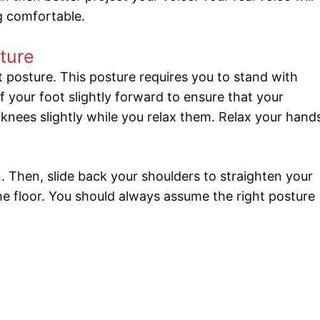
ng comfortable.
ture
 posture. This posture requires you to stand with
f your foot slightly forward to ensure that your
 knees slightly while you relax them. Relax your hand
 Then, slide back your shoulders to straighten your
 the floor. You should always assume the right posture