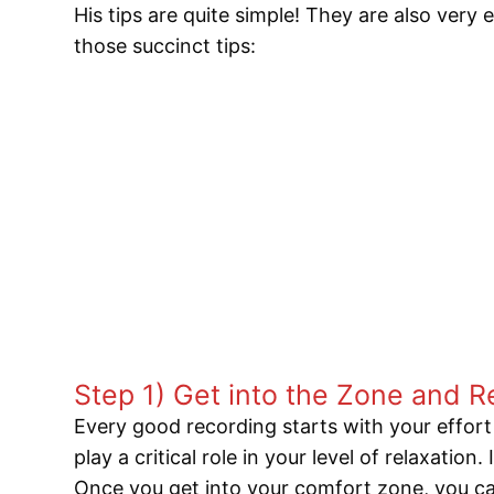
His tips are quite simple! They are also very
those succinct tips:
Step 1) Get into the Zone and R
Every good recording starts with your effort 
play a critical role in your level of relaxation
Once you get into your comfort zone, you can 