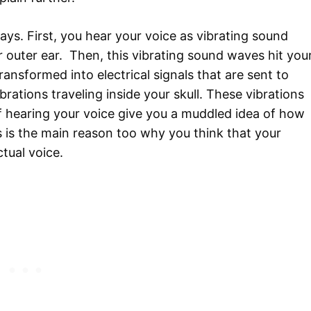
ays. First, you hear your voice as vibrating sound
r outer ear. Then, this vibrating sound waves hit you
nsformed into electrical signals that are sent to
rations traveling inside your skull. These vibrations
f hearing your voice give you a muddled idea of how
 is the main reason too why you think that your
ctual voice.