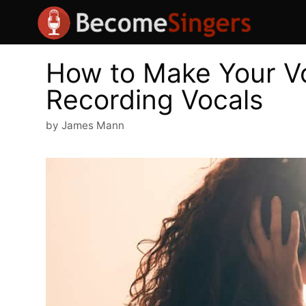
Skip
to
content
How to Make Your V
Recording Vocals
by
James Mann