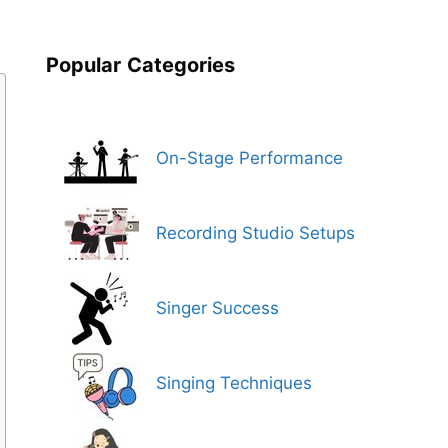
Popular
Categories
On-Stage Performance
Recording Studio Setups
Singer Success
Singing Techniques