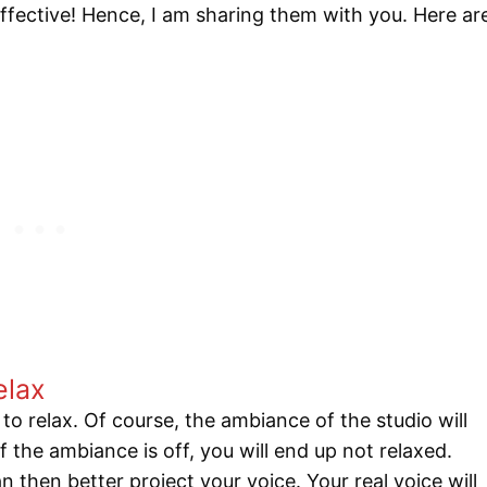
 effective! Hence, I am sharing them with you. Here ar
elax
to relax. Of course, the ambiance of the studio will
. If the ambiance is off, you will end up not relaxed.
then better project your voice. Your real voice will