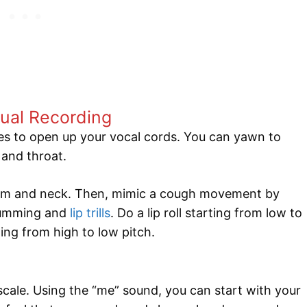
ual Recording
s to open up your vocal cords. You can yawn to
 and throat.
ragm and neck. Then, mimic a cough movement by
humming and
lip trills
. Do a lip roll starting from low to
ting from high to low pitch.
cale. Using the “me” sound, you can start with your