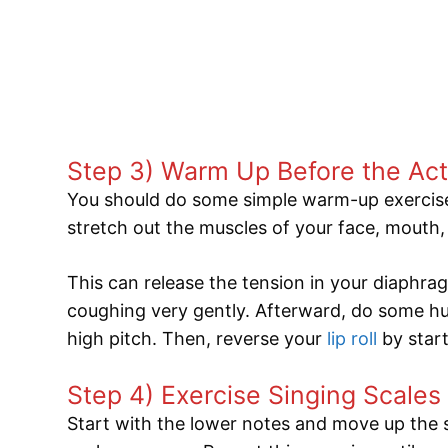
Step 3) Warm Up Before the Act
You should do some simple warm-up exercise
stretch out the muscles of your face, mouth,
This can release the tension in your diaph
coughing very gently. Afterward, do some 
high pitch. Then, reverse your
lip roll
by star
Step 4) Exercise Singing Scales
Start with the lower notes and move up the s