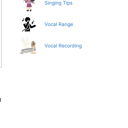
Singing Tips
Vocal Range
Vocal Recording
d
y