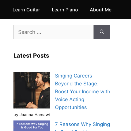
Learn Guitar
Learn Piano
About Me
Search
for:
Latest Posts
Singing Careers
Beyond the Stage:
Boost Your Income with
Voice Acting
Opportunities
by Joanna Hamawi
7 Reasons Why Singing