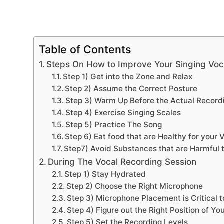
Table of Contents
Steps On How to Improve Your Singing Voca
Step 1) Get into the Zone and Relax
Step 2) Assume the Correct Posture
Step 3) Warm Up Before the Actual Record
Step 4) Exercise Singing Scales
Step 5) Practice The Song
Step 6) Eat food that are Healthy for your 
Step7) Avoid Substances that are Harmful t
During The Vocal Recording Session
Step 1) Stay Hydrated
Step 2) Choose the Right Microphone
Step 3) Microphone Placement is Critical t
Step 4) Figure out the Right Position of Yo
Step 5) Set the Recording Levels