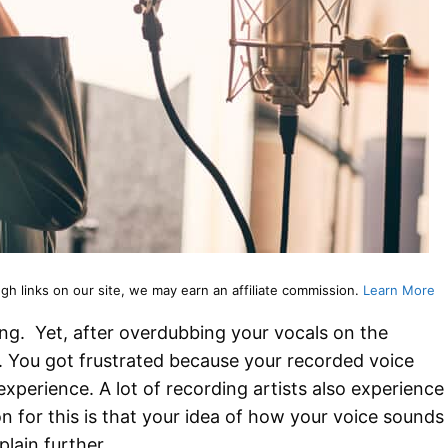
 links on our site, we may earn an affiliate commission.
Learn More
ng. Yet, after overdubbing your vocals on the
d. You got frustrated because your recorded voice
 experience. A lot of recording artists also experience
 for this is that your idea of how your voice sounds
plain further.