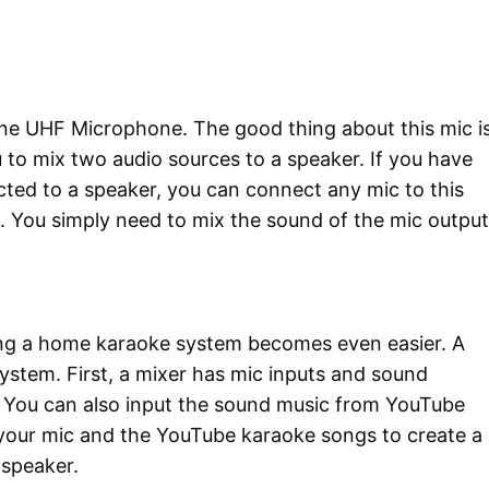
ne UHF Microphone. The good thing about this mic i
ou to mix two audio sources to a speaker. If you have
ected to a speaker, you can connect any mic to this
g. You simply need to mix the sound of the mic output
sing a home karaoke system becomes even easier. A
ystem. First, a mixer has mic inputs and sound
t. You can also input the sound music from YouTube
 your mic and the YouTube karaoke songs to create a
e speaker.