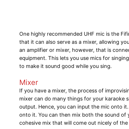
One highly recommended UHF mic is the Fifi
that it can also serve as a mixer, allowing y
an amplifier or mixer, however, that is conn
equipment. This lets you use mics for singin
to make it sound good while you sing.
Mixer
If you have a mixer, the process of improvi
mixer can do many things for your karaoke s
output. Hence, you can input the mic onto i
onto it. You can then mix both the sound of
cohesive mix that will come out nicely of th