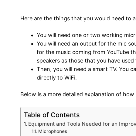
Here are the things that you would need to 
You will need one or two working mi
You will need an output for the mic so
for the music coming from YouTube tha
speakers as those that you have used 
Then, you will need a smart TV. You c
directly to WiFi.
Below is a more detailed explanation of how
Table of Contents
Equipment and Tools Needed for an Impro
Microphones