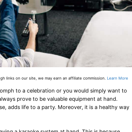
 links on our site, we may earn an affiliate commission.
Learn More
oomph to a celebration or you would simply want to
 always prove to be valuable equipment at hand.
, adds life to a party. Moreover, it is a healthy way
having a karaoke system at hand. This is because