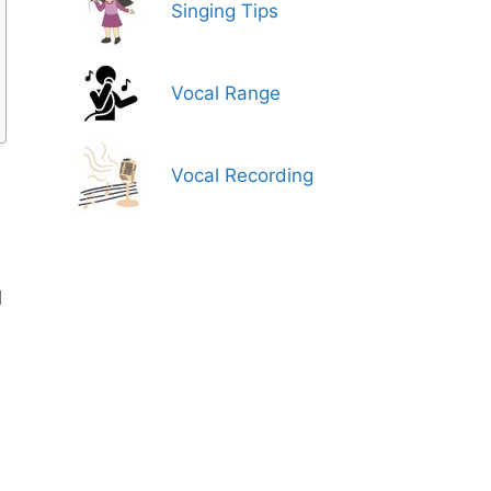
Singing Tips
Vocal Range
Vocal Recording
d