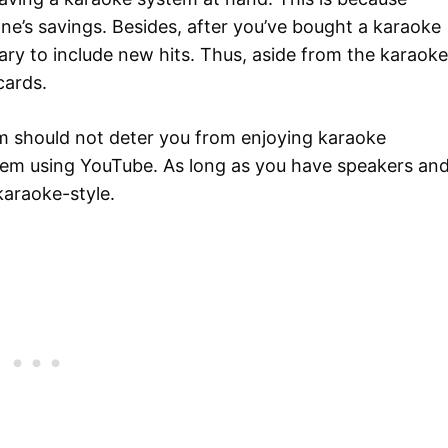
e’s savings. Besides, after you’ve bought a karaoke
brary to include new hits. Thus, aside from the karaoke
cards.
m should not deter you from enjoying karaoke
tem using YouTube. As long as you have speakers an
karaoke-style.