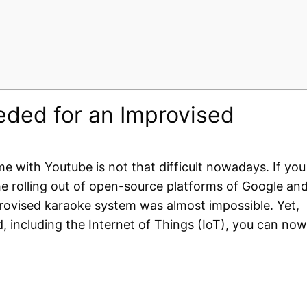
ded for an Improvised
 with Youtube is not that difficult nowadays. If you
 rolling out of open-source platforms of Google an
mprovised karaoke system was almost impossible. Yet,
d, including the Internet of Things (IoT), you can now