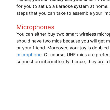
for you to set up a karaoke system at home. 
steps that you can take to assemble your im
Microphones
You can either buy two smart wireless micro
should have two mics because you will get mo
or your friend. Moreover, your joy is double
microphone
. Of course, UHF mics are prefe
connection intermittently; hence, they are a b