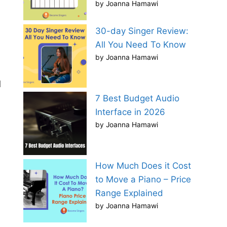
by Joanna Hamawi
30-day Singer Review:
All You Need To Know
by Joanna Hamawi
d
7 Best Budget Audio
Interface in 2026
by Joanna Hamawi
How Much Does it Cost
to Move a Piano – Price
Range Explained
by Joanna Hamawi