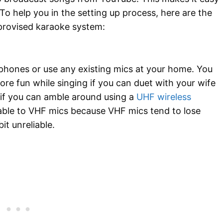
To help you in the setting up process, here are the
provised karaoke system:
phones or use any existing mics at your home. You
re fun while singing if you can duet with your wife
d if you can amble around using a
UHF wireless
rable to VHF mics because VHF mics tend to lose
it unreliable.