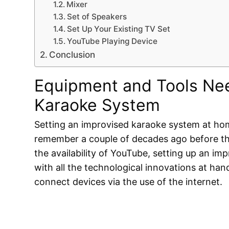
Mixer
Set of Speakers
Set Up Your Existing TV Set
YouTube Playing Device
Conclusion
Equipment and Tools Nee
Karaoke System
Setting an improvised karaoke system at home
remember a couple of decades ago before the
the availability of YouTube, setting up an i
with all the technological innovations at han
connect devices via the use of the internet.