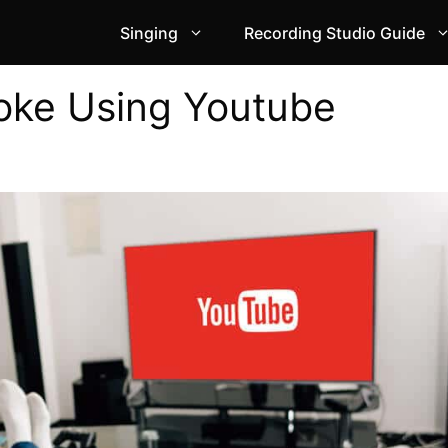
Singing
Recording Studio Guide
oke Using Youtube