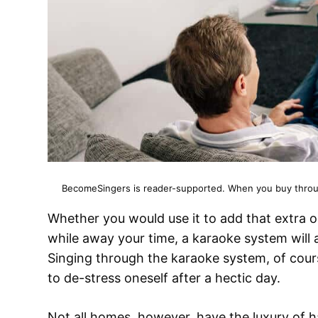
BecomeSingers is reader-supported. When you buy through
Whether you would use it to add that extra 
while away your time, a karaoke system will
Singing through the karaoke system, of course
to de-stress oneself after a hectic day.
Not all homes, however, have the luxury of 