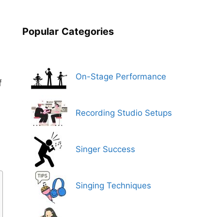
Popular
Categories
On-Stage Performance
f
Recording Studio Setups
Singer Success
Singing Techniques