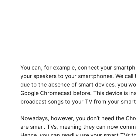
You can, for example, connect your smartph
your speakers to your smartphones. We call th
due to the absence of smart devices, you wo
Google Chromecast before. This device is ins
broadcast songs to your TV from your smar
Nowadays, however, you don’t need the Ch
are smart TVs, meaning they can now commu
Hence, you can readily use your smart TVs t