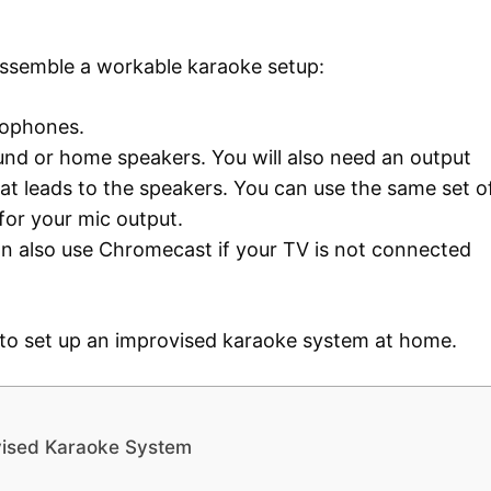
assemble a workable karaoke setup:
crophones.
und or home speakers. You will also need an output
t leads to the speakers. You can use the same set o
for your mic output.
an also use Chromecast if your TV is not connected
 to set up an improvised karaoke system at home.
vised Karaoke System