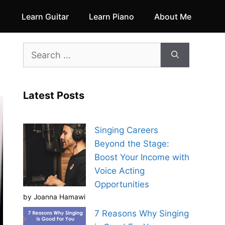
Learn Guitar
Learn Piano
About Me
Search
for:
Latest Posts
Singing Careers
Beyond the Stage:
Boost Your Income with
Voice Acting
Opportunities
by Joanna Hamawi
7 Reasons Why Singing