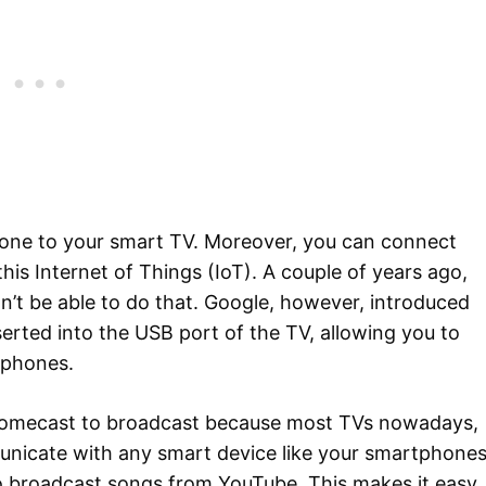
one to your smart TV. Moreover, you can connect
is Internet of Things (IoT). A couple of years ago,
n’t be able to do that. Google, however, introduced
erted into the USB port of the TV, allowing you to
tphones.
romecast to broadcast because most TVs nowadays,
nicate with any smart device like your smartphones
o broadcast songs from YouTube. This makes it easy