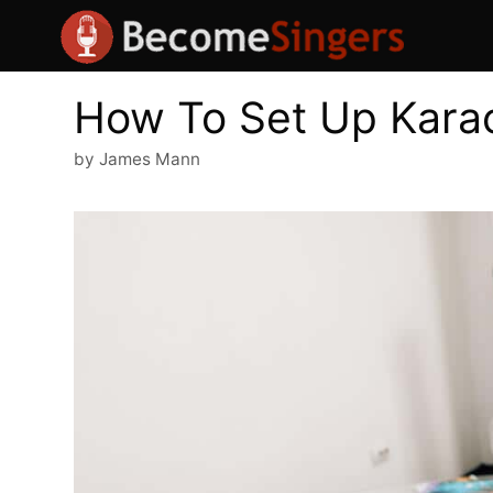
Skip
to
content
How To Set Up Kara
by
James Mann