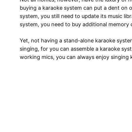
buying a karaoke system can put a dent on on
system, you still need to update its music li
system, you need to buy additional memory 
Yet, not having a stand-alone karaoke syste
singing, for you can assemble a karaoke sys
working mics, you can always enjoy singing 