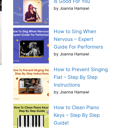
is Good For You
by Joanna Hamawi
How to Sing When
Nervous – Expert
Guide For Performers
by Joanna Hamawi
How to Prevent Singing
Flat – Step By Step
Instructions
by Joanna Hamawi
How to Clean Piano
Keys – Step By Step
Guide!