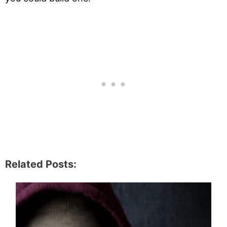
Related Posts: