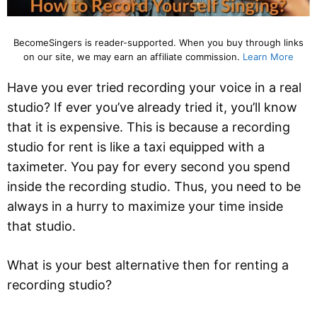
BecomeSingers is reader-supported. When you buy through links
on our site, we may earn an affiliate commission.
Learn More
Have you ever tried recording your voice in a real
studio? If ever you’ve already tried it, you’ll know
that it is expensive. This is because a recording
studio for rent is like a taxi equipped with a
taximeter. You pay for every second you spend
inside the recording studio. Thus, you need to be
always in a hurry to maximize your time inside
that studio.
What is your best alternative then for renting a
recording studio?