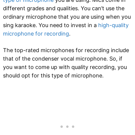
different grades and qualities. You can’t use the
ordinary microphone that you are using when you
sing karaoke. You need to invest in a
high-quality
microphone for recording
.
The top-rated microphones for recording include
that of the condenser vocal microphone. So, if
you want to come up with quality recording, you
should opt for this type of microphone.