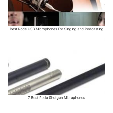
Best Rode USB Microphones For Singing and Podcasting
7 Best Rode Shotgun Microphones