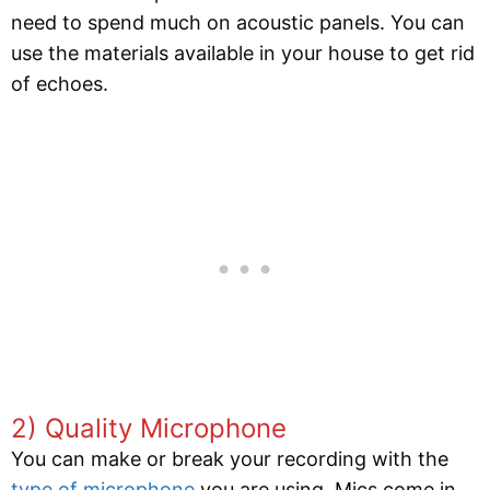
need to spend much on acoustic panels. You can
use the materials available in your house to get rid
of echoes.
2) Quality Microphone
You can make or break your recording with the
type of microphone
you are using. Mics come in