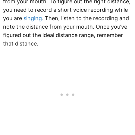
from your mouth. To figure out the right distance,
you need to record a short voice recording while
you are
singing
. Then, listen to the recording and
note the distance from your mouth. Once you’ve
figured out the ideal distance range, remember
that distance.