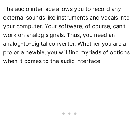
The audio interface allows you to record any
external sounds like instruments and vocals into
your computer. Your software, of course, can’t
work on analog signals. Thus, you need an
analog-to-digital converter. Whether you are a
pro or a newbie, you will find myriads of options
when it comes to the audio interface.