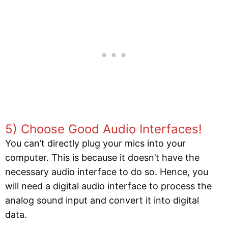
5) Choose Good Audio Interfaces!
You can’t directly plug your mics into your
computer. This is because it doesn’t have the
necessary audio interface to do so. Hence, you
will need a digital audio interface to process the
analog sound input and convert it into digital
data.