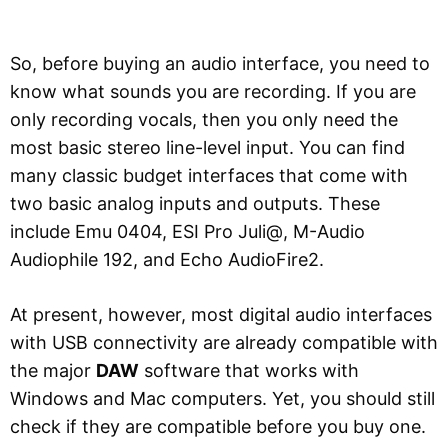
So, before buying an audio interface, you need to
know what sounds you are recording. If you are
only recording vocals, then you only need the
most basic stereo line-level input. You can find
many classic budget interfaces that come with
two basic analog inputs and outputs. These
include Emu 0404, ESI Pro Juli@, M-Audio
Audiophile 192, and Echo AudioFire2.
At present, however, most digital audio interfaces
with USB connectivity are already compatible with
the major
DAW
software that works with
Windows and Mac computers. Yet, you should still
check if they are compatible before you buy one.