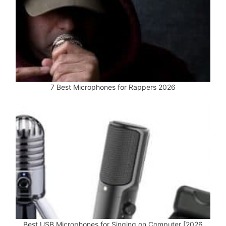
7 Best Microphones for Rappers 2026
Best USB Microphones for Singing on Computer [2026