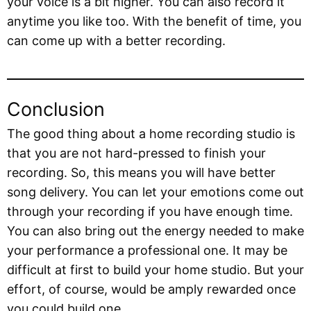
your voice is a bit higher. You can also record it
anytime you like too. With the benefit of time, you
can come up with a better recording.
Conclusion
The good thing about a home recording studio is
that you are not hard-pressed to finish your
recording. So, this means you will have better
song delivery. You can let your emotions come out
through your recording if you have enough time.
You can also bring out the energy needed to make
your performance a professional one. It may be
difficult at first to build your home studio. But your
effort, of course, would be amply rewarded once
you could build one.