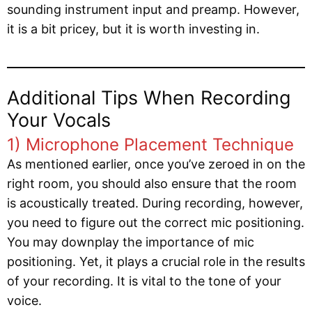
sounding instrument input and preamp. However,
it is a bit pricey, but it is worth investing in.
Additional Tips When Recording
Your Vocals
1) Microphone Placement Technique
As mentioned earlier, once you’ve zeroed in on the
right room, you should also ensure that the room
is acoustically treated. During recording, however,
you need to figure out the correct mic positioning.
You may downplay the importance of mic
positioning. Yet, it plays a crucial role in the results
of your recording. It is vital to the tone of your
voice.