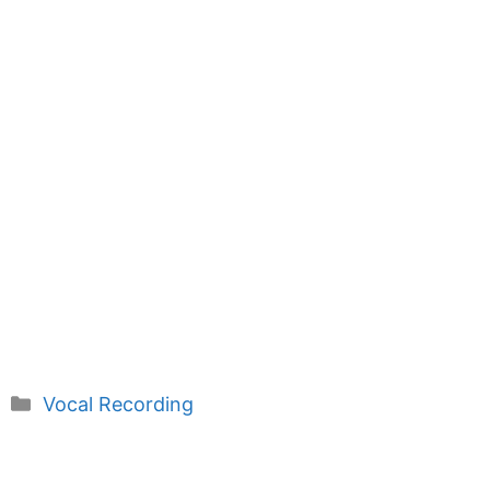
Categories
Vocal Recording