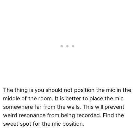
The thing is you should not position the mic in the
middle of the room. It is better to place the mic
somewhere far from the walls. This will prevent
weird resonance from being recorded. Find the
sweet spot for the mic position.