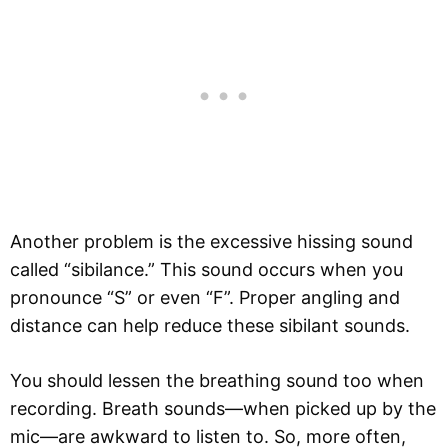
Another problem is the excessive hissing sound
called “sibilance.” This sound occurs when you
pronounce “S” or even “F”. Proper angling and
distance can help reduce these sibilant sounds.
You should lessen the breathing sound too when
recording. Breath sounds—when picked up by the
mic—are awkward to listen to. So, more often,