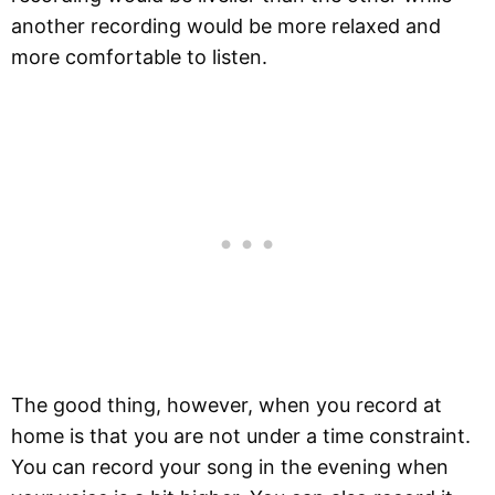
another recording would be more relaxed and
more comfortable to listen.
The good thing, however, when you record at
home is that you are not under a time constraint.
You can record your song in the evening when