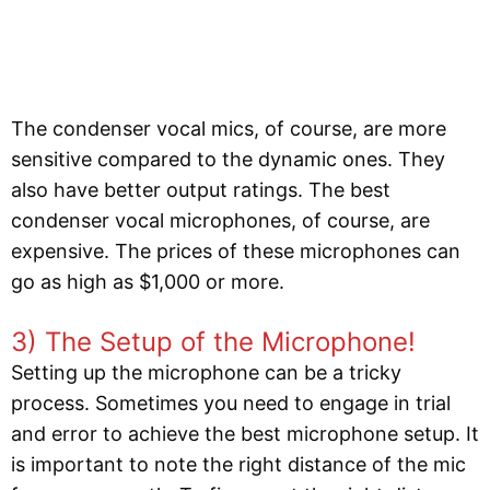
The condenser vocal mics, of course, are more
sensitive compared to the dynamic ones. They
also have better output ratings. The best
condenser vocal microphones, of course, are
expensive. The prices of these microphones can
go as high as $1,000 or more.
3) The Setup of the Microphone!
Setting up the microphone can be a tricky
process. Sometimes you need to engage in trial
and error to achieve the best microphone setup. It
is important to note the right distance of the mic