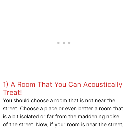
1) A Room That You Can Acoustically
Treat!
You should choose a room that is not near the
street. Choose a place or even better a room that
is a bit isolated or far from the maddening noise
of the street. Now, if your room is near the street,