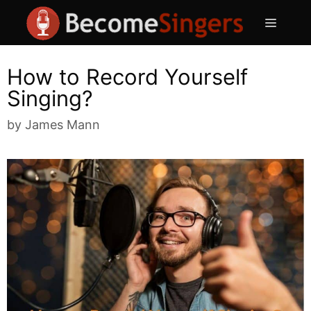
Skip
Menu
to
content
How to Record Yourself
Singing?
by
James Mann