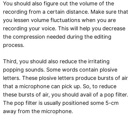
You should also figure out the volume of the
recording from a certain distance. Make sure that
you lessen volume fluctuations when you are
recording your voice. This will help you decrease
the compression needed during the editing
process.
Third, you should also reduce the irritating
popping sounds. Some words contain plosive
letters. These plosive letters produce bursts of air
that a microphone can pick up. So, to reduce
these bursts of air, you should avail of a pop filter.
The pop filter is usually positioned some 5-cm
away from the microphone.