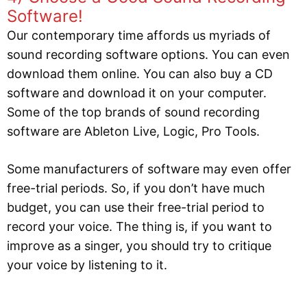
Software!
Our contemporary time affords us myriads of
sound recording software options. You can even
download them online. You can also buy a CD
software and download it on your computer.
Some of the top brands of sound recording
software are Ableton Live, Logic, Pro Tools.
Some manufacturers of software may even offer
free-trial periods. So, if you don’t have much
budget, you can use their free-trial period to
record your voice. The thing is, if you want to
improve as a singer, you should try to critique
your voice by listening to it.