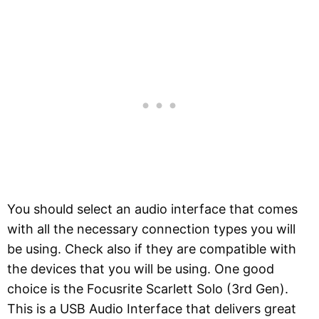
You should select an audio interface that comes
with all the necessary connection types you will
be using. Check also if they are compatible with
the devices that you will be using. One good
choice is the Focusrite Scarlett Solo (3rd Gen).
This is a USB Audio Interface that delivers great