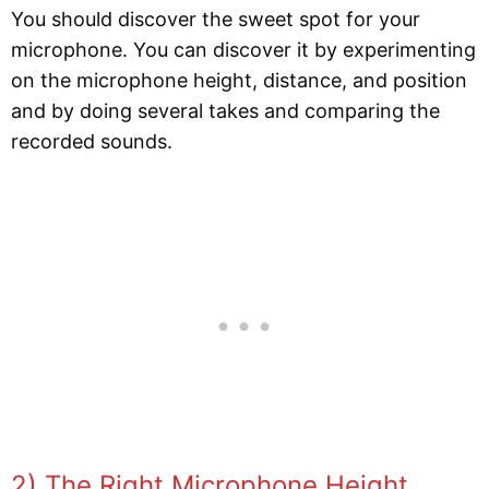
You should discover the sweet spot for your
microphone. You can discover it by experimenting
on the microphone height, distance, and position
and by doing several takes and comparing the
recorded sounds.
2) The Right Microphone Height