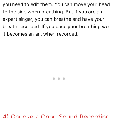
you need to edit them. You can move your head
to the side when breathing. But if you are an
expert singer, you can breathe and have your
breath recorded. If you pace your breathing well,
it becomes an art when recorded.
4) Choose a Good Sound Recording