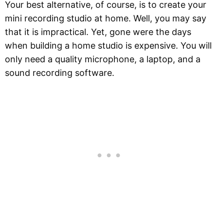
Your best alternative, of course, is to create your
mini recording studio at home. Well, you may say
that it is impractical. Yet, gone were the days
when building a home studio is expensive. You will
only need a quality microphone, a laptop, and a
sound recording software.