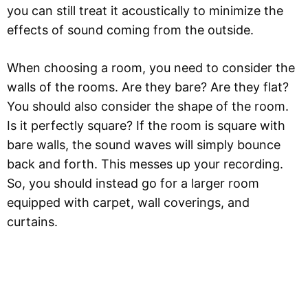
you can still treat it acoustically to minimize the
effects of sound coming from the outside.
When choosing a room, you need to consider the
walls of the rooms. Are they bare? Are they flat?
You should also consider the shape of the room.
Is it perfectly square? If the room is square with
bare walls, the sound waves will simply bounce
back and forth. This messes up your recording.
So, you should instead go for a larger room
equipped with carpet, wall coverings, and
curtains.