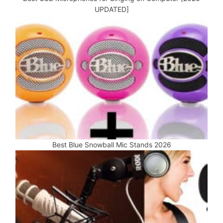
UPDATED]
Best Blue Snowball Mic Stands 2026