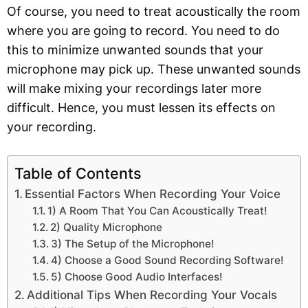
Of course, you need to treat acoustically the room
where you are going to record. You need to do
this to minimize unwanted sounds that your
microphone may pick up. These unwanted sounds
will make mixing your recordings later more
difficult. Hence, you must lessen its effects on
your recording.
Table of Contents
Essential Factors When Recording Your Voice
1) A Room That You Can Acoustically Treat!
2) Quality Microphone
3) The Setup of the Microphone!
4) Choose a Good Sound Recording Software!
5) Choose Good Audio Interfaces!
Additional Tips When Recording Your Vocals