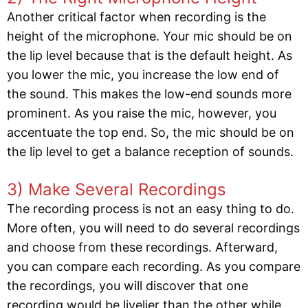
Another critical factor when recording is the
height of the microphone. Your mic should be on
the lip level because that is the default height. As
you lower the mic, you increase the low end of
the sound. This makes the low-end sounds more
prominent. As you raise the mic, however, you
accentuate the top end. So, the mic should be on
the lip level to get a balance reception of sounds.
3) Make Several Recordings
The recording process is not an easy thing to do.
More often, you will need to do several recordings
and choose from these recordings. Afterward,
you can compare each recording. As you compare
the recordings, you will discover that one
recording would be livelier than the other while