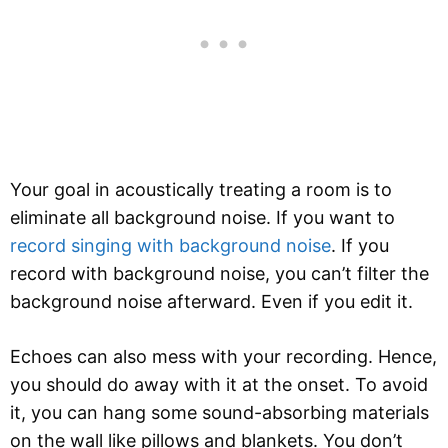
Your goal in acoustically treating a room is to
eliminate all background noise. If you want to
record singing with background noise
. If you
record with background noise, you can’t filter the
background noise afterward. Even if you edit it.
Echoes can also mess with your recording. Hence,
you should do away with it at the onset. To avoid
it, you can hang some sound-absorbing materials
on the wall like pillows and blankets. You don’t