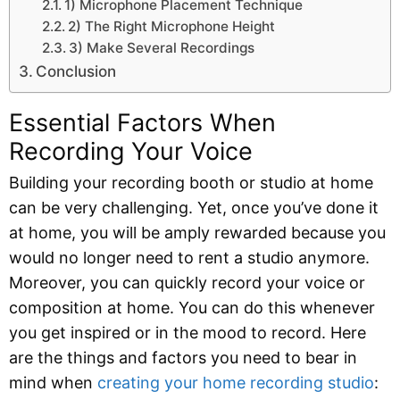
1) Microphone Placement Technique
2) The Right Microphone Height
3) Make Several Recordings
Conclusion
Essential Factors When
Recording Your Voice
Building your recording booth or studio at home
can be very challenging. Yet, once you’ve done it
at home, you will be amply rewarded because you
would no longer need to rent a studio anymore.
Moreover, you can quickly record your voice or
composition at home. You can do this whenever
you get inspired or in the mood to record. Here
are the things and factors you need to bear in
mind when
creating your home recording studio
: