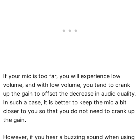
If your mic is too far, you will experience low
volume, and with low volume, you tend to crank
up the gain to offset the decrease in audio quality.
In such a case, it is better to keep the mic a bit
closer to you so that you do not need to crank up
the gain.
However, if you hear a buzzing sound when using