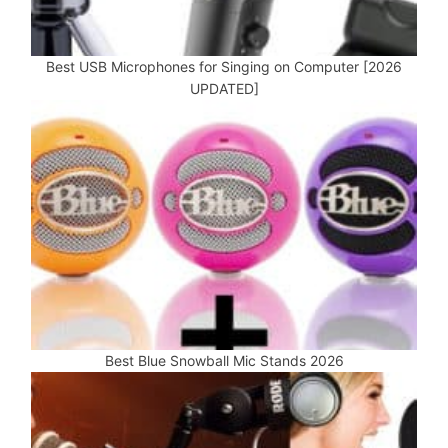
Best USB Microphones for Singing on Computer [2026
UPDATED]
Best Blue Snowball Mic Stands 2026