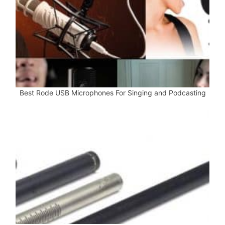
Best Rode USB Microphones For Singing and Podcasting