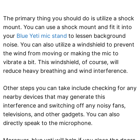
The primary thing you should do is utilize a shock
mount. You can use a shock mount and fit it into
your
Blue Yeti mic stand
to lessen background
noise. You can also utilize a windshield to prevent
the wind from moving or making the mic to
vibrate a bit. This windshield, of course, will
reduce heavy breathing and wind interference.
Other steps you can take include checking for any
nearby devices that may generate this
interference and switching off any noisy fans,
televisions, and other gadgets. You can also
directly speak to the microphone.