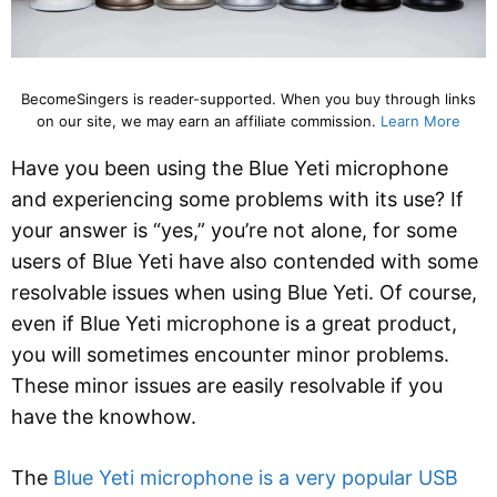
BecomeSingers is reader-supported. When you buy through links
on our site, we may earn an affiliate commission.
Learn More
Have you been using the Blue Yeti microphone
and experiencing some problems with its use? If
your answer is “yes,” you’re not alone, for some
users of Blue Yeti have also contended with some
resolvable issues when using Blue Yeti. Of course,
even if Blue Yeti microphone is a great product,
you will sometimes encounter minor problems.
These minor issues are easily resolvable if you
have the knowhow.
The
Blue Yeti microphone is a very popular USB