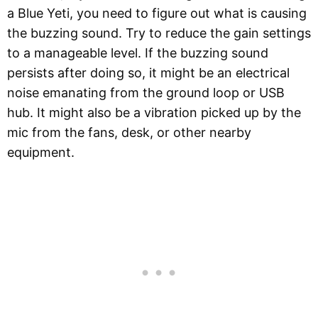
a Blue Yeti, you need to figure out what is causing
the buzzing sound. Try to reduce the gain settings
to a manageable level. If the buzzing sound
persists after doing so, it might be an electrical
noise emanating from the ground loop or USB
hub. It might also be a vibration picked up by the
mic from the fans, desk, or other nearby
equipment.