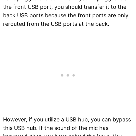
the front USB port, you should transfer it to the
back USB ports because the front ports are only
rerouted from the USB ports at the back.
However, if you utilize a USB hub, you can bypass
this USB hub. If the sound of the mic has