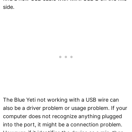
side.
The Blue Yeti not working with a USB wire can
also be a driver problem or usage problem. If your
computer does not recognize anything plugged
into the port, it might be a connection problem.