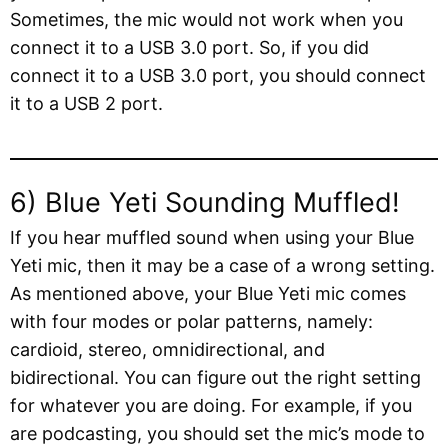
Sometimes, the mic would not work when you
connect it to a USB 3.0 port. So, if you did
connect it to a USB 3.0 port, you should connect
it to a USB 2 port.
6) Blue Yeti Sounding Muffled!
If you hear muffled sound when using your Blue
Yeti mic, then it may be a case of a wrong setting.
As mentioned above, your Blue Yeti mic comes
with four modes or polar patterns, namely:
cardioid, stereo, omnidirectional, and
bidirectional. You can figure out the right setting
for whatever you are doing. For example, if you
are podcasting, you should set the mic’s mode to