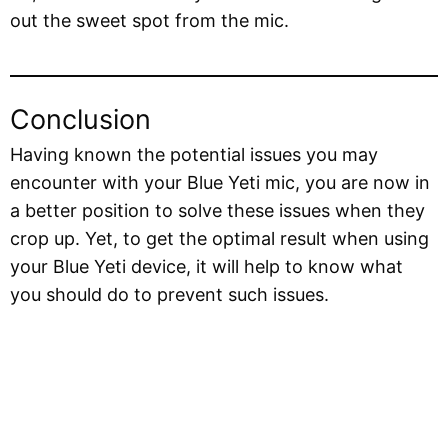
out the sweet spot from the mic.
Conclusion
Having known the potential issues you may
encounter with your Blue Yeti mic, you are now in
a better position to solve these issues when they
crop up. Yet, to get the optimal result when using
your Blue Yeti device, it will help to know what
you should do to prevent such issues.