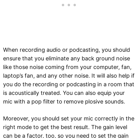
When recording audio or podcasting, you should
ensure that you eliminate any back ground noise
like those noise coming from your computer, fan,
laptop’s fan, and any other noise. It will also help if
you do the recording or podcasting in a room that
is acoustically treated. You can also equip your
mic with a pop filter to remove plosive sounds.
Moreover, you should set your mic correctly in the
right mode to get the best result. The gain level
can be a factor, too, so you need to set the gain