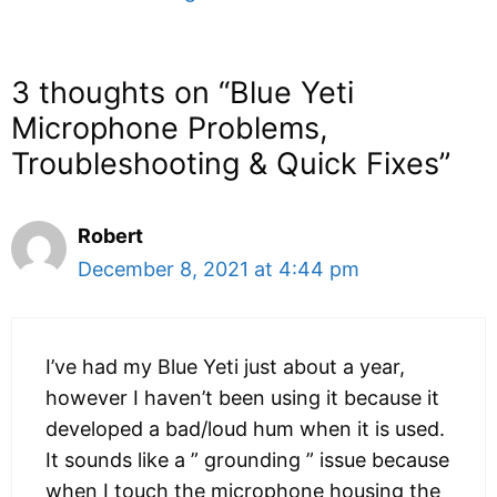
3 thoughts on “Blue Yeti
Microphone Problems,
Troubleshooting & Quick Fixes”
Robert
December 8, 2021 at 4:44 pm
I’ve had my Blue Yeti just about a year,
however I haven’t been using it because it
developed a bad/loud hum when it is used.
It sounds like a ” grounding ” issue because
when I touch the microphone housing the