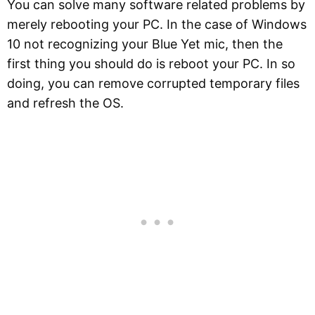
You can solve many software related problems by
merely rebooting your PC. In the case of Windows
10 not recognizing your Blue Yet mic, then the
first thing you should do is reboot your PC. In so
doing, you can remove corrupted temporary files
and refresh the OS.