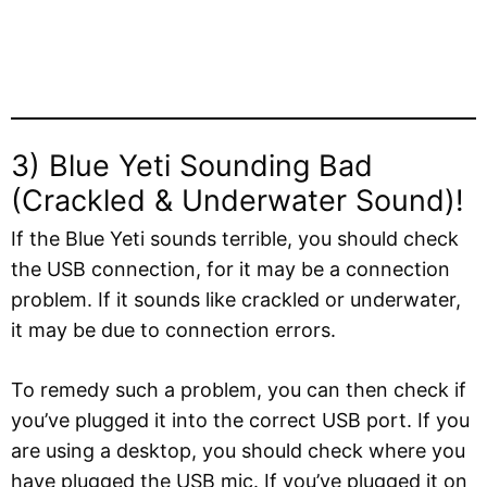
3) Blue Yeti Sounding Bad
(Crackled & Underwater Sound)!
If the Blue Yeti sounds terrible, you should check
the USB connection, for it may be a connection
problem. If it sounds like crackled or underwater,
it may be due to connection errors.
To remedy such a problem, you can then check if
you’ve plugged it into the correct USB port. If you
are using a desktop, you should check where you
have plugged the USB mic. If you’ve plugged it on