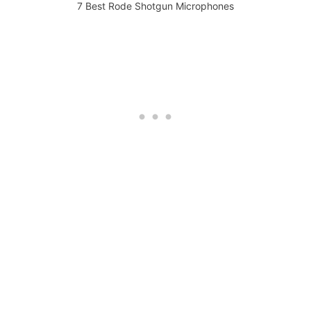
7 Best Rode Shotgun Microphones