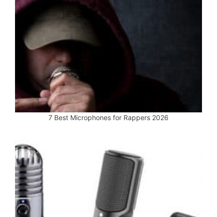
7 Best Microphones for Rappers 2026