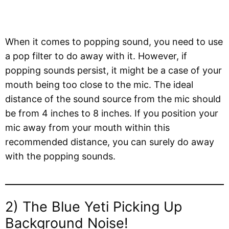
When it comes to popping sound, you need to use
a pop filter to do away with it. However, if
popping sounds persist, it might be a case of your
mouth being too close to the mic. The ideal
distance of the sound source from the mic should
be from 4 inches to 8 inches. If you position your
mic away from your mouth within this
recommended distance, you can surely do away
with the popping sounds.
2) The Blue Yeti Picking Up
Background Noise!