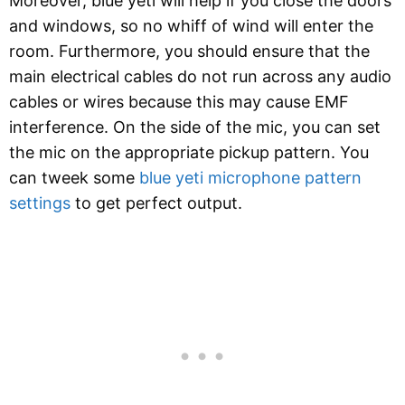
Moreover, blue yeti will help if you close the doors
and windows, so no whiff of wind will enter the
room. Furthermore, you should ensure that the
main electrical cables do not run across any audio
cables or wires because this may cause EMF
interference. On the side of the mic, you can set
the mic on the appropriate pickup pattern. You
can tweek some
blue yeti microphone pattern
settings
to get perfect output.