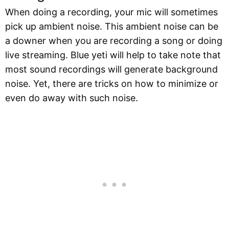
When doing a recording, your mic will sometimes
pick up ambient noise. This ambient noise can be
a downer when you are recording a song or doing
live streaming. Blue yeti will help to take note that
most sound recordings will generate background
noise. Yet, there are tricks on how to minimize or
even do away with such noise.