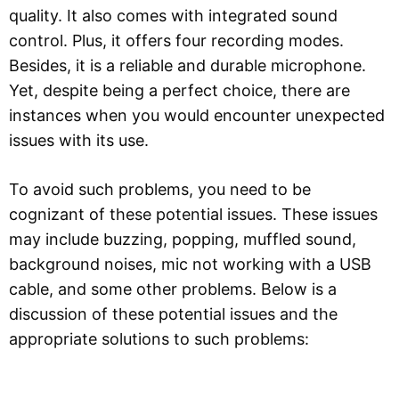
quality. It also comes with integrated sound
control. Plus, it offers four recording modes.
Besides, it is a reliable and durable microphone.
Yet, despite being a perfect choice, there are
instances when you would encounter unexpected
issues with its use.
To avoid such problems, you need to be
cognizant of these potential issues. These issues
may include buzzing, popping, muffled sound,
background noises, mic not working with a USB
cable, and some other problems. Below is a
discussion of these potential issues and the
appropriate solutions to such problems: