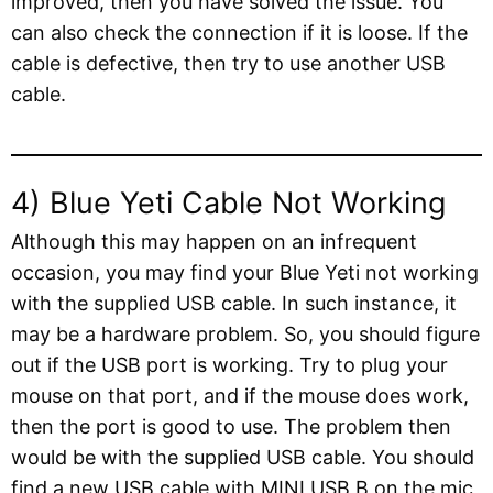
improved, then you have solved the issue. You
can also check the connection if it is loose. If the
cable is defective, then try to use another USB
cable.
4) Blue Yeti Cable Not Working
Although this may happen on an infrequent
occasion, you may find your Blue Yeti not working
with the supplied USB cable. In such instance, it
may be a hardware problem. So, you should figure
out if the USB port is working. Try to plug your
mouse on that port, and if the mouse does work,
then the port is good to use. The problem then
would be with the supplied USB cable. You should
find a new USB cable with MINI USB B on the mic