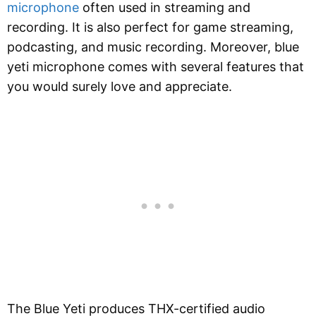
microphone
often used in streaming and
recording. It is also perfect for game streaming,
podcasting, and music recording. Moreover, blue
yeti microphone comes with several features that
you would surely love and appreciate.
The Blue Yeti produces THX-certified audio