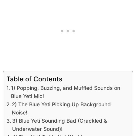
Table of Contents
1) Popping, Buzzing, and Muffled Sounds on
Blue Yeti Mic!
2) The Blue Yeti Picking Up Background
Noise!
3) Blue Yeti Sounding Bad (Crackled &
Underwater Sound)!