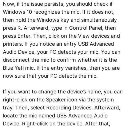
Now, if the issue persists, you should check if
Windows 10 recognizes the mic. If it does not,
then hold the Windows key and simultaneously
press R. Afterward, type in Control Panel, then
press Enter. Then, click on the View devices and
printers. If you notice an entry USB Advanced
Audio Device, your PC detects your mic. You can
disconnect the mic to confirm whether it is the
Blue Yeti mic. If the entry vanishes, then you are
now sure that your PC detects the mic.
If you want to change the device’s name, you can
right-click on the Speaker icon via the system
tray. Then, select Recording Devices. Afterward,
locate the mic named USB Advanced Audio
Device. Right-click on the device. After that,