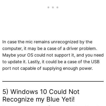
In case the mic remains unrecognized by the
computer, it may be a case of a driver problem.
Maybe your OS could not support it, and you need
to update it. Lastly, it could be a case of the USB
port not capable of supplying enough power.
5) Windows 10 Could Not
Recognize my Blue Yeti!