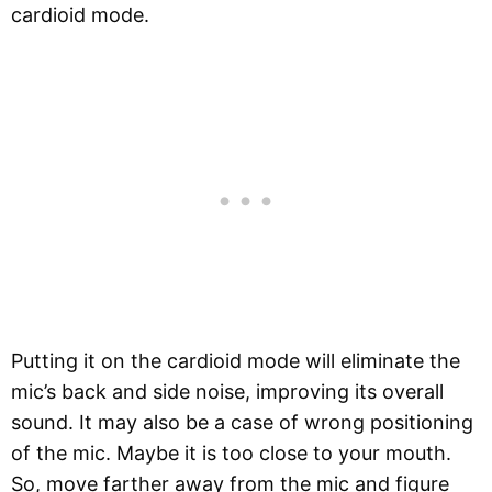
cardioid mode.
Putting it on the cardioid mode will eliminate the
mic’s back and side noise, improving its overall
sound. It may also be a case of wrong positioning
of the mic. Maybe it is too close to your mouth.
So, move farther away from the mic and figure