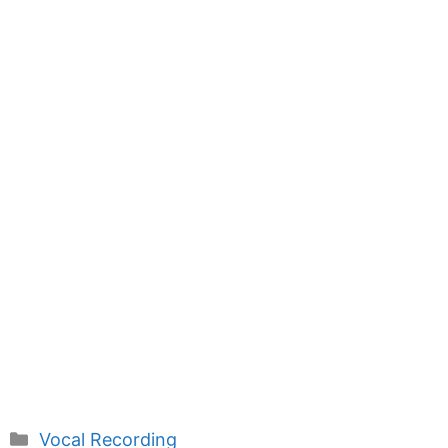
Categories
Vocal Recording