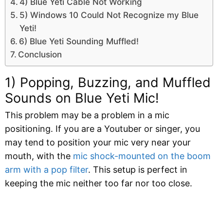
4) Blue Yeti Cable Not Working
5) Windows 10 Could Not Recognize my Blue
Yeti!
6) Blue Yeti Sounding Muffled!
Conclusion
1) Popping, Buzzing, and Muffled
Sounds on Blue Yeti Mic!
This problem may be a problem in a mic
positioning. If you are a Youtuber or singer, you
may tend to position your mic very near your
mouth, with the
mic shock-mounted on the boom
arm with a pop filter
. This setup is perfect in
keeping the mic neither too far nor too close.