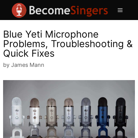
Skip
Menu
to
content
Blue Yeti Microphone
Problems, Troubleshooting &
Quick Fixes
by
James Mann