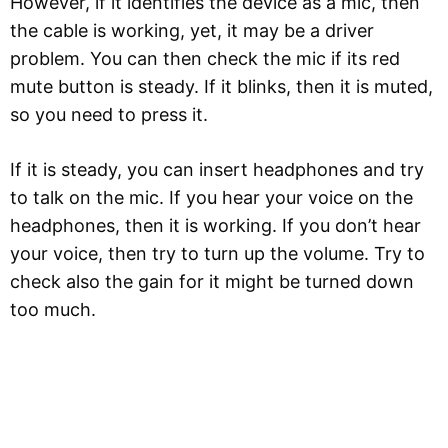
However, if it identifies the device as a mic, then
the cable is working, yet, it may be a driver
problem. You can then check the mic if its red
mute button is steady. If it blinks, then it is muted,
so you need to press it.
If it is steady, you can insert headphones and try
to talk on the mic. If you hear your voice on the
headphones, then it is working. If you don’t hear
your voice, then try to turn up the volume. Try to
check also the gain for it might be turned down
too much.