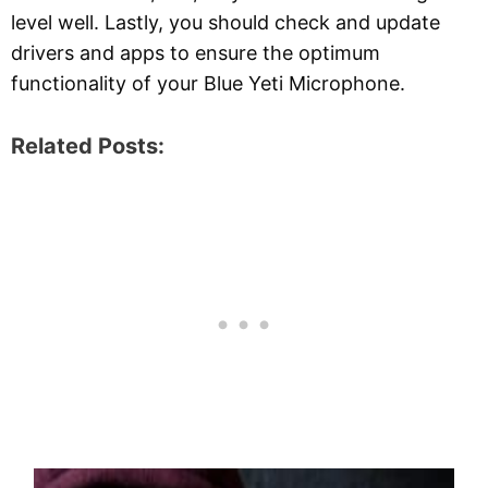
level well. Lastly, you should check and update
drivers and apps to ensure the optimum
functionality of your Blue Yeti Microphone.
Related Posts: