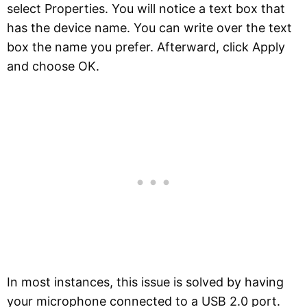
select Properties. You will notice a text box that
has the device name. You can write over the text
box the name you prefer. Afterward, click Apply
and choose OK.
In most instances, this issue is solved by having
your microphone connected to a USB 2.0 port.