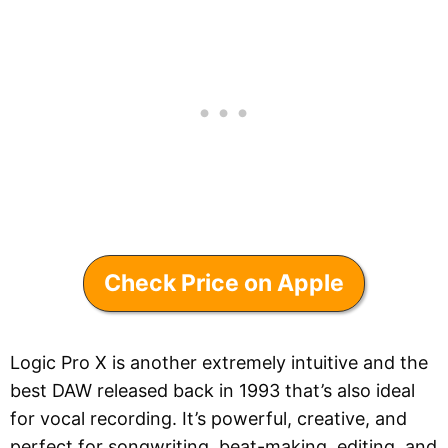
Check Price on Apple
Logic Pro X is another extremely intuitive and the
best DAW released back in 1993 that’s also ideal
for vocal recording. It’s powerful, creative, and
perfect for songwriting, beat-making, editing, and