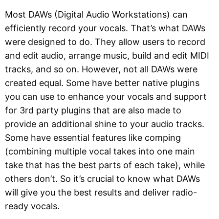
Most DAWs (Digital Audio Workstations) can
efficiently record your vocals. That’s what DAWs
were designed to do. They allow users to record
and edit audio, arrange music, build and edit MIDI
tracks, and so on. However, not all DAWs were
created equal. Some have better native plugins
you can use to enhance your vocals and support
for 3rd party plugins that are also made to
provide an additional shine to your audio tracks.
Some have essential features like comping
(combining multiple vocal takes into one main
take that has the best parts of each take), while
others don’t. So it’s crucial to know what DAWs
will give you the best results and deliver radio-
ready vocals.