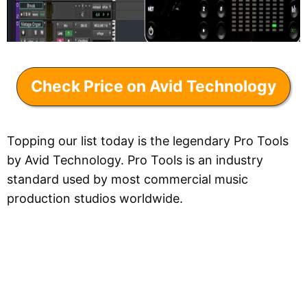
Check Price on Avid Technology
Topping our list today is the legendary Pro Tools
by Avid Technology. Pro Tools is an industry
standard used by most commercial music
production studios worldwide.