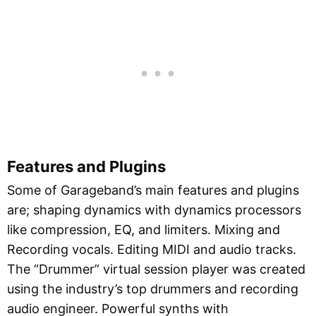
Features and Plugins
Some of Garageband’s main features and plugins
are; shaping dynamics with dynamics processors
like compression, EQ, and limiters. Mixing and
Recording vocals. Editing MIDI and audio tracks.
The “Drummer” virtual session player was created
using the industry’s top drummers and recording
audio engineer. Powerful synths with