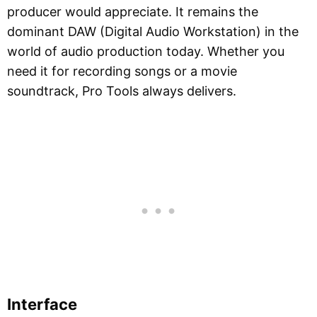
producer would appreciate. It remains the
dominant DAW (Digital Audio Workstation) in the
world of audio production today. Whether you
need it for recording songs or a movie
soundtrack, Pro Tools always delivers.
Interface