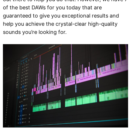
of the best DAWs for you today that are
guaranteed to give you exceptional results and
help you achieve the crystal-clear high-quality
sounds you’re looking for.