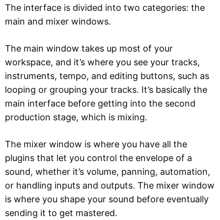
The interface is divided into two categories: the
main and mixer windows.
The main window takes up most of your
workspace, and it’s where you see your tracks,
instruments, tempo, and editing buttons, such as
looping or grouping your tracks. It’s basically the
main interface before getting into the second
production stage, which is mixing.
The mixer window is where you have all the
plugins that let you control the envelope of a
sound, whether it’s volume, panning, automation,
or handling inputs and outputs. The mixer window
is where you shape your sound before eventually
sending it to get mastered.