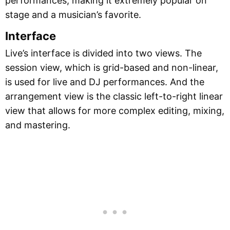
performances, making it extremely popular on
stage and a musician’s favorite.
Interface
Live’s interface is divided into two views. The
session view, which is grid-based and non-linear,
is used for live and DJ performances. And the
arrangement view is the classic left-to-right linear
view that allows for more complex editing, mixing,
and mastering.