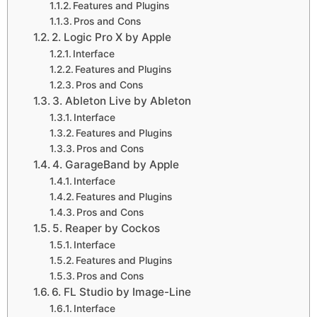
Features and Plugins
Pros and Cons
2. Logic Pro X by Apple
Interface
Features and Plugins
Pros and Cons
3. Ableton Live by Ableton
Interface
Features and Plugins
Pros and Cons
4. GarageBand by Apple
Interface
Features and Plugins
Pros and Cons
5. Reaper by Cockos
Interface
Features and Plugins
Pros and Cons
6. FL Studio by Image-Line
Interface