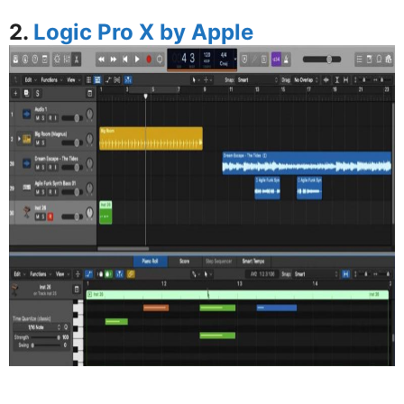
2.
Logic Pro X by Apple