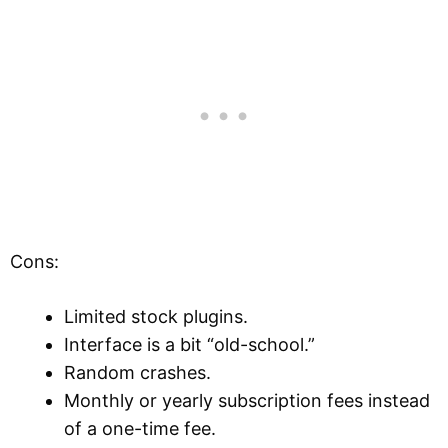
Cons:
Limited stock plugins.
Interface is a bit “old-school.”
Random crashes.
Monthly or yearly subscription fees instead
of a one-time fee.