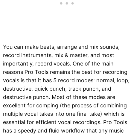
You can make beats, arrange and mix sounds,
record instruments, mix & master, and most
importantly, record vocals. One of the main
reasons Pro Tools remains the best for recording
vocals is that it has 5 record modes: normal, loop,
destructive, quick punch, track punch, and
destructive punch. Most of these modes are
excellent for comping (the process of combining
multiple vocal takes into one final take) which is
essential for efficient vocal recordings. Pro Tools
has a speedy and fluid workflow that any music