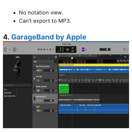
No notation view.
Can’t export to MP3.
4.
GarageBand by Apple