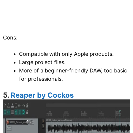
Cons:
Compatible with only Apple products.
Large project files.
More of a beginner-friendly DAW, too basic
for professionals.
5.
Reaper by Cockos