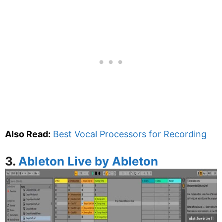
Also Read:
Best Vocal Processors for Recording
3.
Ableton Live by Ableton