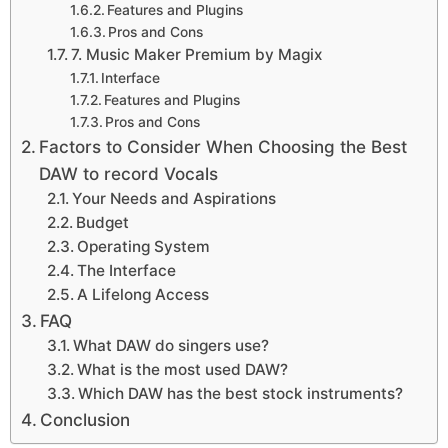
Features and Plugins
Pros and Cons
7. Music Maker Premium by Magix
Interface
Features and Plugins
Pros and Cons
Factors to Consider When Choosing the Best
DAW to record Vocals
Your Needs and Aspirations
Budget
Operating System
The Interface
A Lifelong Access
FAQ
What DAW do singers use?
What is the most used DAW?
Which DAW has the best stock instruments?
Conclusion