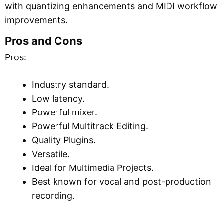
with quantizing enhancements and MIDI workflow
improvements.
Pros and Cons
Pros:
Industry standard.
Low latency.
Powerful mixer.
Powerful Multitrack Editing.
Quality Plugins.
Versatile.
Ideal for Multimedia Projects.
Best known for vocal and post-production
recording.