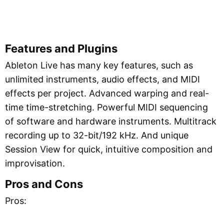
Features and Plugins
Ableton Live has many key features, such as
unlimited instruments, audio effects, and MIDI
effects per project. Advanced warping and real-
time time-stretching. Powerful MIDI sequencing
of software and hardware instruments. Multitrack
recording up to 32-bit/192 kHz. And unique
Session View for quick, intuitive composition and
improvisation.
Pros and Cons
Pros: