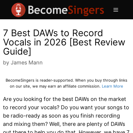
Skip
Menu
to
content
7 Best DAWs to Record
Vocals in 2026 [Best Review
Guide]
by
James Mann
BecomeSingers is reader-supported. When you buy through links
on our site, we may earn an affiliate commission.
Learn More
Are you looking for the best DAWs on the market
to record your vocals? Do you want your songs to
be radio-ready as soon as you finish recording
and mixing them? Well, there are plenty of DAWs
out there to help you do that. However, we have 7