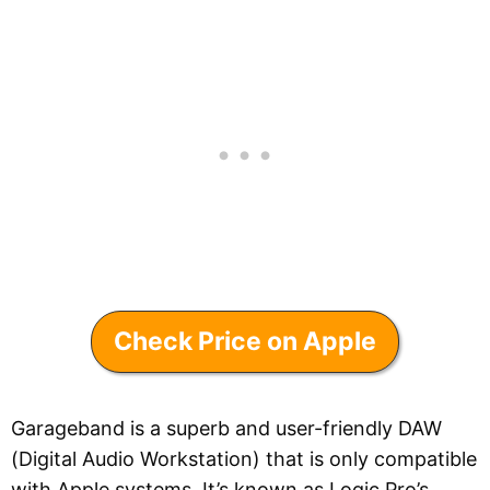
Check Price on Apple
Garageband is a superb and user-friendly DAW
(Digital Audio Workstation) that is only compatible
with Apple systems. It’s known as Logic Pro’s