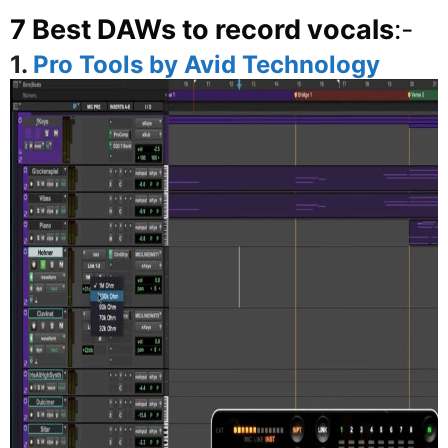
7 Best DAWs to record vocals
:-
1.
Pro Tools by Avid Technology