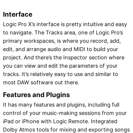
Interface
Logic Pro X’s interface is pretty intuitive and easy
to navigate. The Tracks area, one of Logic Pro’s
primary workspaces, is where you record, add,
edit, and arrange audio and MIDI to build your
project. And there’s the Inspector section where
you can view and edit the parameters of your
tracks. It’s relatively easy to use and similar to
most DAW software out there.
Features and Plugins
It has many features and plugins, including full
control of your music-making sessions from your
iPad or iPhone with Logic Remote. Integrated
Dolby Atmos tools for mixing and exporting songs