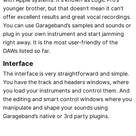
younger brother, but that doesn’t mean it can’t
offer excellent results and great vocal recordings.
You can use Garageband’s samples and sounds or
plug in your own instrument and start jamming
right away. It is the most user-friendly of the
DAWs listed so far.
Interface
The interface is very straightforward and simple.
You have the track and headers windows, where
you load your instruments and control them. And
the editing and smart control windows where you
manipulate and shape your sounds using
Garageband’s native or 3rd party plugins.