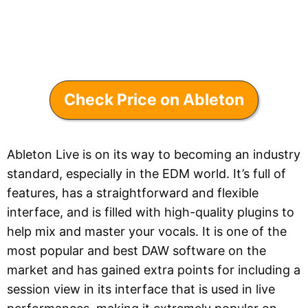
Check Price on Ableton
Ableton Live is on its way to becoming an industry
standard, especially in the EDM world. It’s full of
features, has a straightforward and flexible
interface, and is filled with high-quality plugins to
help mix and master your vocals. It is one of the
most popular and best DAW software on the
market and has gained extra points for including a
session view in its interface that is used in live