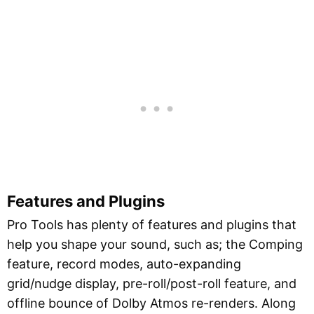
Features and Plugins
Pro Tools has plenty of features and plugins that
help you shape your sound, such as; the Comping
feature, record modes, auto-expanding
grid/nudge display, pre-roll/post-roll feature, and
offline bounce of Dolby Atmos re-renders. Along