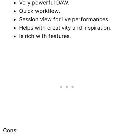
Very powerful DAW.
Quick workflow.
Session view for live performances.
Helps with creativity and inspiration.
Is rich with features.
Cons: