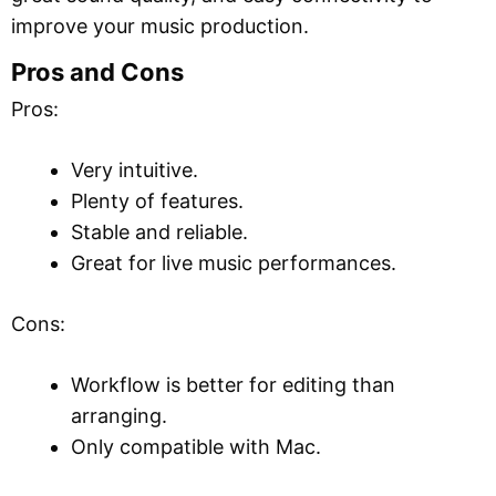
improve your music production.
Pros and Cons
Pros:
Very intuitive.
Plenty of features.
Stable and reliable.
Great for live music performances.
Cons:
Workflow is better for editing than
arranging.
Only compatible with Mac.