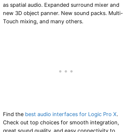
as spatial audio. Expanded surround mixer and
new 3D object panner. New sound packs. Multi-
Touch mixing, and many others.
Find the
best audio interfaces for Logic Pro X
.
Check out top choices for smooth integration,
great sound quality, and easy connectivity to