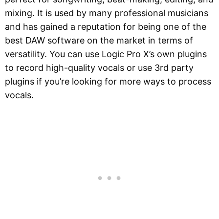
mixing. It is used by many professional musicians
and has gained a reputation for being one of the
best DAW software on the market in terms of
versatility. You can use Logic Pro X’s own plugins
to record high-quality vocals or use 3rd party
plugins if you’re looking for more ways to process
vocals.