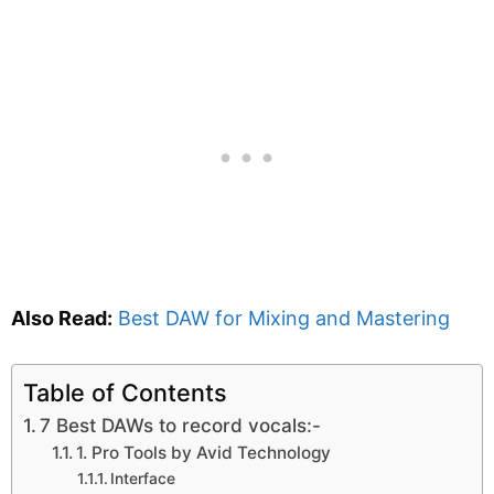
Also Read:
Best DAW for Mixing and Mastering
Table of Contents
7 Best DAWs to record vocals:-
1. Pro Tools by Avid Technology
Interface