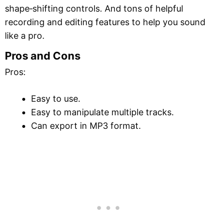
shape‑shifting controls. And tons of helpful
recording and editing features to help you sound
like a pro.
Pros and Cons
Pros:
Easy to use.
Easy to manipulate multiple tracks.
Can export in MP3 format.