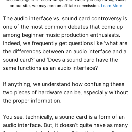
on our site, we may earn an affiliate commission.
Learn More
The audio interface vs. sound card controversy is
one of the most common debates that come up
among beginner music production enthusiasts.
Indeed, we frequently get questions like ‘what are
the differences between an audio interface and a
sound card?’ and ‘Does a sound card have the
same functions as an audio interface?
If anything, we understand how confusing these
two pieces of hardware can be, especially without
the proper information.
You see, technically, a sound card is a form of an
audio interface. But, it doesn’t quite have as many