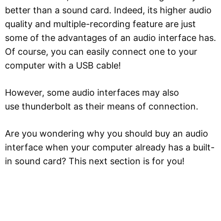
better than a sound card. Indeed, its higher audio
quality and multiple-recording feature are just
some of the advantages of an audio interface has.
Of course, you can easily connect one to your
computer with a USB cable!
However, some audio interfaces may also
use thunderbolt as their means of connection.
Are you wondering why you should buy an audio
interface when your computer already has a built-
in sound card? This next section is for you!