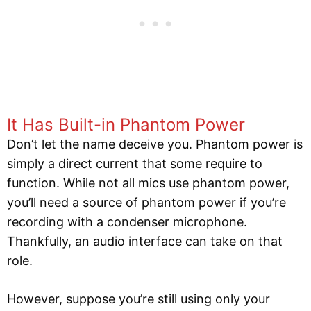
It Has Built-in Phantom Power
Don’t let the name deceive you. Phantom power is
simply a direct current that some require to
function. While not all mics use phantom power,
you’ll need a source of phantom power if you’re
recording with a condenser microphone.
Thankfully, an audio interface can take on that
role.
However, suppose you’re still using only your