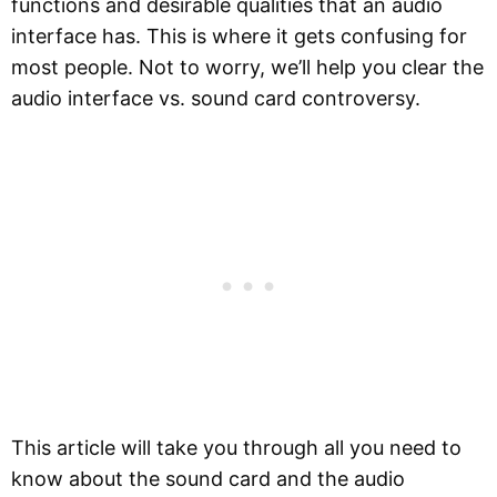
functions and desirable qualities that an audio
interface has. This is where it gets confusing for
most people. Not to worry, we’ll help you clear the
audio interface vs. sound card controversy.
This article will take you through all you need to
know about the sound card and the audio