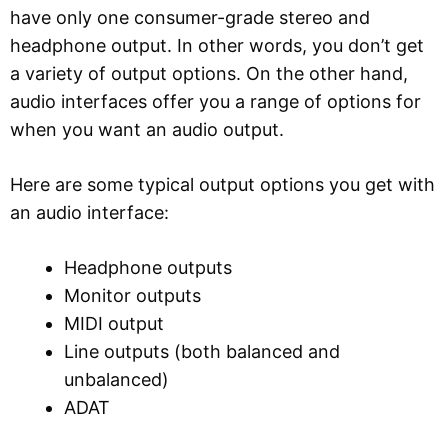
have only one consumer-grade stereo and
headphone output. In other words, you don’t get
a variety of output options. On the other hand,
audio interfaces offer you a range of options for
when you want an audio output.
Here are some typical output options you get with
an audio interface:
Headphone outputs
Monitor outputs
MIDI output
Line outputs (both balanced and
unbalanced)
ADAT