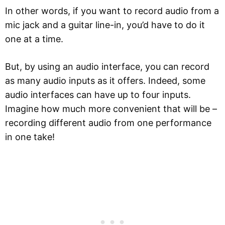
In other words, if you want to record audio from a
mic jack and a guitar line-in, you’d have to do it
one at a time.
But, by using an audio interface, you can record
as many audio inputs as it offers. Indeed, some
audio interfaces can have up to four inputs.
Imagine how much more convenient that will be –
recording different audio from one performance
in one take!