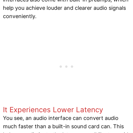
help you achieve louder and clearer audio signals
conveniently.
It Experiences Lower Latency
You see, an audio interface can convert audio
much faster than a built-in sound card can. This