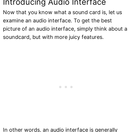
Introducing Audio Interface
Now that you know what a sound card is, let us
examine an audio interface. To get the best
picture of an audio interface, simply think about a
soundcard, but with more juicy features.
In other words, an audio interface is generally