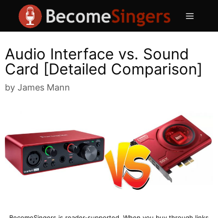
Skip
Menu
to
content
Audio Interface vs. Sound
Card [Detailed Comparison]
by
James Mann
BecomeSingers is reader-supported. When you buy through links