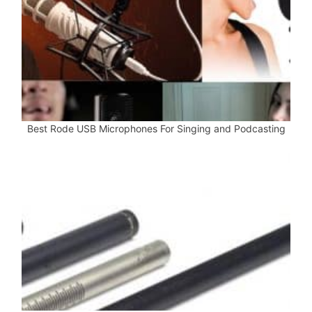
Best Rode USB Microphones For Singing and Podcasting