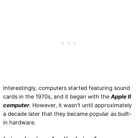
Interestingly, computers started featuring sound
cards in the 1970s, and it began with the
Apple II
computer
. However, it wasn’t until approximately
a decade later that they became popular as built-
in hardware.