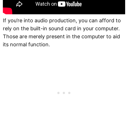
If you’re into audio production, you can afford to
rely on the built-in sound card in your computer.
Those are merely present in the computer to aid
its normal function.