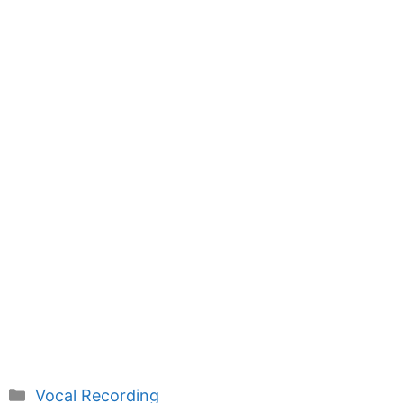
Categories
Vocal Recording