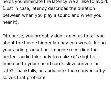
helps you eliminate the latency we all like to avoid.
(Just in case, latency describes the duration
between when you play a sound and when you
hear it).
Of course, you probably don’t need us to tell you
about the havoc higher latency can wreak during
your audio production. Imagine recording the
perfect audio take only to realize it’s slight off-
time due to your sound card’s slow conversion
rate? Thankfully, an audio interface conveniently
solves that problem!