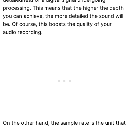
processing. This means that the higher the depth
you can achieve, the more detailed the sound will
be. Of course, this boosts the quality of your
audio recording.
On the other hand, the sample rate is the unit that