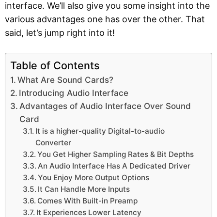
interface. We’ll also give you some insight into the
various advantages one has over the other. That
said, let’s jump right into it!
Table of Contents
What Are Sound Cards?
Introducing Audio Interface
Advantages of Audio Interface Over Sound
Card
It is a higher-quality Digital-to-audio
Converter
You Get Higher Sampling Rates & Bit Depths
An Audio Interface Has A Dedicated Driver
You Enjoy More Output Options
It Can Handle More Inputs
Comes With Built-in Preamp
It Experiences Lower Latency