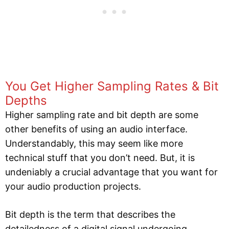
You Get Higher Sampling Rates & Bit
Depths
Higher sampling rate and bit depth are some
other benefits of using an audio interface.
Understandably, this may seem like more
technical stuff that you don’t need. But, it is
undeniably a crucial advantage that you want for
your audio production projects.
Bit depth is the term that describes the
detailedness of a digital signal undergoing