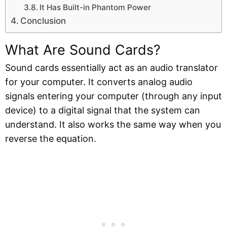
It Has Built-in Phantom Power
Conclusion
What Are Sound Cards?
Sound cards essentially act as an audio translator
for your computer. It converts analog audio
signals entering your computer (through any input
device) to a digital signal that the system can
understand. It also works the same way when you
reverse the equation.