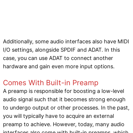
Additionally, some audio interfaces also have MIDI
I/O settings, alongside SPDIF and ADAT. In this
case, you can use ADAT to connect another
hardware and gain even more input options.
Comes With Built-in Preamp
A preamp is responsible for boosting a low-level
audio signal such that it becomes strong enough
to undergo output or other processes. In the past,
you will typically have to acquire an external
preamp to achieve. However, today, many audio
interfaces also come with built-in preamps, which