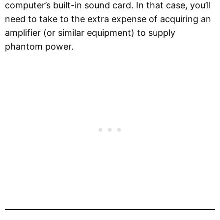
computer’s built-in sound card. In that case, you’ll
need to take to the extra expense of acquiring an
amplifier (or similar equipment) to supply
phantom power.