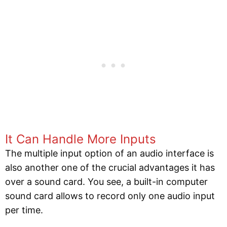
It Can Handle More Inputs
The multiple input option of an audio interface is
also another one of the crucial advantages it has
over a sound card. You see, a built-in computer
sound card allows to record only one audio input
per time.