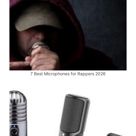
7 Best Microphones for Rappers 2026