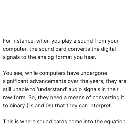
For instance, when you play a sound from your
computer, the sound card converts the digital
signals to the analog format you hear.
You see, while computers have undergone
significant advancements over the years, they are
still unable to ‘understand’ audio signals in their
raw form. So, they need a means of converting it
to binary (1s and 0s) that they can interpret.
This is where sound cards come into the equation.