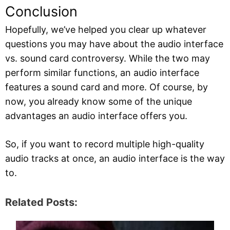
Conclusion
Hopefully, we’ve helped you clear up whatever
questions you may have about the audio interface
vs. sound card controversy. While the two may
perform similar functions, an audio interface
features a sound card and more. Of course, by
now, you already know some of the unique
advantages an audio interface offers you.
So, if you want to record multiple high-quality
audio tracks at once, an audio interface is the way
to.
Related Posts: