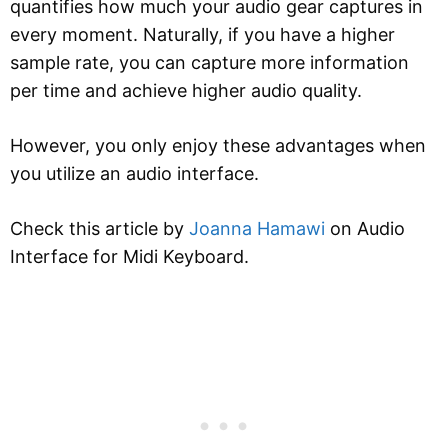
quantifies how much your audio gear captures in
every moment. Naturally, if you have a higher
sample rate, you can capture more information
per time and achieve higher audio quality.
However, you only enjoy these advantages when
you utilize an audio interface.
Check this article by
Joanna Hamawi
on Audio
Interface for Midi Keyboard.