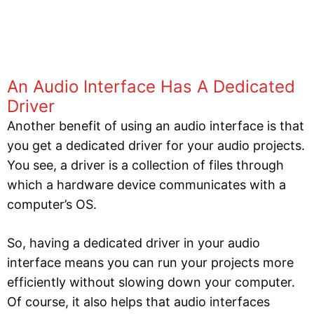
An Audio Interface Has A Dedicated
Driver
Another benefit of using an audio interface is that
you get a dedicated driver for your audio projects.
You see, a driver is a collection of files through
which a hardware device communicates with a
computer’s OS.
So, having a dedicated driver in your audio
interface means you can run your projects more
efficiently without slowing down your computer.
Of course, it also helps that audio interfaces