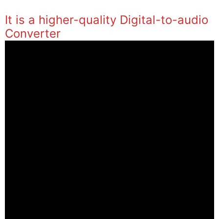
It is a higher-quality Digital-to-audio
Converter