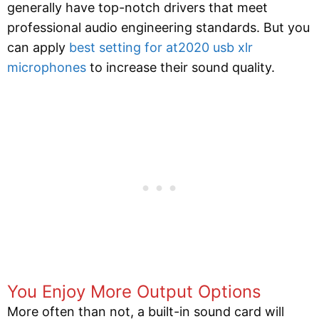
generally have top-notch drivers that meet
professional audio engineering standards. But you
can apply
best setting for at2020 usb xlr
microphones
to increase their sound quality.
You Enjoy More Output Options
More often than not, a built-in sound card will