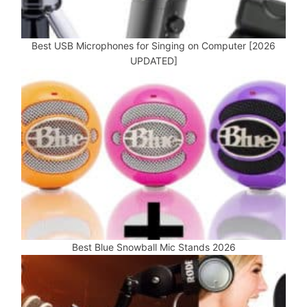
Best USB Microphones for Singing on Computer [2026
UPDATED]
Best Blue Snowball Mic Stands 2026