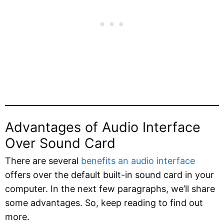
Advantages of Audio Interface
Over Sound Card
There are several
benefits an audio interface
offers over the default built-in sound card in your
computer. In the next few paragraphs, we’ll share
some advantages. So, keep reading to find out
more.