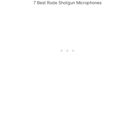
7 Best Rode Shotgun Microphones