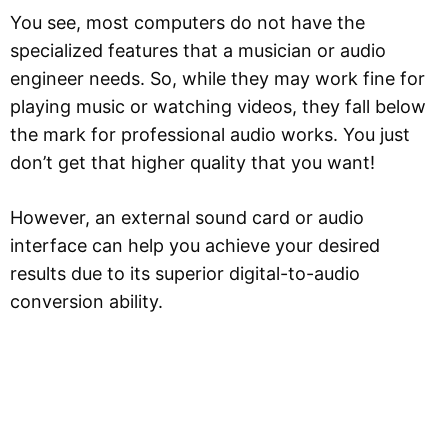
You see, most computers do not have the
specialized features that a musician or audio
engineer needs. So, while they may work fine for
playing music or watching videos, they fall below
the mark for professional audio works. You just
don’t get that higher quality that you want!
However, an external sound card or audio
interface can help you achieve your desired
results due to its superior digital-to-audio
conversion ability.