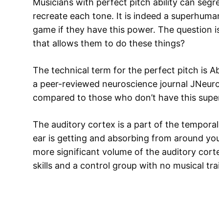
Musicians with perfect pitch ability can seg
recreate each tone. It is indeed a superhuma
game if they have this power. The question is
that allows them to do these things?
The technical term for the perfect pitch is A
a peer-reviewed neuroscience journal JNeuro
compared to those who don’t have this sup
The auditory cortex is a part of the temporal
ear is getting and absorbing from around yo
more significant volume of the auditory cort
skills and a control group with no musical tra