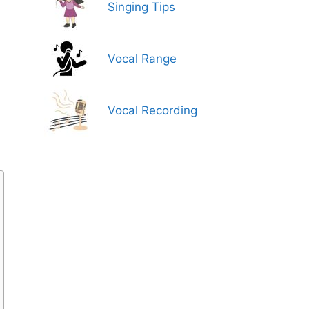
Singing Tips
Vocal Range
Vocal Recording