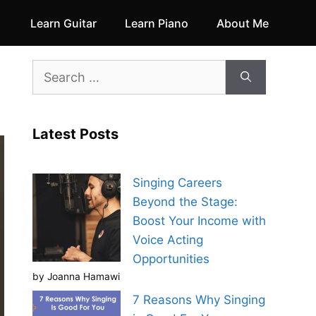
Learn Guitar
Learn Piano
About Me
Search
for:
Latest Posts
Singing Careers
Beyond the Stage:
Boost Your Income with
Voice Acting
Opportunities
by Joanna Hamawi
7 Reasons Why Singing