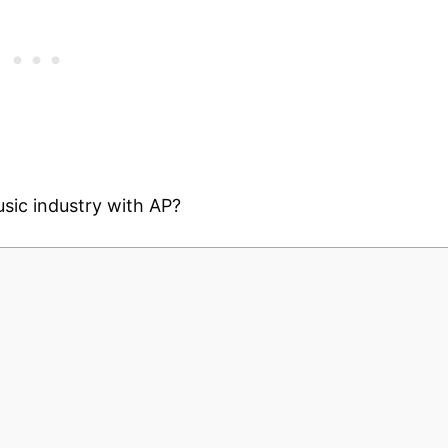
sic industry with AP?