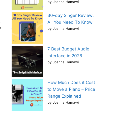
by Joanna Hamawi
30-day Singer Review:
,
All You Need To Know
r
by Joanna Hamawi
7 Best Budget Audio
Interface in 2026
by Joanna Hamawi
How Much Does it Cost
to Move a Piano – Price
Range Explained
by Joanna Hamawi