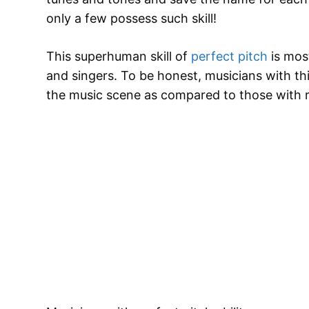
only a few possess such skill!
This superhuman skill of
perfect pitch
is mos
and singers. To be honest, musicians with thi
the music scene as compared to those with re