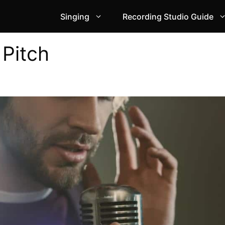
Singing
Recording Studio Guide
 Pitch