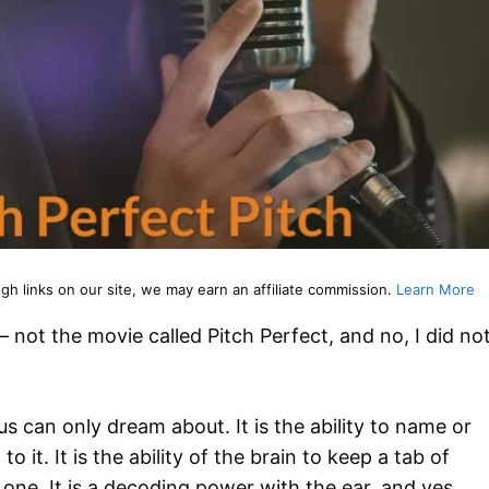
 links on our site, we may earn an affiliate commission.
Learn More
 not the movie called Pitch Perfect, and no, I did no
f us can only dream about. It is the ability to name or
to it. It is the ability of the brain to keep a tab of
ne. It is a decoding power with the ear, and yes,