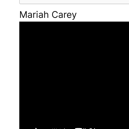
Mariah Carey