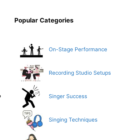
n
Popular
Categories
On-Stage Performance
Recording Studio Setups
Singer Success
P
Singing Techniques