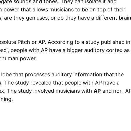
regate sounds and tones. They can isolate it and
n power that allows musicians to be on top of their
, are they geniuses, or do they have a different brai
bsolute Pitch or AP. According to a study published in
sci, people with AP have a bigger auditory cortex as
erhuman power.
 lobe that processes auditory information that the
u. The study revealed that people with AP have a
ex. The study involved musicians with
AP
and non-A
ining.