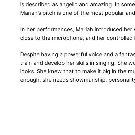
is described as angelic and amazing. In some
Mariah’s pitch is one of the most popular an
In her performances, Mariah introduced her 
close to the microphone, and her controlled
Despite having a powerful voice and a fantast
train and develop her skills in singing. She w
looks. She knew that to make it big in the mu
enough, she needs showmanship, personality, 