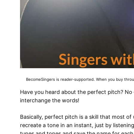
BecomeSingers is reader-supported. When you buy through
Have you heard about the perfect pitch? No –
interchange the words!
Basically, perfect pitch is a skill that most o
recreate a tone in an instant, just by listening 
tunes and tones and save the name for each o