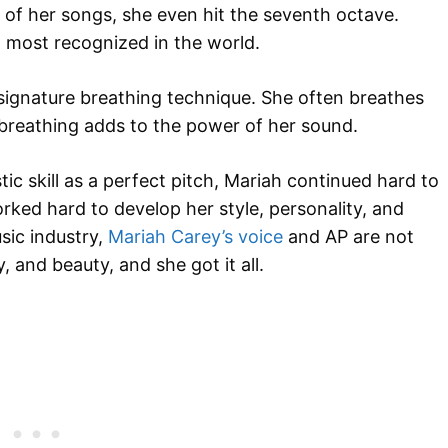
 of her songs, she even hit the seventh octave.
d most recognized in the world.
signature breathing technique. She often breathes
 breathing adds to the power of her sound.
ic skill as a perfect pitch, Mariah continued hard to
orked hard to develop her style, personality, and
sic industry,
Mariah Carey’s voice
and AP are not
and beauty, and she got it all.