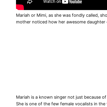
Mariah or Mimi, as she was fondly called, sho
mother noticed how her awesome daughter co
Mariah is a known singer not just because of
She is one of the few female vocalists in the