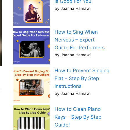
is Good For You
by Joanna Hamawi
How to Sing When
Nervous – Expert
Guide For Performers
by Joanna Hamawi
How to Prevent Singing
Flat – Step By Step
Instructions
t
by Joanna Hamawi
How to Clean Piano
Keys – Step By Step
Guide!