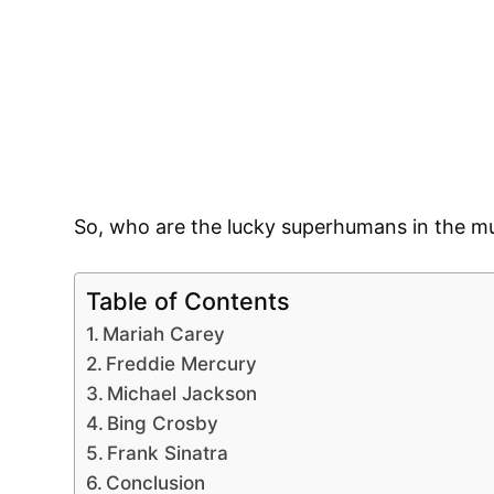
So, who are the lucky superhumans in the mu
Table of Contents
Mariah Carey
Freddie Mercury
Michael Jackson
Bing Crosby
Frank Sinatra
Conclusion