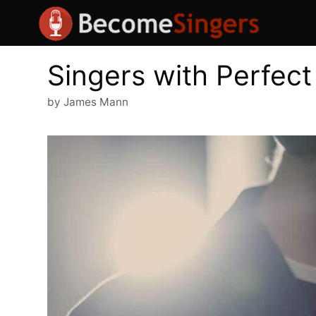
Skip
to
content
Singers with Perfect
by
James Mann