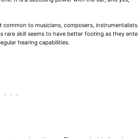
t common to musicians, composers, instrumentalists
s rare skill seems to have better footing as they ente
gular hearing capabilities.