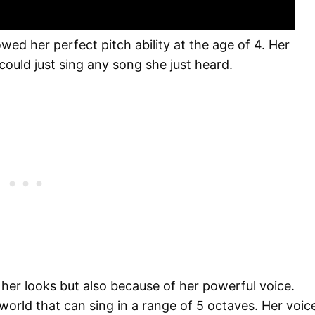
wed her perfect pitch ability at the age of 4. Her
uld just sing any song she just heard.
 her looks but also because of her powerful voice.
 world that can sing in a range of 5 octaves. Her voic