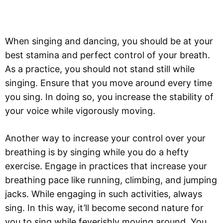
When singing and dancing, you should be at your
best stamina and perfect control of your breath.
As a practice, you should not stand still while
singing. Ensure that you move around every time
you sing. In doing so, you increase the stability of
your voice while vigorously moving.
Another way to increase your control over your
breathing is by singing while you do a hefty
exercise. Engage in practices that increase your
breathing pace like running, climbing, and jumping
jacks. While engaging in such activities, always
sing. In this way, it’ll become second nature for
you to sing while feverishly moving around. You