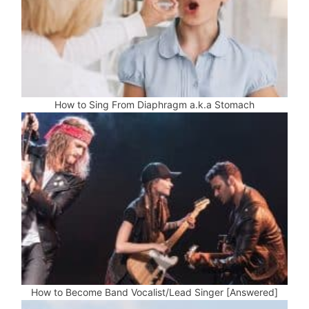
How to Sing From Diaphragm a.k.a Stomach
How to Become Band Vocalist/Lead Singer [Answered]