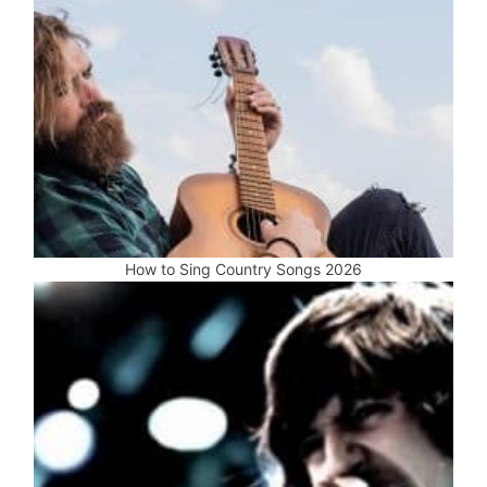
How to Sing Country Songs 2026