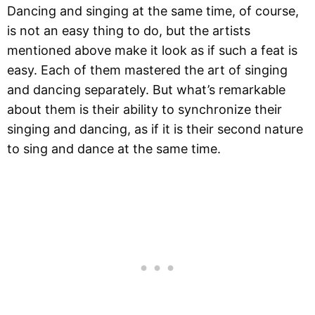
Dancing and singing at the same time, of course,
is not an easy thing to do, but the artists
mentioned above make it look as if such a feat is
easy. Each of them mastered the art of singing
and dancing separately. But what’s remarkable
about them is their ability to synchronize their
singing and dancing, as if it is their second nature
to sing and dance at the same time.