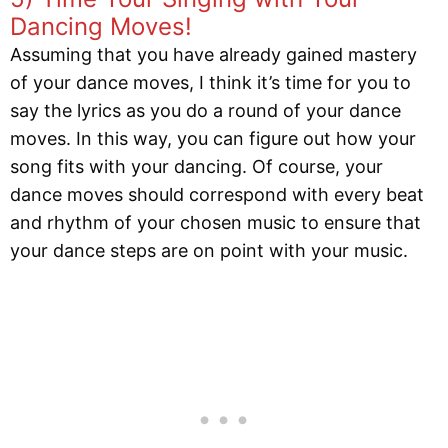
Dancing Moves!
Assuming that you have already gained mastery
of your dance moves, I think it’s time for you to
say the lyrics as you do a round of your dance
moves. In this way, you can figure out how your
song fits with your dancing. Of course, your
dance moves should correspond with every beat
and rhythm of your chosen music to ensure that
your dance steps are on point with your music.