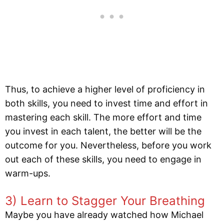
Thus, to achieve a higher level of proficiency in
both skills, you need to invest time and effort in
mastering each skill. The more effort and time
you invest in each talent, the better will be the
outcome for you. Nevertheless, before you work
out each of these skills, you need to engage in
warm-ups.
3) Learn to Stagger Your Breathing
Maybe you have already watched how Michael