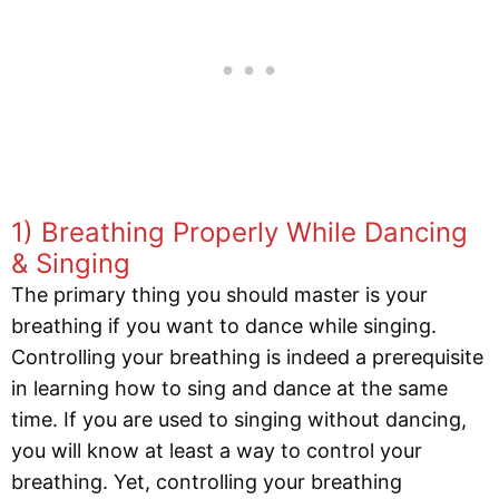
1) Breathing Properly While Dancing
& Singing
The primary thing you should master is your
breathing if you want to dance while singing.
Controlling your breathing is indeed a prerequisite
in learning how to sing and dance at the same
time. If you are used to singing without dancing,
you will know at least a way to control your
breathing. Yet, controlling your breathing