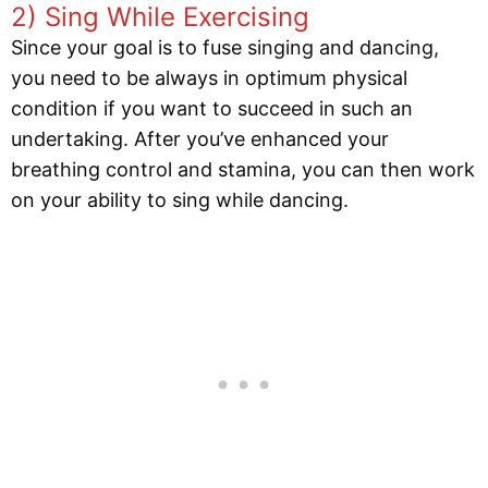
2) Sing While Exercising
Since your goal is to fuse singing and dancing,
you need to be always in optimum physical
condition if you want to succeed in such an
undertaking. After you’ve enhanced your
breathing control and stamina, you can then work
on your ability to sing while dancing.