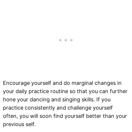
Encourage yourself and do marginal changes in
your daily practice routine so that you can further
hone your dancing and singing skills. If you
practice consistently and challenge yourself
often, you will soon find yourself better than your
previous self.