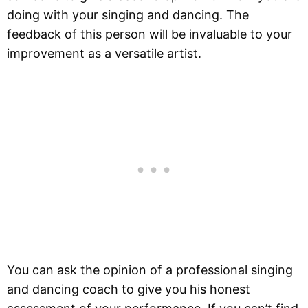
doing with your singing and dancing. The
feedback of this person will be invaluable to your
improvement as a versatile artist.
You can ask the opinion of a professional singing
and dancing coach to give you his honest