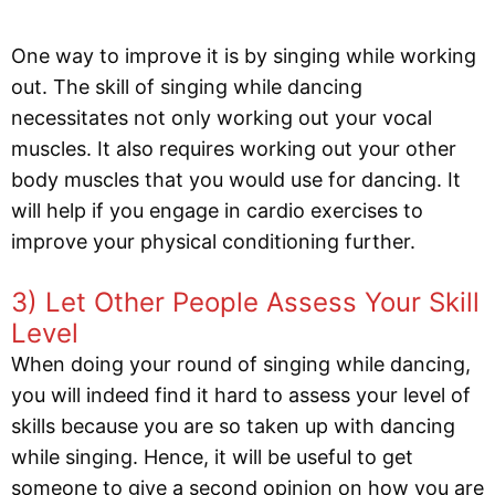
One way to improve it is by singing while working
out. The skill of singing while dancing
necessitates not only working out your vocal
muscles. It also requires working out your other
body muscles that you would use for dancing. It
will help if you engage in cardio exercises to
improve your physical conditioning further.
3) Let Other People Assess Your Skill
Level
When doing your round of singing while dancing,
you will indeed find it hard to assess your level of
skills because you are so taken up with dancing
while singing. Hence, it will be useful to get
someone to give a second opinion on how you are