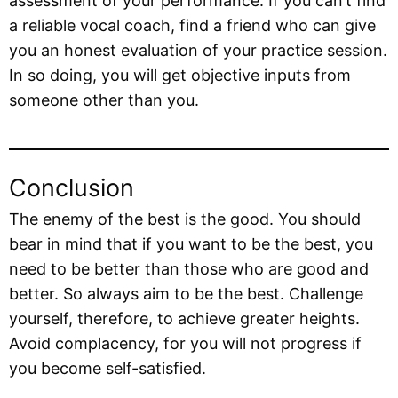
assessment of your performance. If you can’t find
a reliable vocal coach, find a friend who can give
you an honest evaluation of your practice session.
In so doing, you will get objective inputs from
someone other than you.
Conclusion
The enemy of the best is the good. You should
bear in mind that if you want to be the best, you
need to be better than those who are good and
better. So always aim to be the best. Challenge
yourself, therefore, to achieve greater heights.
Avoid complacency, for you will not progress if
you become self-satisfied.