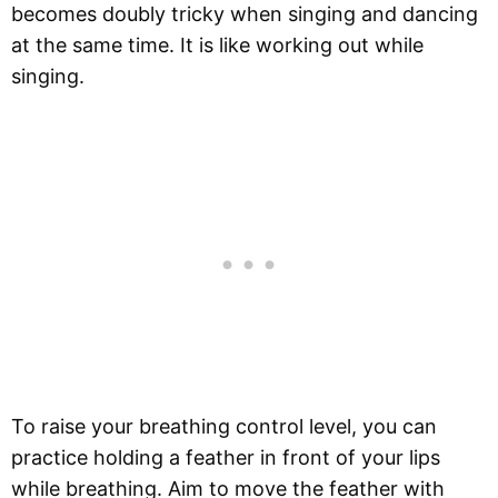
becomes doubly tricky when singing and dancing
at the same time. It is like working out while
singing.
To raise your breathing control level, you can
practice holding a feather in front of your lips
while breathing. Aim to move the feather with