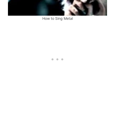
How to Sing Metal