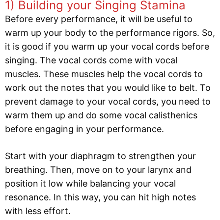
1) Building your Singing Stamina
Before every performance, it will be useful to
warm up your body to the performance rigors. So,
it is good if you warm up your vocal cords before
singing. The vocal cords come with vocal
muscles. These muscles help the vocal cords to
work out the notes that you would like to belt. To
prevent damage to your vocal cords, you need to
warm them up and do some vocal calisthenics
before engaging in your performance.
Start with your diaphragm to strengthen your
breathing. Then, move on to your larynx and
position it low while balancing your vocal
resonance. In this way, you can hit high notes
with less effort.