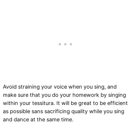
Avoid straining your voice when you sing, and
make sure that you do your homework by singing
within your tessitura. It will be great to be efficient
as possible sans sacrificing quality while you sing
and dance at the same time.