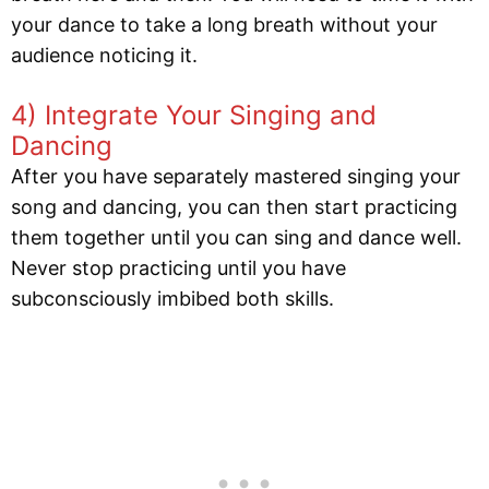
your dance to take a long breath without your
audience noticing it.
4) Integrate Your Singing and
Dancing
After you have separately mastered singing your
song and dancing, you can then start practicing
them together until you can sing and dance well.
Never stop practicing until you have
subconsciously imbibed both skills.