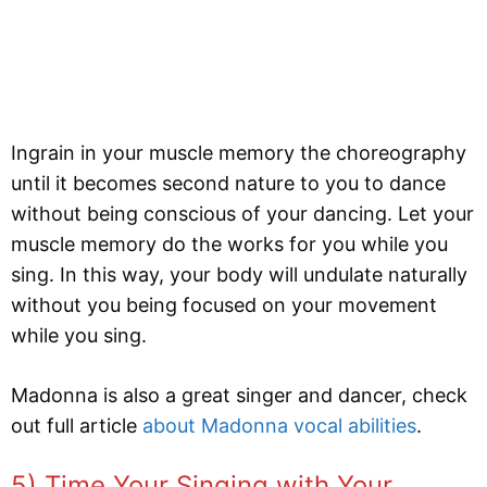
Ingrain in your muscle memory the choreography
until it becomes second nature to you to dance
without being conscious of your dancing. Let your
muscle memory do the works for you while you
sing. In this way, your body will undulate naturally
without you being focused on your movement
while you sing.
Madonna is also a great singer and dancer, check
out full article
about Madonna vocal abilities
.
5) Time Your Singing with Your