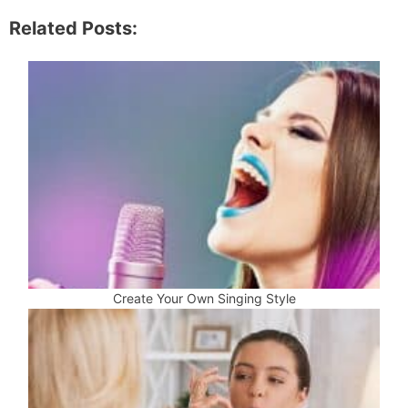
Related Posts:
Create Your Own Singing Style