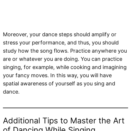
Moreover, your dance steps should amplify or
stress your performance, and thus, you should
study how the song flows. Practice anywhere you
are or whatever you are doing. You can practice
singing, for example, while cooking and imagining
your fancy moves. In this way, you will have
spatial awareness of yourself as you sing and
dance.
Additional Tips to Master the Art
of Dancing While Singing