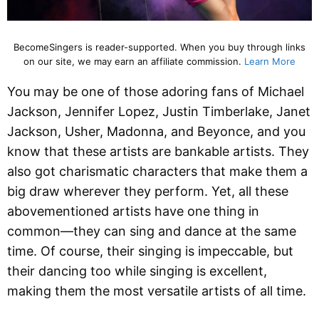
BecomeSingers is reader-supported. When you buy through links
on our site, we may earn an affiliate commission.
Learn More
You may be one of those adoring fans of Michael
Jackson, Jennifer Lopez, Justin Timberlake, Janet
Jackson, Usher, Madonna, and Beyonce, and you
know that these artists are bankable artists. They
also got charismatic characters that make them a
big draw wherever they perform. Yet, all these
abovementioned artists have one thing in
common—they can sing and dance at the same
time. Of course, their singing is impeccable, but
their dancing too while singing is excellent,
making them the most versatile artists of all time.