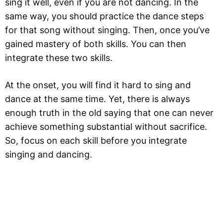
sing it well, even if you are not dancing. In the
same way, you should practice the dance steps
for that song without singing. Then, once you’ve
gained mastery of both skills. You can then
integrate these two skills.
At the onset, you will find it hard to sing and
dance at the same time. Yet, there is always
enough truth in the old saying that one can never
achieve something substantial without sacrifice.
So, focus on each skill before you integrate
singing and dancing.