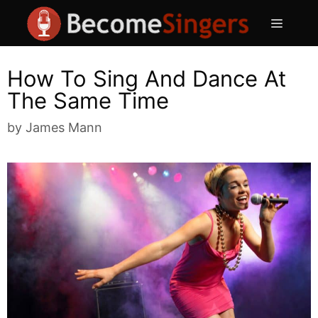
Skip
Menu
to
content
How To Sing And Dance At
The Same Time
by
James Mann