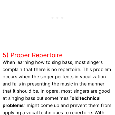
5) Proper Repertoire
When learning how to sing bass, most singers
complain that there is no repertoire. This problem
occurs when the singer perfects in vocalization
and fails in presenting the music in the manner
that it should be. In opera, most singers are good
at singing bass but sometimes “
old technical
problems
” might come up and prevent them from
applying a vocal techniques to repertoire. With