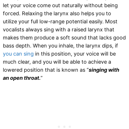
let your voice come out naturally without being
forced. Relaxing the larynx also helps you to
utilize your full low-range potential easily. Most
vocalists always sing with a raised larynx that
makes them produce a soft sound that lacks good
bass depth. When you inhale, the larynx dips, if
you can sing
in this position, your voice will be
much clear, and you will be able to achieve a
lowered position that is known as “
singing with
an open throat.
”