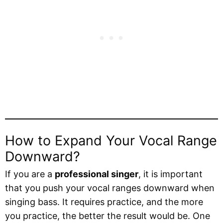
How to Expand Your Vocal Range
Downward?
If you are a
professional singer
, it is important
that you push your vocal ranges downward when
singing bass. It requires practice, and the more
you practice, the better the result would be. One