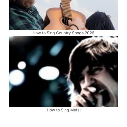
How to Sing Country Songs 2026
How to Sing Metal