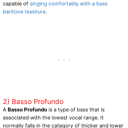
capable of
singing comfortably with a bass
baritone tessitura
.
2) Basso Profundo
A
Basso Profundo
is a type of bass that is
associated with the lowest vocal range. It
normally falls in the category of thicker and lower