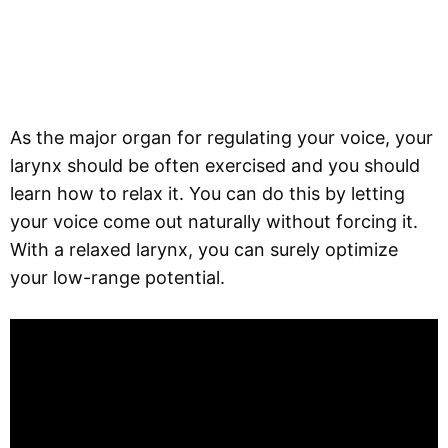
As the major organ for regulating your voice, your
larynx should be often exercised and you should
learn how to relax it. You can do this by letting
your voice come out naturally without forcing it.
With a relaxed larynx, you can surely optimize
your low-range potential.