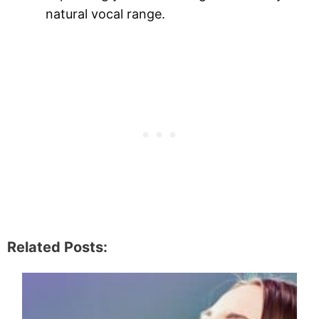
natural vocal range.
Related Posts: