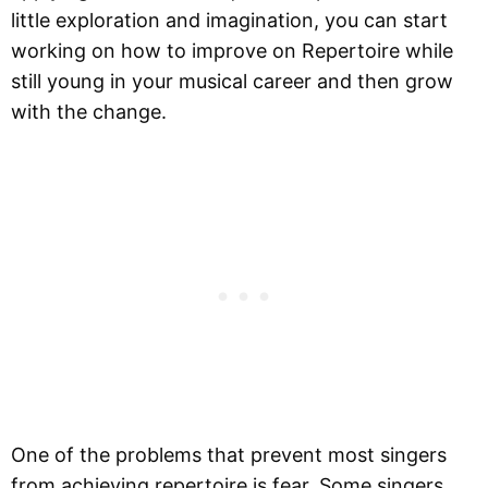
little exploration and imagination, you can start
working on how to improve on Repertoire while
still young in your musical career and then grow
with the change.
One of the problems that prevent most singers
from achieving repertoire is fear. Some singers