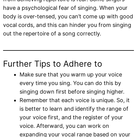
have a psychological fear of singing. When your
body is over-tensed, you can’t come up with good
vocal cords, and this can hinder you from singing
out the repertoire of a song correctly.
Further Tips to Adhere to
Make sure that you warm up your voice
every time you sing. You can do this by
singing down first before singing higher.
Remember that each voice is unique. So, it
is better to learn and identify the range of
your voice first, and the register of your
voice. Afterward, you can work on
expanding your vocal range based on your