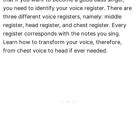
you need to identify your voice register. There are
three different voice registers, namely: middle
register, head register, and chest register. Every
register corresponds with the notes you sing.
Learn how to transform your voice, therefore,
from chest voice to head if ever needed.