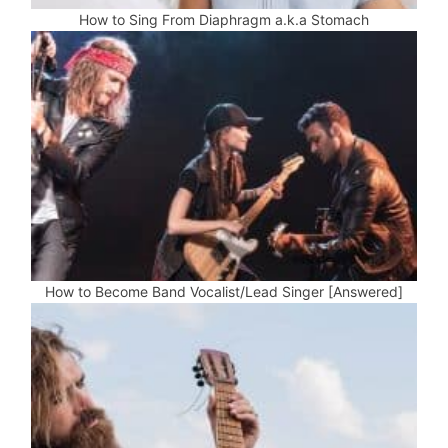
How to Sing From Diaphragm a.k.a Stomach
How to Become Band Vocalist/Lead Singer [Answered]