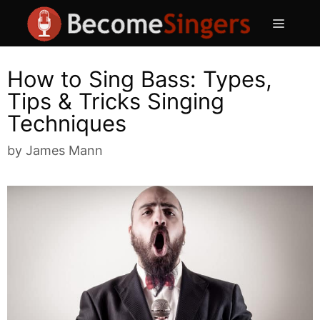
Skip
Menu
to
content
How to Sing Bass: Types,
Tips & Tricks Singing
Techniques
by
James Mann