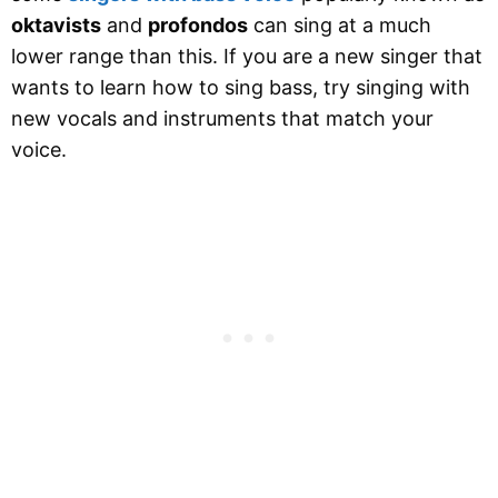
oktavists
and
profondos
can sing at a much
lower range than this. If you are a new singer that
wants to learn how to sing bass, try singing with
new vocals and instruments that match your
voice.