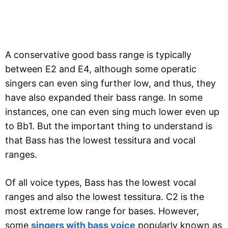
A conservative good bass range is typically
between E2 and E4, although some operatic
singers can even sing further low, and thus, they
have also expanded their bass range. In some
instances, one can even sing much lower even up
to Bb1. But the important thing to understand is
that Bass has the lowest tessitura and vocal
ranges.
Of all voice types, Bass has the lowest vocal
ranges and also the lowest tessitura. C2 is the
most extreme low range for bases. However,
some
singers with bass voice
popularly known as