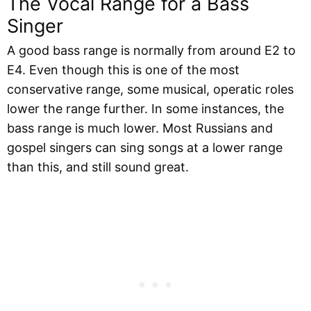
The Vocal Range for a Bass
Singer
A good bass range is normally from around E2 to
E4. Even though this is one of the most
conservative range, some musical, operatic roles
lower the range further. In some instances, the
bass range is much lower. Most Russians and
gospel singers can sing songs at a lower range
than this, and still sound great.