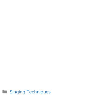
Categories
Singing Techniques