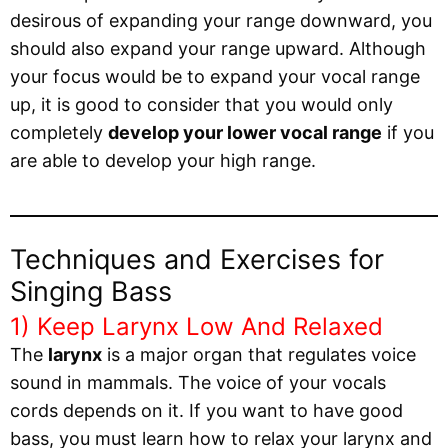
desirous of expanding your range downward, you
should also expand your range upward. Although
your focus would be to expand your vocal range
up, it is good to consider that you would only
completely
develop your lower vocal range
if you
are able to develop your high range.
Techniques and Exercises for
Singing Bass
1) Keep Larynx Low And Relaxed
The
larynx
is a major organ that regulates voice
sound in mammals. The voice of your vocals
cords depends on it. If you want to have good
bass, you must learn how to relax your larynx and