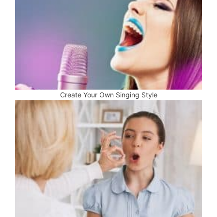
Create Your Own Singing Style