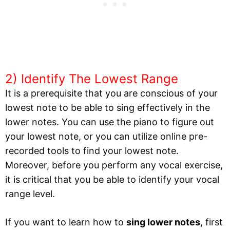
2) Identify The Lowest Range
It is a prerequisite that you are conscious of your
lowest note to be able to sing effectively in the
lower notes. You can use the piano to figure out
your lowest note, or you can utilize online pre-
recorded tools to find your lowest note.
Moreover, before you perform any vocal exercise,
it is critical that you be able to identify your vocal
range level.
If you want to learn how to
sing lower notes
, first