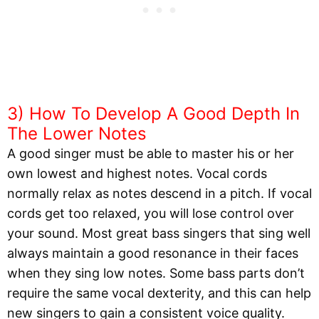
3) How To Develop A Good Depth In
The Lower Notes
A good singer must be able to master his or her
own lowest and highest notes. Vocal cords
normally relax as notes descend in a pitch. If vocal
cords get too relaxed, you will lose control over
your sound. Most great bass singers that sing well
always maintain a good resonance in their faces
when they sing low notes. Some bass parts don’t
require the same vocal dexterity, and this can help
new singers to gain a consistent voice quality.