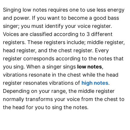
Singing low notes requires one to use less energy
and power. If you want to become a good bass
singer; you must identify your voice register.
Voices are classified according to 3 different
registers. These registers include; middle register,
head register, and the chest register. Every
register corresponds according to the notes that
you sing. When a singer sings
low notes
,
vibrations resonate in the chest while the head
register resonates vibrations of
high notes
.
Depending on your range, the middle register
normally transforms your voice from the chest to
the head for you to sing the notes.