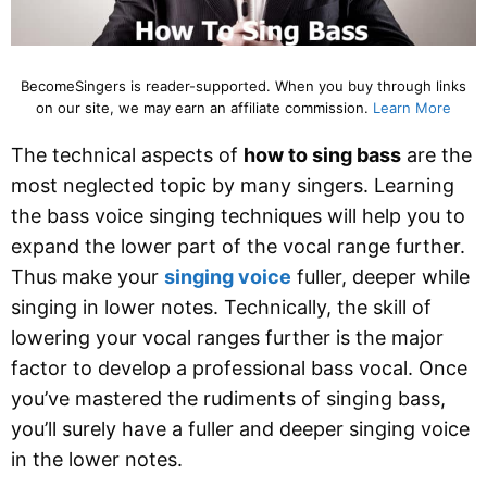
BecomeSingers is reader-supported. When you buy through links
on our site, we may earn an affiliate commission.
Learn More
The technical aspects of
how to sing bass
are the
most neglected topic by many singers. Learning
the bass voice singing techniques will help you to
expand the lower part of the vocal range further.
Thus make your
singing voice
fuller, deeper while
singing in lower notes. Technically, the skill of
lowering your vocal ranges further is the major
factor to develop a professional bass vocal. Once
you’ve mastered the rudiments of singing bass,
you’ll surely have a fuller and deeper singing voice
in the lower notes.