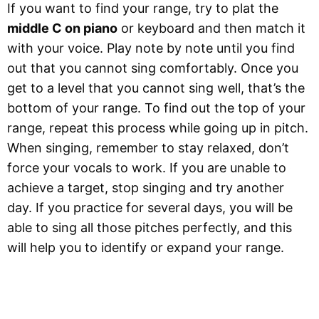
If you want to find your range, try to plat the
middle C on piano
or keyboard and then match it
with your voice. Play note by note until you find
out that you cannot sing comfortably. Once you
get to a level that you cannot sing well, that’s the
bottom of your range. To find out the top of your
range, repeat this process while going up in pitch.
When singing, remember to stay relaxed, don’t
force your vocals to work. If you are unable to
achieve a target, stop singing and try another
day. If you practice for several days, you will be
able to sing all those pitches perfectly, and this
will help you to identify or expand your range.