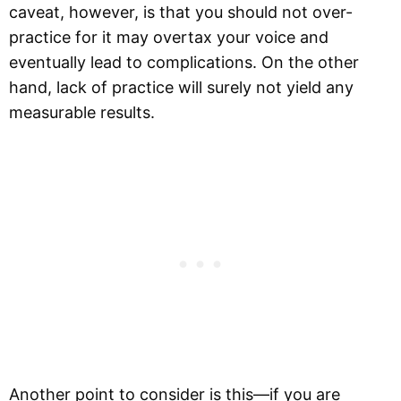
caveat, however, is that you should not over-
practice for it may overtax your voice and
eventually lead to complications. On the other
hand, lack of practice will surely not yield any
measurable results.
Another point to consider is this—if you are