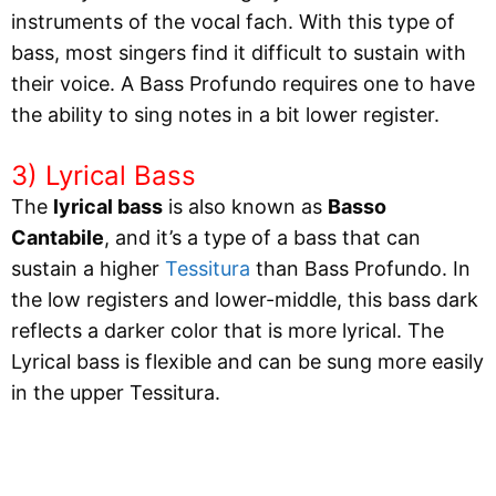
instruments of the vocal fach. With this type of
bass, most singers find it difficult to sustain with
their voice. A Bass Profundo requires one to have
the ability to sing notes in a bit lower register.
3) Lyrical Bass
The
lyrical bass
is also known as
Basso
Cantabile
, and it’s a type of a bass that can
sustain a higher
Tessitura
than Bass Profundo. In
the low registers and lower-middle, this bass dark
reflects a darker color that is more lyrical. The
Lyrical bass is flexible and can be sung more easily
in the upper Tessitura.