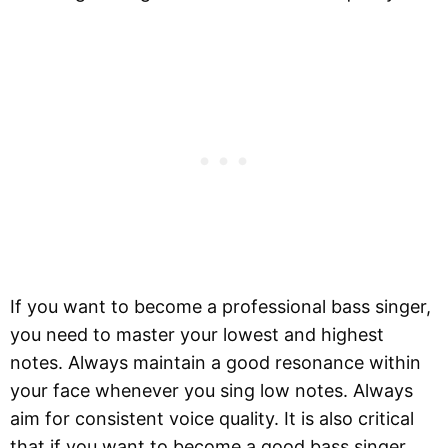
If you want to become a professional bass singer,
you need to master your lowest and highest
notes. Always maintain a good resonance within
your face whenever you sing low notes. Always
aim for consistent voice quality. It is also critical
that if you want to become a good bass singer,