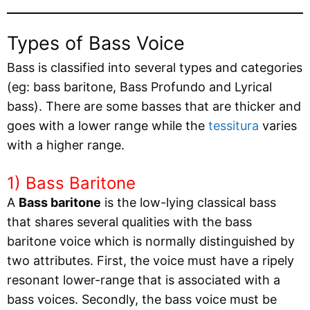
Types of Bass Voice
Bass is classified into several types and categories
(eg: bass baritone, Bass Profundo and Lyrical
bass). There are some basses that are thicker and
goes with a lower range while the
tessitura
varies
with a higher range.
1) Bass Baritone
A
Bass baritone
is the low-lying classical bass
that shares several qualities with the bass
baritone voice which is normally distinguished by
two attributes. First, the voice must have a ripely
resonant lower-range that is associated with a
bass voices. Secondly, the bass voice must be