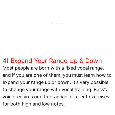
4) Expand Your Range Up & Down
Most people are born with a fixed vocal range,
and if you are one of them, you must learn how to
expand your range up or down. It’s very possible
to change your range with vocal training. Bass’s
voice requires one to practice different exercises
for both high and low notes.