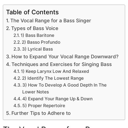
Table of Contents
The Vocal Range for a Bass Singer
Types of Bass Voice
1) Bass Baritone
2) Basso Profundo
3) Lyrical Bass
How to Expand Your Vocal Range Downward?
Techniques and Exercises for Singing Bass
1) Keep Larynx Low And Relaxed
2) Identify The Lowest Range
3) How To Develop A Good Depth In The
Lower Notes
4) Expand Your Range Up & Down
5) Proper Repertoire
Further Tips to Adhere to