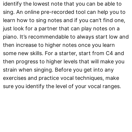
identify the lowest note that you can be able to
sing. An online pre-recorded tool can help you to
learn how to sing notes and if you can’t find one,
just look for a partner that can play notes on a
piano. It’s recommendable to always start low and
then increase to higher notes once you learn
some new skills. For a starter, start from C4 and
then progress to higher levels that will make you
strain when singing. Before you get into any
exercises and practice vocal techniques, make
sure you identify the level of your vocal ranges.