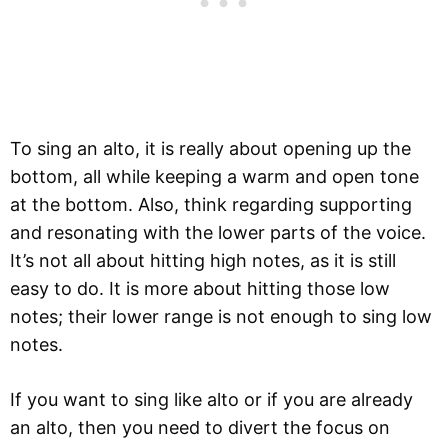
To sing an alto, it is really about opening up the
bottom, all while keeping a warm and open tone
at the bottom. Also, think regarding supporting
and resonating with the lower parts of the voice.
It’s not all about hitting high notes, as it is still
easy to do. It is more about hitting those low
notes; their lower range is not enough to sing low
notes.
If you want to sing like alto or if you are already
an alto, then you need to divert the focus on