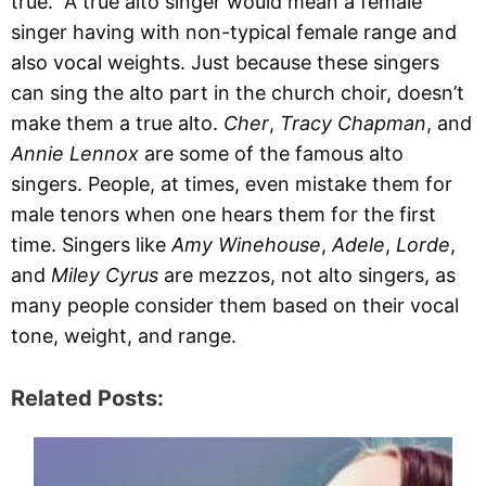
true. A true alto singer would mean a female
singer having with non-typical female range and
also vocal weights. Just because these singers
can sing the alto part in the church choir, doesn’t
make them a true alto.
Cher
,
Tracy Chapman
, and
Annie Lennox
are some of the famous alto
singers. People, at times, even mistake them for
male tenors when one hears them for the first
time. Singers like
Amy Winehouse
,
Adele
,
Lorde
,
and
Miley Cyrus
are mezzos, not alto singers, as
many people consider them based on their vocal
tone, weight, and range.
Related Posts: