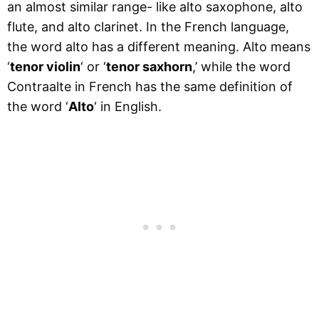
an almost similar range- like alto saxophone, alto
flute, and alto clarinet. In the French language,
the word alto has a different meaning. Alto means
‘
tenor violin
‘ or ‘
tenor saxhorn
,’ while the word
Contraalte in French has the same definition of
the word ‘
Alto
‘ in English.