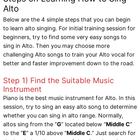
Alto
Below are the 4 simple steps that you can begin
to learn alto singing. For initial training session for
beginners, try to find some very easy songs to
sing in Alto. Then you may choose more
challenging Alto songs to train your Alto vocal for
better and faster improvement down to the road.
Step 1) Find the Suitable Music
Instrument
Piano is the best music instrument for Alto. In this
session, try to sing an easy alto song to determine
whether you can sing in alto range. Normally,
altos sing from the “
G
” located below “
Middle C
”
to the “
E
” a 1/10 above “
Middle C
.” Just search for