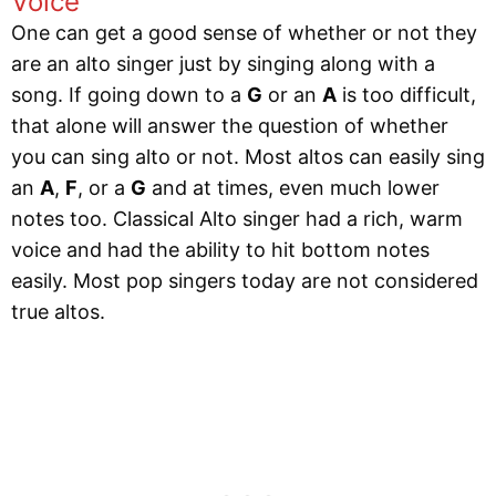
Voice
One can get a good sense of whether or not they
are an alto singer just by singing along with a
song. If going down to a
G
or an
A
is too difficult,
that alone will answer the question of whether
you can sing alto or not. Most altos can easily sing
an
A
,
F
, or a
G
and at times, even much lower
notes too. Classical Alto singer had a rich, warm
voice and had the ability to hit bottom notes
easily. Most pop singers today are not considered
true altos.