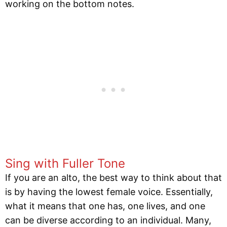
working on the bottom notes.
Sing with Fuller Tone
If you are an alto, the best way to think about that
is by having the lowest female voice. Essentially,
what it means that one has, one lives, and one
can be diverse according to an individual. Many,