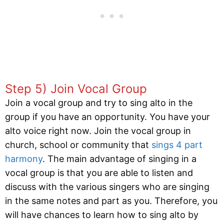
Step 5) Join Vocal Group
Join a vocal group and try to sing alto in the
group if you have an opportunity. You have your
alto voice right now. Join the vocal group in
church, school or community that
sings 4 part
harmony
. The main advantage of singing in a
vocal group is that you are able to listen and
discuss with the various singers who are singing
in the same notes and part as you. Therefore, you
will have chances to learn how to sing alto by