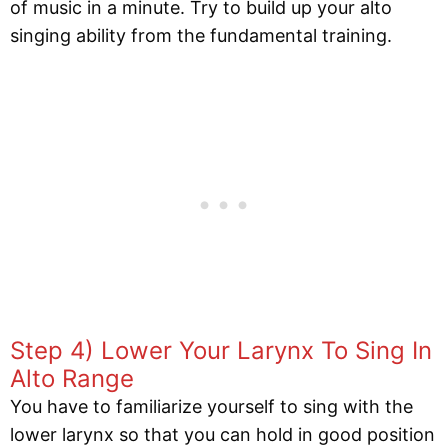
of music in a minute. Try to build up your alto
singing ability from the fundamental training.
Step 4) Lower Your Larynx To Sing In
Alto Range
You have to familiarize yourself to sing with the
lower larynx so that you can hold in good position