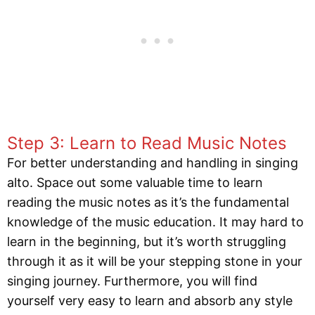
Step 3: Learn to Read Music Notes
For better understanding and handling in singing
alto. Space out some valuable time to learn
reading the music notes as it’s the fundamental
knowledge of the music education. It may hard to
learn in the beginning, but it’s worth struggling
through it as it will be your stepping stone in your
singing journey. Furthermore, you will find
yourself very easy to learn and absorb any style