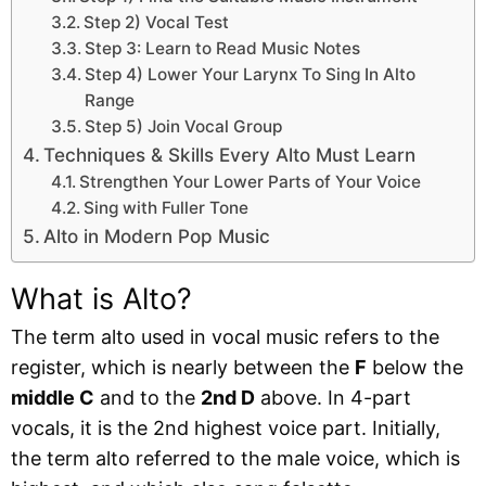
Step 2) Vocal Test
Step 3: Learn to Read Music Notes
Step 4) Lower Your Larynx To Sing In Alto
Range
Step 5) Join Vocal Group
Techniques & Skills Every Alto Must Learn
Strengthen Your Lower Parts of Your Voice
Sing with Fuller Tone
Alto in Modern Pop Music
What is Alto?
The term alto used in vocal music refers to the
register, which is nearly between the
F
below the
middle C
and to the
2nd D
above. In 4-part
vocals, it is the 2nd highest voice part. Initially,
the term alto referred to the male voice, which is