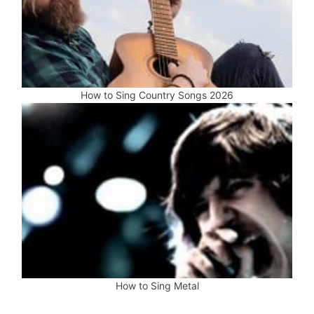
How to Sing Country Songs 2026
How to Sing Metal