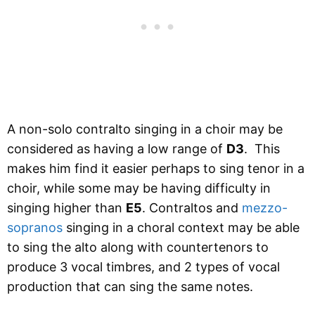
A non-solo contralto singing in a choir may be
considered as having a low range of
D3
. This
makes him find it easier perhaps to sing tenor in a
choir, while some may be having difficulty in
singing higher than
E5
. Contraltos and
mezzo-
sopranos
singing in a choral context may be able
to sing the alto along with countertenors to
produce 3 vocal timbres, and 2 types of vocal
production that can sing the same notes.