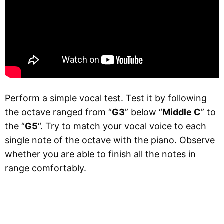
Perform a simple vocal test. Test it by following
the octave ranged from “
G3
” below “
Middle C
” to
the “
G5
“. Try to match your vocal voice to each
single note of the octave with the piano. Observe
whether you are able to finish all the notes in
range comfortably.