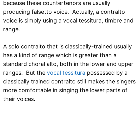
because these countertenors are usually
producing falsetto voice. Actually, a contralto
voice is simply using a vocal tessitura, timbre and
range.
A solo contralto that is classically-trained usually
has a kind of range which is greater than a
standard choral alto, both in the lower and upper
ranges. But the
vocal tessitura
possessed by a
classically trained contralto still makes the singers
more comfortable in singing the lower parts of
their voices.