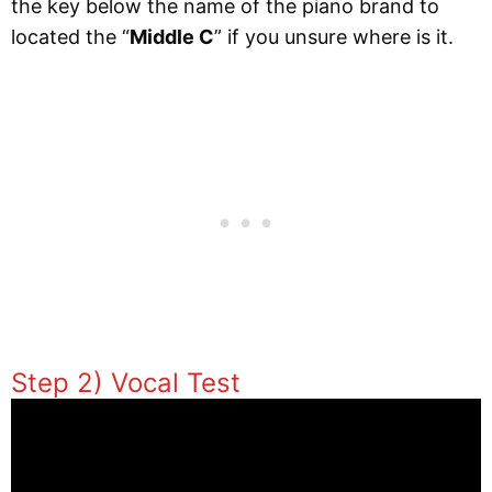
the key below the name of the piano brand to
located the “
Middle C
” if you unsure where is it.
Step 2) Vocal Test