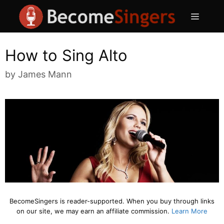
Skip
Menu
to
content
How to Sing Alto
by
James Mann
BecomeSingers is reader-supported. When you buy through links
on our site, we may earn an affiliate commission.
Learn More