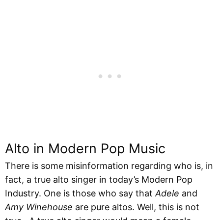
Alto in Modern Pop Music
There is some misinformation regarding who is, in
fact, a true alto singer in today’s Modern Pop
Industry. One is those who say that
Adele
and
Amy Winehouse
are pure altos. Well, this is not