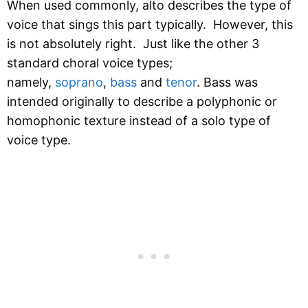
When used commonly, alto describes the type of
voice that sings this part typically. However, this
is not absolutely right. Just like the other 3
standard choral voice types;
namely,
soprano
,
bass
and
tenor
. Bass was
intended originally to describe a polyphonic or
homophonic texture instead of a solo type of
voice type.