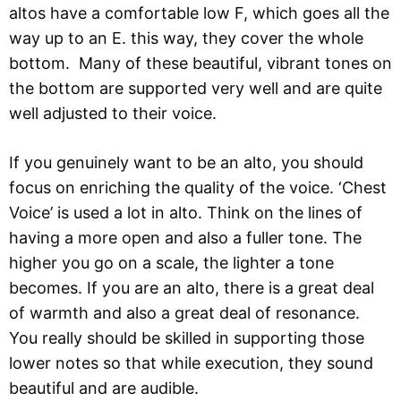
altos have a comfortable low F, which goes all the
way up to an E. this way, they cover the whole
bottom. Many of these beautiful, vibrant tones on
the bottom are supported very well and are quite
well adjusted to their voice.
If you genuinely want to be an alto, you should
focus on enriching the quality of the voice. ‘Chest
Voice’ is used a lot in alto. Think on the lines of
having a more open and also a fuller tone. The
higher you go on a scale, the lighter a tone
becomes. If you are an alto, there is a great deal
of warmth and also a great deal of resonance.
You really should be skilled in supporting those
lower notes so that while execution, they sound
beautiful and are audible.