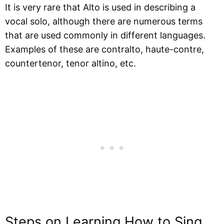
It is very rare that Alto is used in describing a
vocal solo, although there are numerous terms
that are used commonly in different languages.
Examples of these are contralto, haute-contre,
countertenor, tenor altino, etc.
Steps on Learning How to Sing