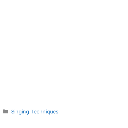
Categories
Singing Techniques