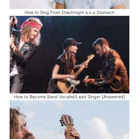
How to Sing From Diaphragm a.k.a Stomach
How to Become Band Vocalist/Lead Singer [Answered]