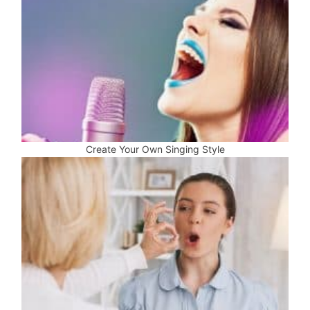
Create Your Own Singing Style