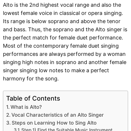
Alto is the 2nd highest vocal range and also the
lowest female voice in classical or opera singing.
Its range is below soprano and above the tenor
and bass. Thus, the soprano and the Alto singer is
the perfect match for female duet performance.
Most of the contemporary female duet singing
performances are always performed by a woman
singing high notes in soprano and another female
singer singing low notes to make a perfect
harmony for the song.
Table of Contents
What is Alto?
Vocal Characteristics of an Alto Singer
Steps on Learning How to Sing Alto
Step 1) Find the Suitable Music Instrument