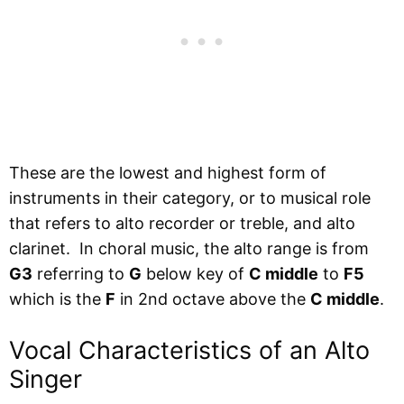
These are the lowest and highest form of
instruments in their category, or to musical role
that refers to alto recorder or treble, and alto
clarinet. In choral music, the alto range is from
G3
referring to
G
below key of
C middle
to
F5
which is the
F
in 2nd octave above the
C middle
.
Vocal Characteristics of an Alto
Singer