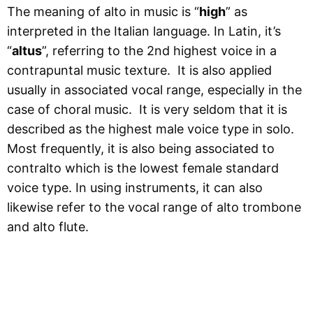
The meaning of alto in music is “
high
” as
interpreted in the Italian language. In Latin, it’s
“
altus
”, referring to the 2nd highest voice in a
contrapuntal music texture. It is also applied
usually in associated vocal range, especially in the
case of choral music. It is very seldom that it is
described as the highest male voice type in solo.
Most frequently, it is also being associated to
contralto which is the lowest female standard
voice type. In using instruments, it can also
likewise refer to the vocal range of alto trombone
and alto flute.