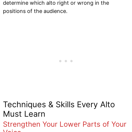
determine which alto right or wrong in the
positions of the audience.
Techniques & Skills Every Alto
Must Learn
Strengthen Your Lower Parts of Your