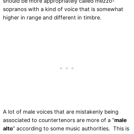
should be more appropriately called mezzo-
sopranos with a kind of voice that is somewhat
higher in range and different in timbre.
A lot of male voices that are mistakenly being
associated to countertenors are more of a “
male
alto
” according to some music authorities. This is