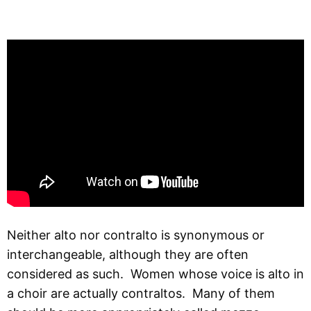
Neither alto nor contralto is synonymous or
interchangeable, although they are often
considered as such. Women whose voice is alto in
a choir are actually contraltos. Many of them