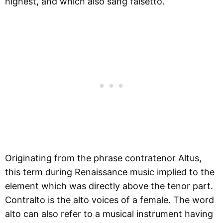
highest, and which also sang falsetto.
Originating from the phrase contratenor Altus,
this term during Renaissance music implied to the
element which was directly above the tenor part.
Contralto is the alto voices of a female. The word
alto can also refer to a musical instrument having