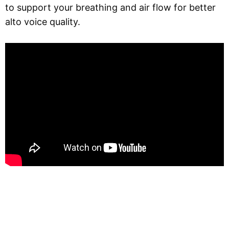
to support your breathing and air flow for better
alto voice quality.