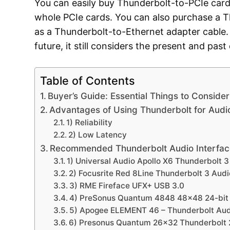
You can easily buy Thunderbolt-to-PCIe car
whole PCIe cards. You can also purchase a T
as a Thunderbolt-to-Ethernet adapter cable. 
future, it still considers the present and past
Table of Contents
Buyer’s Guide: Essential Things to Consid
Advantages of Using Thunderbolt for Audi
1) Reliability
2) Low Latency
Recommended Thunderbolt Audio Interfac
1) Universal Audio Apollo X6 Thunderbolt 3
2) Focusrite Red 8Line Thunderbolt 3 Audi
3) RME Fireface UFX+ USB 3.0
4) PreSonus Quantum 4848 48×48 24-bit 1
5) Apogee ELEMENT 46 – Thunderbolt Audi
6) Presonus Quantum 26×32 Thunderbolt 