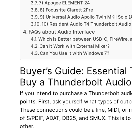
7) Apogee ELEMENT 24
8) Focusrite Clarett 2Pre
9) Universal Audio Apollo Twin MKII Solo 
10) Resident Audio T4 Thunderbolt Audio 
FAQs about Audio Interface
Which is Better between USB-C, FireWire,
Can It Work with External Mixer?
Can You Use It with Windows 7?
Buyer’s Guide: Essential
Buy a Thunderbolt Audio
If you intend to purchase a Thunderbolt audi
points. First, ask yourself what types of ou
These connections could be a line, MIDI, or mi
of S/PDIF, ADAT, DB25, and SMUX. This is to
other.