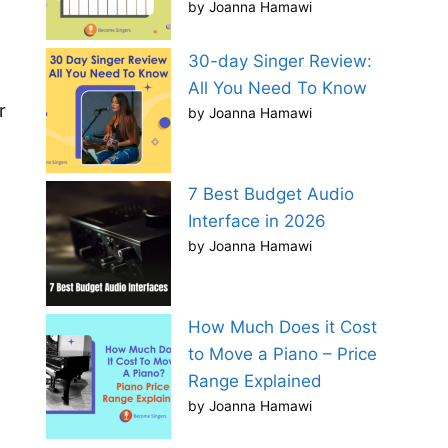
by Joanna Hamawi
30-day Singer Review:
All You Need To Know
r
by Joanna Hamawi
7 Best Budget Audio
Interface in 2026
by Joanna Hamawi
How Much Does it Cost
to Move a Piano – Price
Range Explained
by Joanna Hamawi