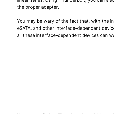
the proper adapter.
You may be wary of the fact that, with the i
eSATA, and other interface-dependent devices
all these interface-dependent devices can w