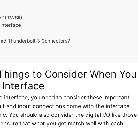
(APLTWSII)
Interface
 and Thunderbolt 3 Connectors?
 Things to Consider When You
 Interface
o interface, you need to consider these important
tput and input connections come with the interface.
c. You should also consider the digital I/O like those
 ensure that what you get match well with each