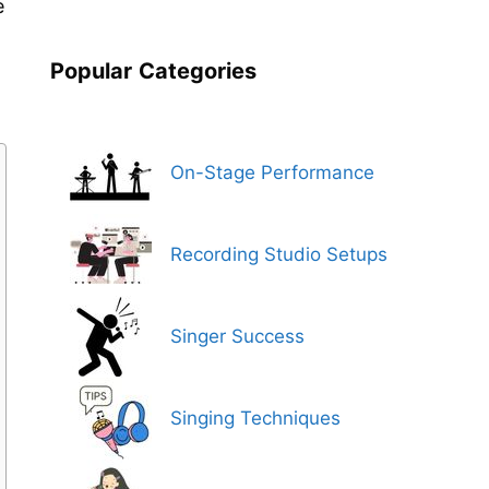
e
Popular
Categories
On-Stage Performance
Recording Studio Setups
Singer Success
Singing Techniques