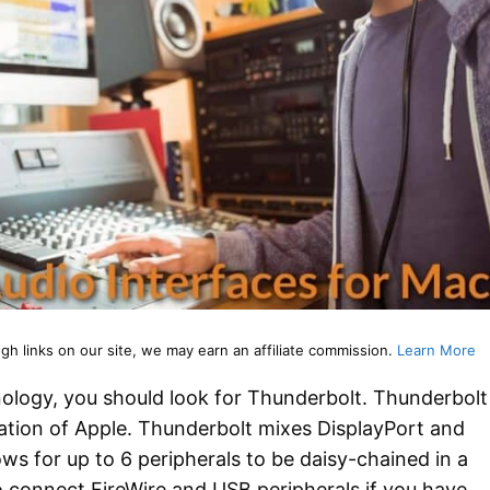
 links on our site, we may earn an affiliate commission.
Learn More
hnology, you should look for Thunderbolt. Thunderbolt
ation of Apple. Thunderbolt mixes DisplayPort and
ows for up to 6 peripherals to be daisy-chained in a
so connect FireWire and USB peripherals if you have