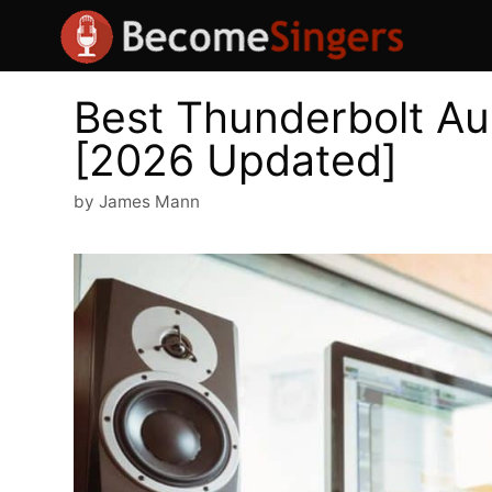
Skip
to
content
Best Thunderbolt Au
[2026 Updated]
by
James Mann