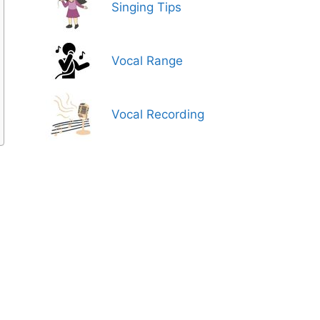
Singing Tips
Vocal Range
Vocal Recording