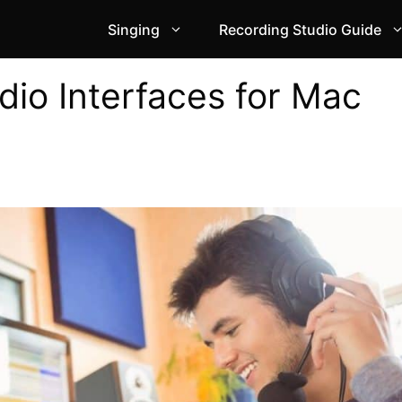
Singing
Recording Studio Guide
dio Interfaces for Mac