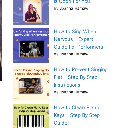
is Good For You
by Joanna Hamawi
How to Sing When
Nervous – Expert
Guide For Performers
by Joanna Hamawi
How to Prevent Singing
Flat – Step By Step
Instructions
by Joanna Hamawi
How to Clean Piano
Keys – Step By Step
Guide!