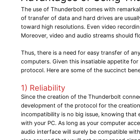
The use of Thunderbolt comes with remarkabl
of transfer of data and hard drives are usual
toward high resolutions. Even video recordin
Moreover, video and audio streams should fl
Thus, there is a need for easy transfer of 
computers. Given this insatiable appetite for
protocol. Here are some of the succinct bene
1) Reliability
Since the creation of the Thunderbolt connec
development of the protocol for the creatio
incompatibility is no big issue, knowing that
with your PC. As long as your computer acce
audio interface will surely be compatible wi