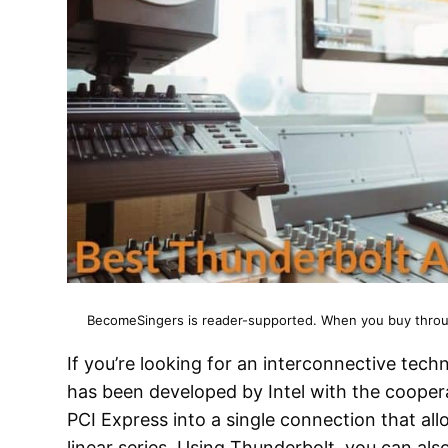
BecomeSingers is reader-supported. When you buy through
If you’re looking for an interconnective tec
has been developed by Intel with the cooper
PCI Express into a single connection that all
linear series. Using Thunderbolt, you can al