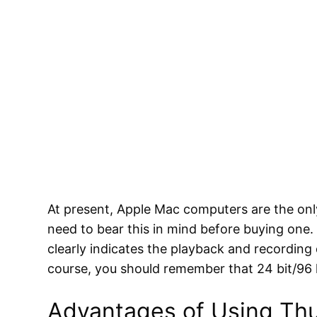
At present, Apple Mac computers are the on
need to bear this in mind before buying one.
clearly indicates the playback and recording 
course, you should remember that 24 bit/96 
Advantages of Using Thu