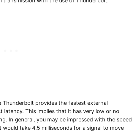
al transmission with the use of Thunderbolt.
 Thunderbolt provides the fastest external
 latency. This implies that it has very low or no
ing. In general, you may be impressed with the speed
t would take 4.5 milliseconds for a signal to move