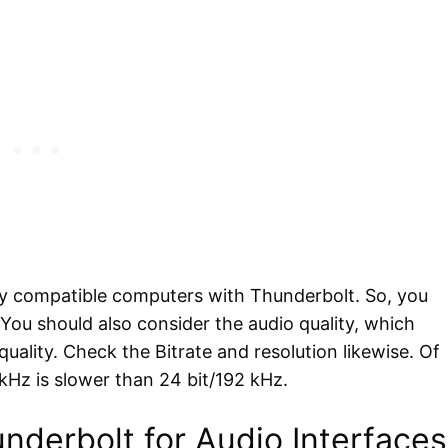
ly compatible computers with Thunderbolt. So, you
 You should also consider the audio quality, which
quality. Check the Bitrate and resolution likewise. Of
kHz is slower than 24 bit/192 kHz.
nderbolt for Audio Interfaces