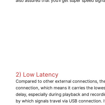
also assured that you’ll get super speed sign
2) Low Latency
Compared to other external connections, the
connection, which means it carries the lowest
delay, especially during playback and record
by which signals travel via USB connection. I