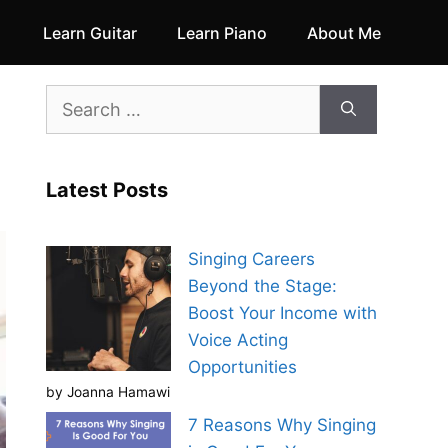
Learn Guitar
Learn Piano
About Me
Search
for:
Latest Posts
Singing Careers
Beyond the Stage:
Boost Your Income with
Voice Acting
Opportunities
by Joanna Hamawi
7 Reasons Why Singing