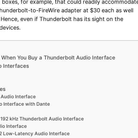
d boxes, for example, that could readily accommodat
hunderbolt-to-FireWire adapter at $30 each as well
Hence, even if Thunderbolt has its sight on the
 devices.
er When You Buy a Thunderbolt Audio Interface
o Interfaces
es
 Audio Interface
o Interface with Dante
92 kHz Thunderbolt Audio Interface
o Interface
2 Low-Latency Audio Interface