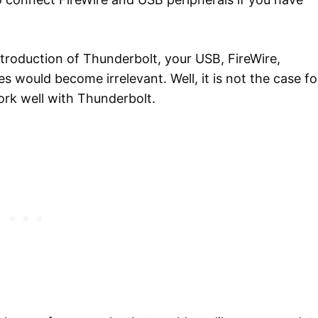
ntroduction of Thunderbolt, your USB, FireWire,
 would become irrelevant. Well, it is not the case fo
ork well with Thunderbolt.