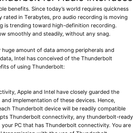
e benefits. Since today’s world requires quickness
ly rated in Terabytes, pro audio recording is moving
g is trending toward high-definition recording.
ow smoothly and steadily, without any snag.
any huge amount of data among peripherals and
 data, Intel has conceived of the Thunderbolt
fits of using Thunderbolt:
tivity, Apple and Intel have closely guarded the
n and implementation of these devices. Hence,
 each Thunderbolt device will be readily compatible
pts Thunderbolt connectivity, any thunderbolt-ready
th your PC that has Thunderbolt connectivity. You are