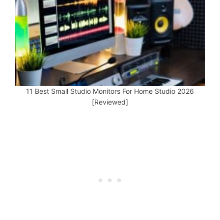
11 Best Small Studio Monitors For Home Studio 2026
[Reviewed]