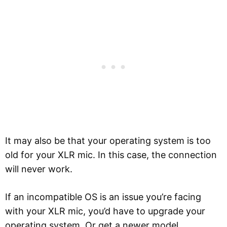
It may also be that your operating system is too
old for your XLR mic. In this case, the connection
will never work.
If an incompatible OS is an issue you’re facing
with your XLR mic, you’d have to upgrade your
operating system. Or get a newer model