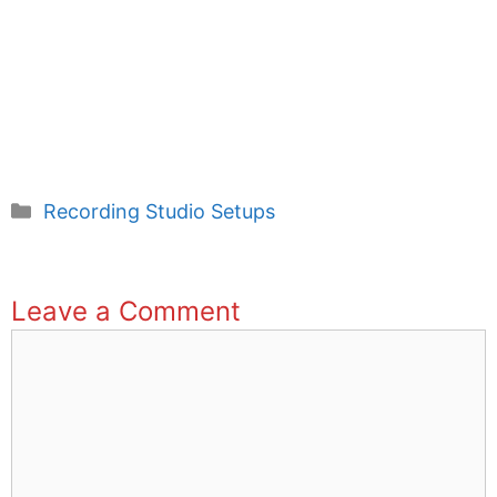
Categories
Recording Studio Setups
Leave a Comment
Comment