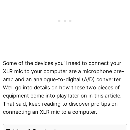
Some of the devices you’ll need to connect your
XLR mic to your computer are a microphone pre-
amp and an analogue-to-digital (A/D) converter.
We’ll go into details on how these two pieces of
equipment come into play later on in this article.
That said, keep reading to discover pro tips on
connecting an XLR mic to a computer.