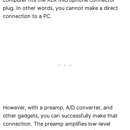
plug. In other words, you cannot make a direct
connection to a PC.
However, with a preamp, A/D converter, and
other gadgets, you can successfully make that
connection. The preamp amplifies low-level