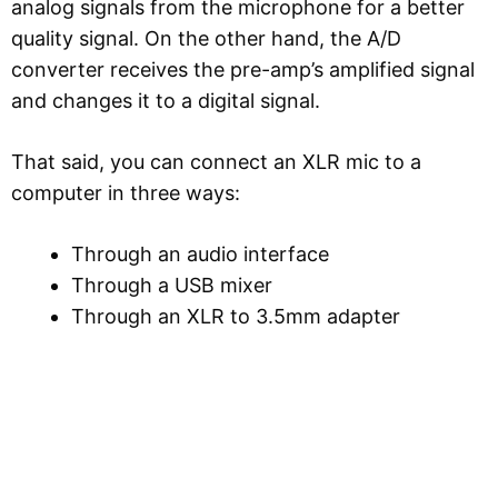
analog signals from the microphone for a better
quality signal. On the other hand, the A/D
converter receives the pre-amp’s amplified signal
and changes it to a digital signal.
That said, you can connect an XLR mic to a
computer in three ways:
Through an audio interface
Through a USB mixer
Through an XLR to 3.5mm adapter