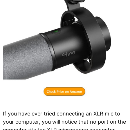
If you have ever tried connecting an XLR mic to
your computer, you will notice that no port on the
computer fits the XLR microphone connector