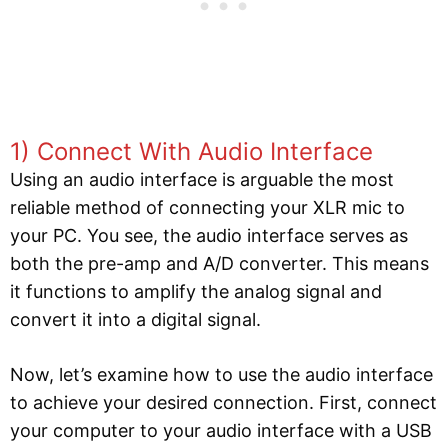
1) Connect With Audio Interface
Using an audio interface is arguable the most
reliable method of connecting your XLR mic to
your PC. You see, the audio interface serves as
both the pre-amp and A/D converter. This means
it functions to amplify the analog signal and
convert it into a digital signal.
Now, let’s examine how to use the audio interface
to achieve your desired connection. First, connect
your computer to your audio interface with a USB