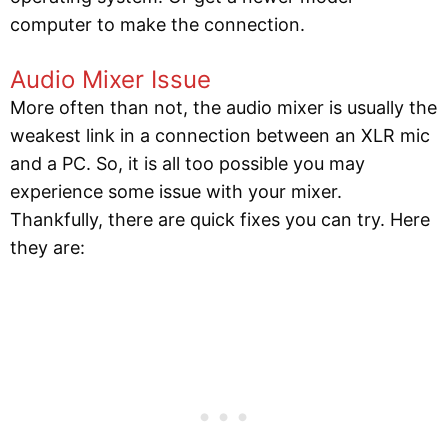
computer to make the connection.
Audio Mixer Issue
More often than not, the audio mixer is usually the
weakest link in a connection between an XLR mic
and a PC. So, it is all too possible you may
experience some issue with your mixer.
Thankfully, there are quick fixes you can try. Here
they are: