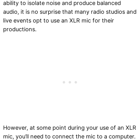
ability to isolate noise and produce balanced
audio, it is no surprise that many radio studios and
live events opt to use an XLR mic for their
productions.
However, at some point during your use of an XLR
mic, you’ll need to connect the mic to a computer.