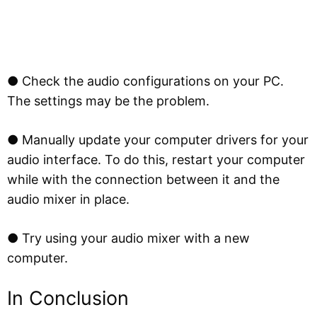
● Check the audio configurations on your PC.
The settings may be the problem.
● Manually update your computer drivers for your
audio interface. To do this, restart your computer
while with the connection between it and the
audio mixer in place.
● Try using your audio mixer with a new
computer.
In Conclusion