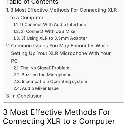
Table of Contents
3 Most Effective Methods For Connecting XLR
to a Computer
1) Connect With Audio Interface
2) Connect With USB Mixer
3) Using XLR to 3.5mm Adapter
Common Issues You May Encounter While
Setting Up Your XLR Microphone With Your
PC
The ‘No Signal’ Problem
Buzz on the Microphone
Incompatible Operating system
Audio Mixer Issue
In Conclusion
3 Most Effective Methods For
Connecting XLR to a Computer