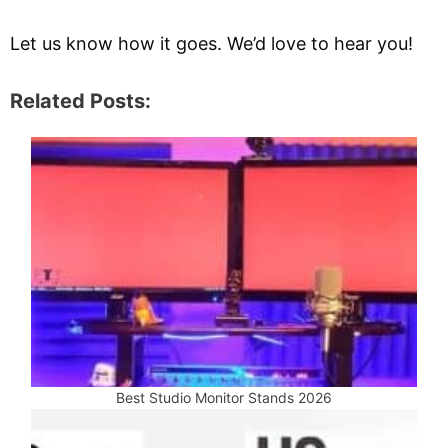
Let us know how it goes. We’d love to hear you!
Related Posts:
Best Studio Monitor Stands 2026