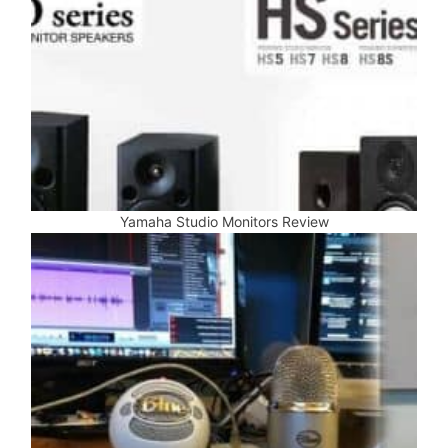
Yamaha Studio Monitors Review