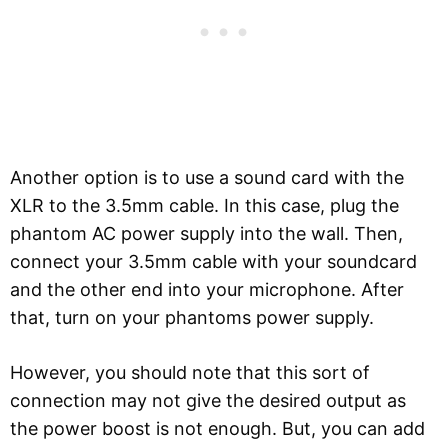
Another option is to use a sound card with the
XLR to the 3.5mm cable. In this case, plug the
phantom AC power supply into the wall. Then,
connect your 3.5mm cable with your soundcard
and the other end into your microphone. After
that, turn on your phantoms power supply.
However, you should note that this sort of
connection may not give the desired output as
the power boost is not enough. But, you can add