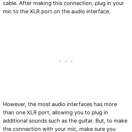
cable. After making this connection, plug in your
mic to the XLR port on the audio interface.
However, the most audio interfaces has more
than one XLR port, allowing you to plug in
additional sounds such as the guitar. But, to make
the connection with your mic, make sure you