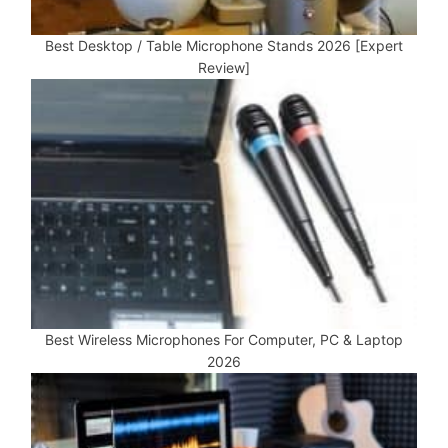
Best Desktop / Table Microphone Stands 2026 [Expert
Review]
Best Wireless Microphones For Computer, PC & Laptop
2026