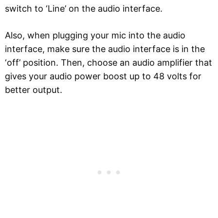
switch to ‘Line’ on the audio interface.
Also, when plugging your mic into the audio
interface, make sure the audio interface is in the
‘off’ position. Then, choose an audio amplifier that
gives your audio power boost up to 48 volts for
better output.