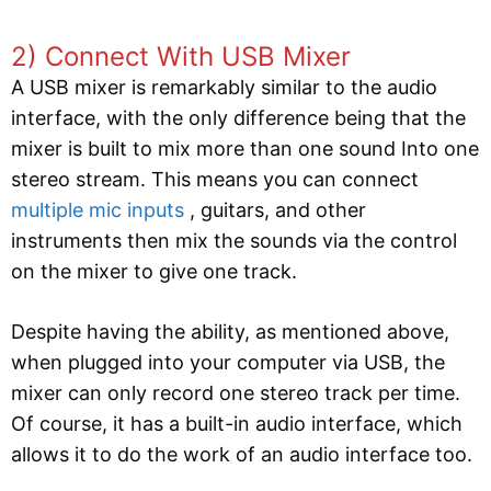
2) Connect With USB Mixer
A USB mixer is remarkably similar to the audio
interface, with the only difference being that the
mixer is built to mix more than one sound Into one
stereo stream. This means you can connect
multiple mic inputs
, guitars, and other
instruments then mix the sounds via the control
on the mixer to give one track.
Despite having the ability, as mentioned above,
when plugged into your computer via USB, the
mixer can only record one stereo track per time.
Of course, it has a built-in audio interface, which
allows it to do the work of an audio interface too.