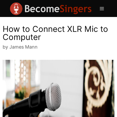
Skip
Menu
to
content
How to Connect XLR Mic to
Computer
by
James Mann