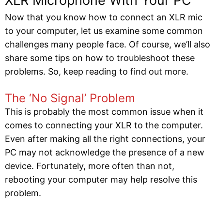
XLR Microphone With Your PC
Now that you know how to connect an XLR mic
to your computer, let us examine some common
challenges many people face. Of course, we’ll also
share some tips on how to troubleshoot these
problems. So, keep reading to find out more.
The ‘No Signal’ Problem
This is probably the most common issue when it
comes to connecting your XLR to the computer.
Even after making all the right connections, your
PC may not acknowledge the presence of a new
device. Fortunately, more often than not,
rebooting your computer may help resolve this
problem.