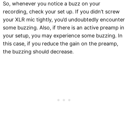
So, whenever you notice a buzz on your
recording, check your set up. If you didn’t screw
your XLR mic tightly, you’d undoubtedly encounter
some buzzing. Also, if there is an active preamp in
your setup, you may experience some buzzing. In
this case, if you reduce the gain on the preamp,
the buzzing should decrease.