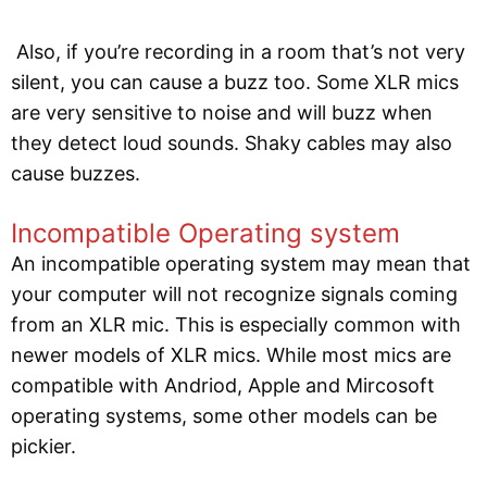
Also, if you’re recording in a room that’s not very
silent, you can cause a buzz too. Some XLR mics
are very sensitive to noise and will buzz when
they detect loud sounds. Shaky cables may also
cause buzzes.
Incompatible Operating system
An incompatible operating system may mean that
your computer will not recognize signals coming
from an XLR mic. This is especially common with
newer models of XLR mics. While most mics are
compatible with Andriod, Apple and Mircosoft
operating systems, some other models can be
pickier.