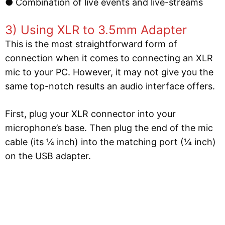
● Combination of live events and live-streams
3) Using XLR to 3.5mm Adapter
This is the most straightforward form of
connection when it comes to connecting an XLR
mic to your PC. However, it may not give you the
same top-notch results an audio interface offers.
First, plug your XLR connector into your
microphone’s base. Then plug the end of the mic
cable (its ¼ inch) into the matching port (¼ inch)
on the USB adapter.