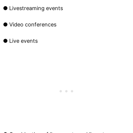
● Livestreaming events
● Video conferences
● Live events