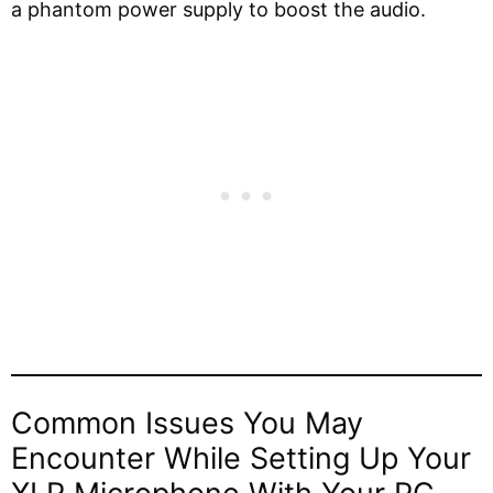
a phantom power supply to boost the audio.
Common Issues You May
Encounter While Setting Up Your