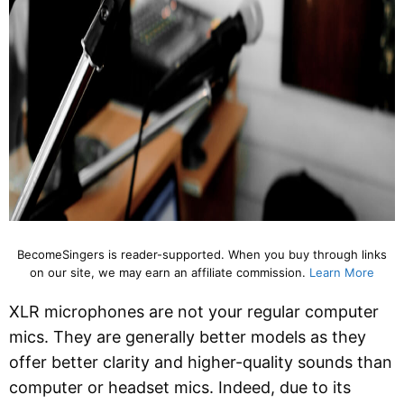
BecomeSingers is reader-supported. When you buy through links
on our site, we may earn an affiliate commission.
Learn More
XLR microphones are not your regular computer
mics. They are generally better models as they
offer better clarity and higher-quality sounds than
computer or headset mics. Indeed, due to its