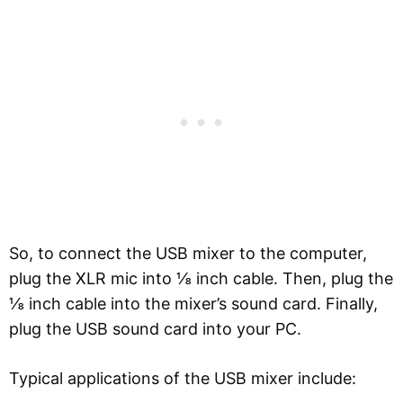
So, to connect the USB mixer to the computer,
plug the XLR mic into ⅛ inch cable. Then, plug the
⅛ inch cable into the mixer’s sound card. Finally,
plug the USB sound card into your PC.
Typical applications of the USB mixer include: