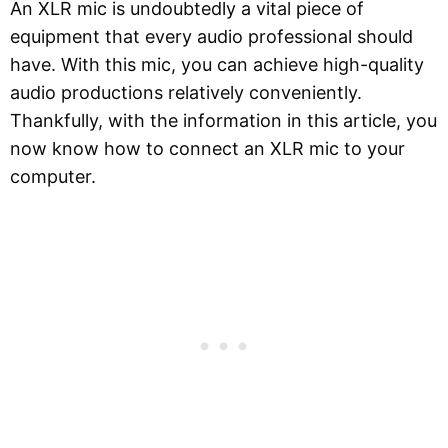
An XLR mic is undoubtedly a vital piece of
equipment that every audio professional should
have. With this mic, you can achieve high-quality
audio productions relatively conveniently.
Thankfully, with the information in this article, you
now know how to connect an XLR mic to your
computer.