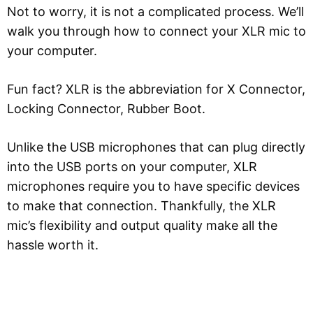
Not to worry, it is not a complicated process. We’ll
walk you through how to connect your XLR mic to
your computer.
Fun fact? XLR is the abbreviation for X Connector,
Locking Connector, Rubber Boot.
Unlike the USB microphones that can plug directly
into the USB ports on your computer, XLR
microphones require you to have specific devices
to make that connection. Thankfully, the XLR
mic’s flexibility and output quality make all the
hassle worth it.