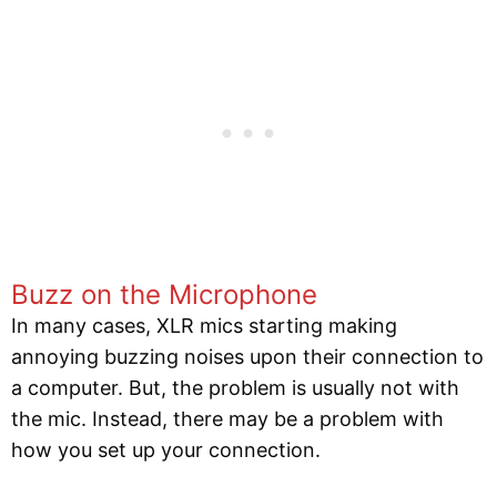
Buzz on the Microphone
In many cases, XLR mics starting making
annoying buzzing noises upon their connection to
a computer. But, the problem is usually not with
the mic. Instead, there may be a problem with
how you set up your connection.