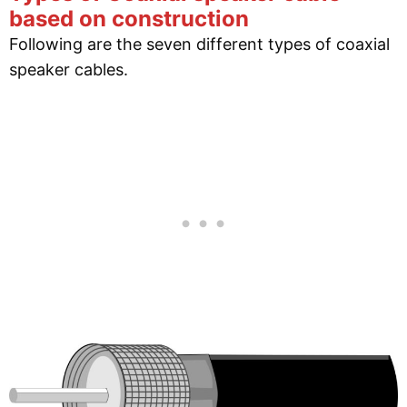
based on construction
Following are the seven different types of coaxial
speaker cables.