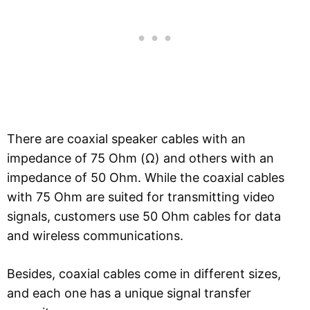
There are coaxial speaker cables with an
impedance of 75 Ohm (Ω) and others with an
impedance of 50 Ohm. While the coaxial cables
with 75 Ohm are suited for transmitting video
signals, customers use 50 Ohm cables for data
and wireless communications.
Besides, coaxial cables come in different sizes,
and each one has a unique signal transfer