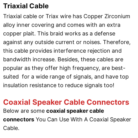
Triaxial Cable
Triaxial cable or Triax wire has Copper Zirconium
alloy inner covering and comes with an extra
copper plait. This braid works as a defense
against any outside current or noises. Therefore,
this cable provides interference rejection and
bandwidth increase. Besides, these cables are
popular as they offer high frequency, are best-
suited for a wide range of signals, and have top
insulation resistance to reduce signals too!
Coaxial Speaker Cable Connectors
Below are some
coaxial speaker cable
connectors
You Can Use With A Coaxial Speaker
Cable.