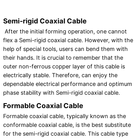
Semi-rigid Coaxial Cable
After the initial forming operation, one cannot
flex a Semi-rigid coaxial cable. However, with the
help of special tools, users can bend them with
their hands. It is crucial to remember that the
outer non-ferrous copper layer of this cable is
electrically stable. Therefore, can enjoy the
dependable electrical performance and optimum
phase stability with Semi-rigid coaxial cable.
Formable Coaxial Cable
Formable coaxial cable, typically known as the
conformable coaxial cable, is the best substitute
for the semi-rigid coaxial cable. This cable type