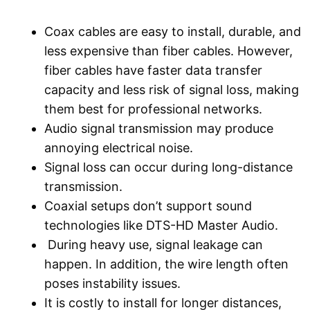
Coax cables are easy to install, durable, and
less expensive than fiber cables. However,
fiber cables have faster data transfer
capacity and less risk of signal loss, making
them best for professional networks.
Audio signal transmission may produce
annoying electrical noise.
Signal loss can occur during long-distance
transmission.
Coaxial setups don’t support sound
technologies like DTS-HD Master Audio.
During heavy use, signal leakage can
happen. In addition, the wire length often
poses instability issues.
It is costly to install for longer distances,