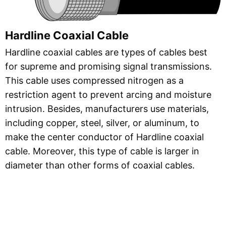
Hardline Coaxial Cable
Hardline coaxial cables are types of cables best
for supreme and promising signal transmissions.
This cable uses compressed nitrogen as a
restriction agent to prevent arcing and moisture
intrusion. Besides, manufacturers use materials,
including copper, steel, silver, or aluminum, to
make the center conductor of Hardline coaxial
cable. Moreover, this type of cable is larger in
diameter than other forms of coaxial cables.