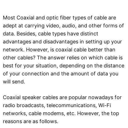
Most Coaxial and optic fiber types of cable are
adept at carrying video, audio, and other forms of
data. Besides, cable types have distinct
advantages and disadvantages in setting up your
network. However, is coaxial cable better than
other cables? The answer relies on which cable is
best for your situation, depending on the distance
of your connection and the amount of data you
will send.
Coaxial speaker cables are popular nowadays for
radio broadcasts, telecommunications, Wi-Fi
networks, cable modems, etc. However, the top
reasons are as follows.