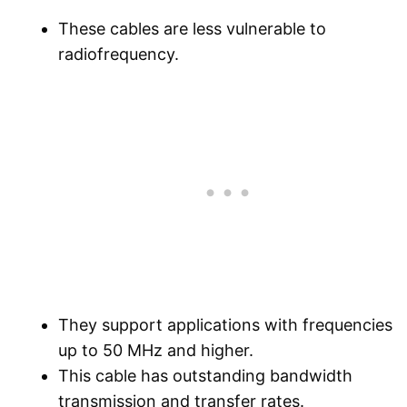
These cables are less vulnerable to
radiofrequency.
They support applications with frequencies
up to 50 MHz and higher.
This cable has outstanding bandwidth
transmission and transfer rates.