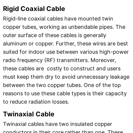
Rigid Coaxial Cable
Rigid-line coaxial cables have mounted twin
copper tubes, working as unbendable pipes. The
outer surface of these cables is generally
aluminum or copper. Further, these wires are best
suited for indoor use between various high-power
radio frequency (RF) transmitters. Moreover,
these cables are costly to construct and users
must keep them dry to avoid unnecessary leakage
between the two copper tubes. One of the top
reasons to use these cable types is their capacity
to reduce radiation losses.
Twinaxial
Cable
Twinaxial cables have two insulated copper
conductors in their core rather than one. These