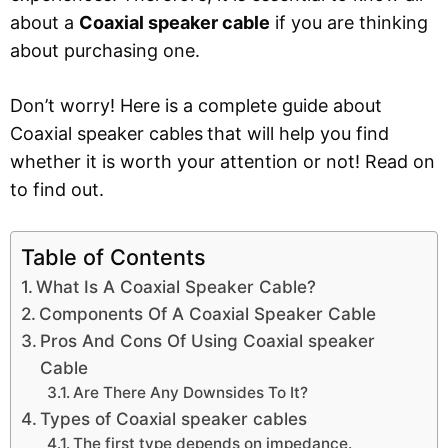
about a
Coaxial speaker cable
if you are thinking
about purchasing one.
Don’t worry! Here is a complete guide about
Coaxial speaker cables
that will help you find
whether it is worth your attention or not! Read on
to find out.
Table of Contents
What Is A Coaxial Speaker Cable?
Components Of A Coaxial Speaker Cable
Pros And Cons Of Using Coaxial speaker
Cable
Are There Any Downsides To It?
Types of Coaxial speaker cables
The first type depends on impedance.