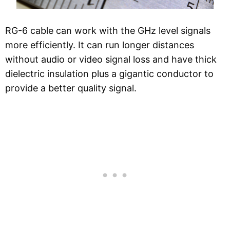
RG-6 cable can work with the GHz level signals
more efficiently. It can run longer distances
without audio or video signal loss and have thick
dielectric insulation plus a gigantic conductor to
provide a better quality signal.