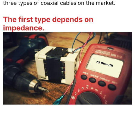
three types of coaxial cables on the market.
The first type depends on
impedance.