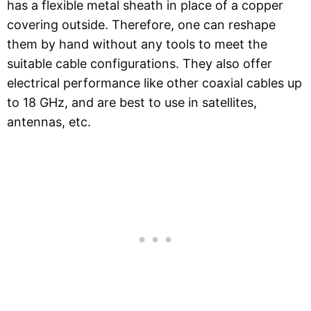
has a flexible metal sheath in place of a copper
covering outside. Therefore, one can reshape
them by hand without any tools to meet the
suitable cable configurations. They also offer
electrical performance like other coaxial cables up
to 18 GHz, and are best to use in satellites,
antennas, etc.