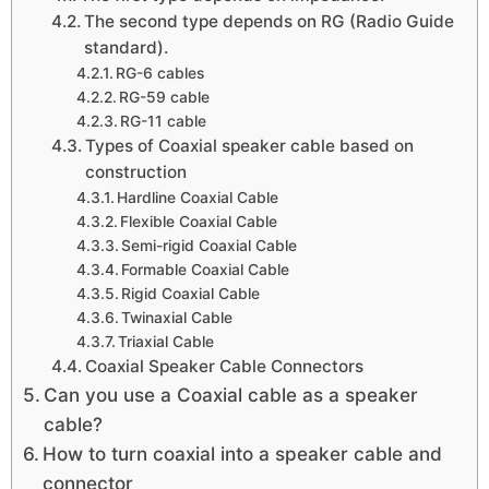
The second type depends on RG (Radio Guide
standard).
RG-6 cables
RG-59 cable
RG-11 cable
Types of Coaxial speaker cable based on
construction
Hardline Coaxial Cable
Flexible Coaxial Cable
Semi-rigid Coaxial Cable
Formable Coaxial Cable
Rigid Coaxial Cable
Twinaxial Cable
Triaxial Cable
Coaxial Speaker Cable Connectors
Can you use a Coaxial cable as a speaker
cable?
How to turn coaxial into a speaker cable and
connector