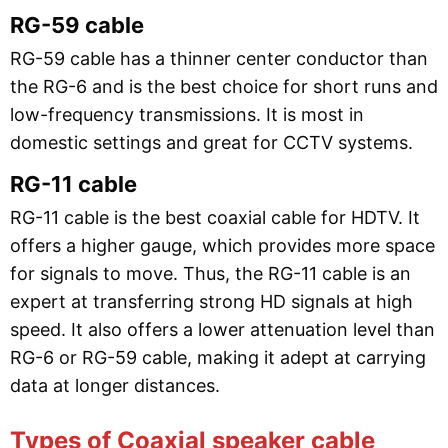
RG-59 cable
RG-59 cable has a thinner center conductor than
the RG-6 and is the best choice for short runs and
low-frequency transmissions. It is most in
domestic settings and great for CCTV systems.
RG-11 cable
RG-11 cable is the best coaxial cable for HDTV. It
offers a higher gauge, which provides more space
for signals to move. Thus, the RG-11 cable is an
expert at transferring strong HD signals at high
speed. It also offers a lower attenuation level than
RG-6 or RG-59 cable, making it adept at carrying
data at longer distances.
Types of Coaxial speaker cable