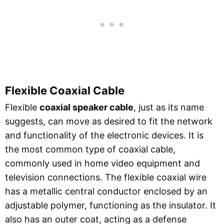
Flexible Coaxial Cable
Flexible
coaxial speaker cable
, just as its name
suggests, can move as desired to fit the network
and functionality of the electronic devices. It is
the most common type of coaxial cable,
commonly used in home video equipment and
television connections. The flexible coaxial wire
has a metallic central conductor enclosed by an
adjustable polymer, functioning as the insulator. It
also has an outer coat, acting as a defense