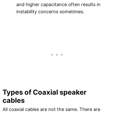
and higher capacitance often results in
instability concerns sometimes.
Types of Coaxial speaker
cables
All coaxial cables are not the same. There are