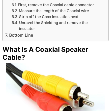
First, remove the Coaxial cable connector.
Measure the length of the Coaxial wire
Strip off the Coax Insulation next
Unravel the Shielding and remove the
insulator
Bottom Line
What Is A Coaxial Speaker
Cable?