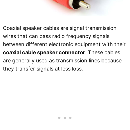
Coaxial speaker cables are signal transmission
wires that can pass radio frequency signals
between different electronic equipment with their
coaxial cable speaker connector
. These cables
are generally used as transmission lines because
they transfer signals at less loss.