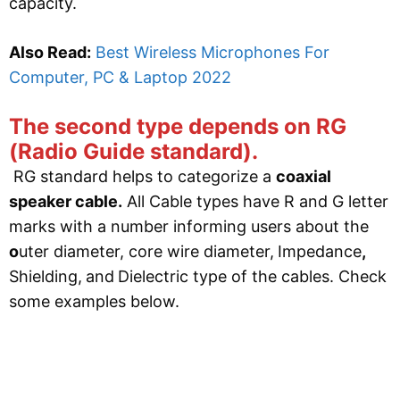
capacity.
Also Read:
Best Wireless Microphones For
Computer, PC & Laptop 2022
The second type depends on RG
(Radio Guide standard).
RG standard helps to categorize a
coaxial
speaker cable.
All Cable types have R and G letter
marks with a number informing users about the
o
uter diameter, core wire diameter,
Impedance
,
Shielding,
and
Dielectric type of the cables. Check
some examples below.