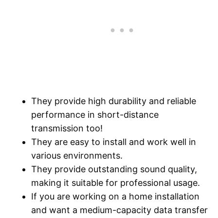
They provide high durability and reliable
performance in short-distance
transmission too!
They are easy to install and work well in
various environments.
They provide outstanding sound quality,
making it suitable for professional usage.
If you are working on a home installation
and want a medium-capacity data transfer