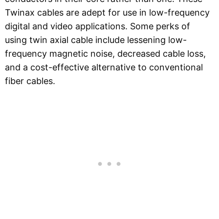
Twinax cables are adept for use in low-frequency
digital and video applications. Some perks of
using twin axial cable include lessening low-
frequency magnetic noise, decreased cable loss,
and a cost-effective alternative to conventional
fiber cables.