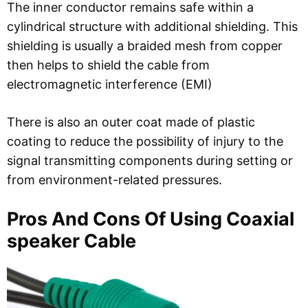
The inner conductor remains safe within a
cylindrical structure with additional shielding. This
shielding is usually a braided mesh from copper
then helps to shield the cable from
electromagnetic interference (EMI)
There is also an outer coat made of plastic
coating to reduce the possibility of injury to the
signal transmitting components during setting or
from environment-related pressures.
Pros And Cons Of Using Coaxial
speaker Cable