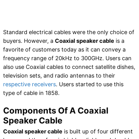
Standard electrical cables were the only choice of
buyers. However, a
Coaxial speaker cable
is a
favorite of customers today as it can convey a
frequency range of 20kHz to 300GHz. Users can
also use Coaxial cables to connect satellite dishes,
television sets, and radio antennas to their
respective receivers
. Users started to use this
type of cable in 1858.
Components Of A Coaxial
Speaker Cable
Coaxial speaker cable
is built up of four different