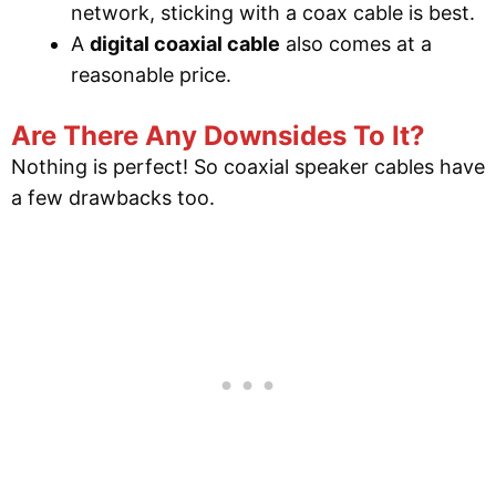
network, sticking with a coax cable is best.
A
digital coaxial cable
also comes at a
reasonable price.
Are There Any Downsides To It?
Nothing is perfect! So coaxial speaker cables have
a few drawbacks too.