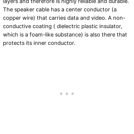
layers and therefore is highly reliable and durable.
The speaker cable has a center conductor (a
copper wire) that carries data and video. A non-
conductive coating ( dielectric plastic insulator,
which is a foam-like substance) is also there that
protects its inner conductor.