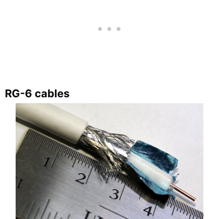
RG-6 cables