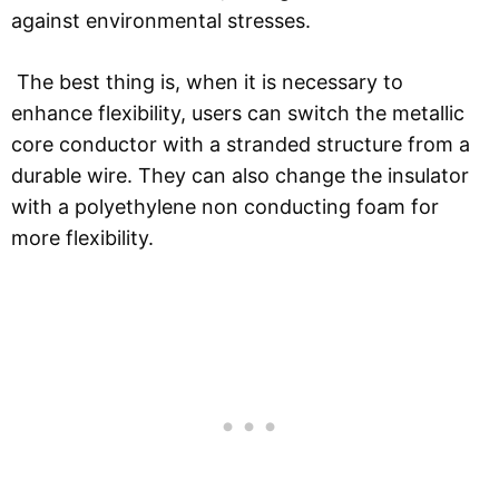
against environmental stresses.
The best thing is, when it is necessary to
enhance flexibility, users can switch the metallic
core conductor with a stranded structure from a
durable wire. They can also change the insulator
with a polyethylene non conducting foam for
more flexibility.