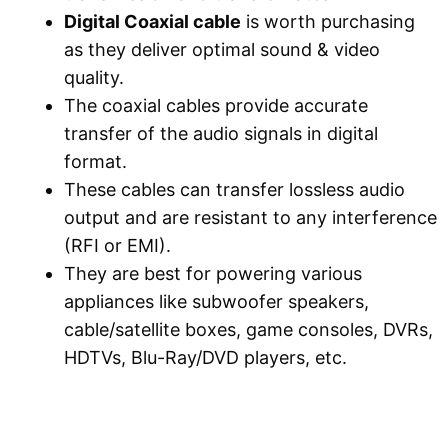
Digital Coaxial cable
is worth purchasing
as they deliver optimal sound & video
quality.
The coaxial cables provide accurate
transfer of the audio signals in digital
format.
These cables can transfer lossless audio
output and are resistant to any interference
(RFI or EMI).
They are best for powering various
appliances like subwoofer speakers,
cable/satellite boxes, game consoles, DVRs,
HDTVs, Blu-Ray/DVD players, etc.