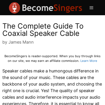
Skip
Menu
to
content
The Complete Guide To
Coaxial Speaker Cable
by
James Mann
BecomeSingers is reader-supported. When you buy through links
on our site, we may earn an affiliate commission.
Learn More
Speaker cables make a humongous difference in
the sound of your music. These cables are the
backbone of your audio system, and choosing the
right one is crucial. Yes! The quality of speaker
cables and audio interference impacts your audio
experiences. Therefore, it is essential to know all