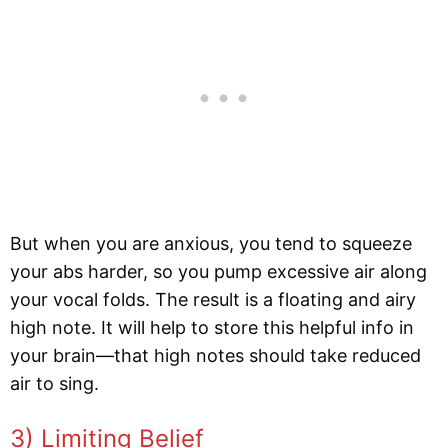
But when you are anxious, you tend to squeeze
your abs harder, so you pump excessive air along
your vocal folds. The result is a floating and airy
high note. It will help to store this helpful info in
your brain—that high notes should take reduced
air to sing.
3) Limiting Belief