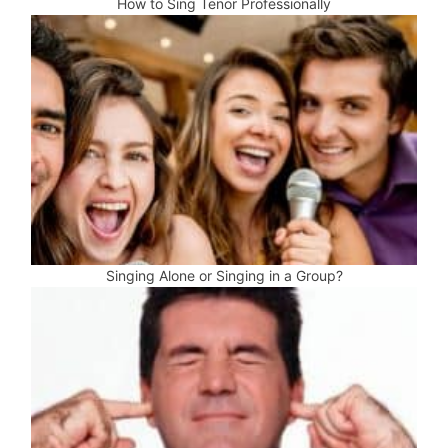
How to Sing Tenor Professionally
Singing Alone or Singing in a Group?