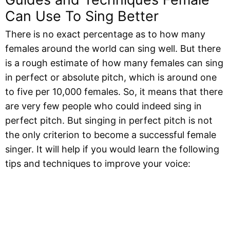
Can Use To Sing Better
There is no exact percentage as to how many
females around the world can sing well. But there
is a rough estimate of how many females can sing
in perfect or absolute pitch, which is around one
to five per 10,000 females. So, it means that there
are very few people who could indeed sing in
perfect pitch. But singing in perfect pitch is not
the only criterion to become a successful female
singer. It will help if you would learn the following
tips and techniques to improve your voice: