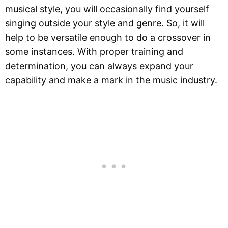
musical style, you will occasionally find yourself
singing outside your style and genre. So, it will
help to be versatile enough to do a crossover in
some instances. With proper training and
determination, you can always expand your
capability and make a mark in the music industry.