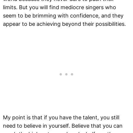
limits. But you will find mediocre singers who
seem to be brimming with confidence, and they
appear to be achieving beyond their possibilities.
My point is that if you have the talent, you still
need to believe in yourself. Believe that you can