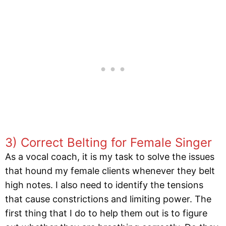
3) Correct Belting for Female Singer
As a vocal coach, it is my task to solve the issues
that hound my female clients whenever they belt
high notes. I also need to identify the tensions
that cause constrictions and limiting power. The
first thing that I do to help them out is to figure