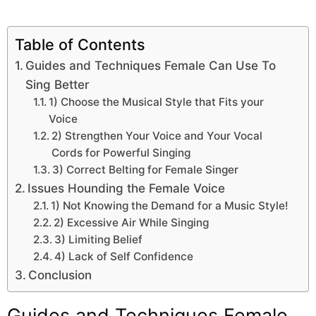
Table of Contents
Guides and Techniques Female Can Use To
Sing Better
1) Choose the Musical Style that Fits your
Voice
2) Strengthen Your Voice and Your Vocal
Cords for Powerful Singing
3) Correct Belting for Female Singer
Issues Hounding the Female Voice
1) Not Knowing the Demand for a Music Style!
2) Excessive Air While Singing
3) Limiting Belief
4) Lack of Self Confidence
Conclusion
Guides and Techniques Female