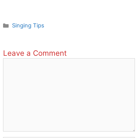
Categories
Singing Tips
Leave a Comment
Comment