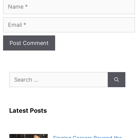
Name
Email
Search
for:
Latest Posts