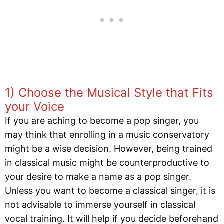
1) Choose the Musical Style that Fits
your Voice
If you are aching to become a pop singer, you
may think that enrolling in a music conservatory
might be a wise decision. However, being trained
in classical music might be counterproductive to
your desire to make a name as a pop singer.
Unless you want to become a classical singer, it is
not advisable to immerse yourself in classical
vocal training. It will help if you decide beforehand