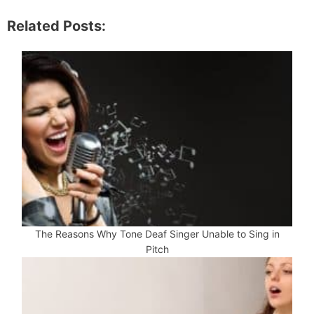
Related Posts:
The Reasons Why Tone Deaf Singer Unable to Sing in
Pitch