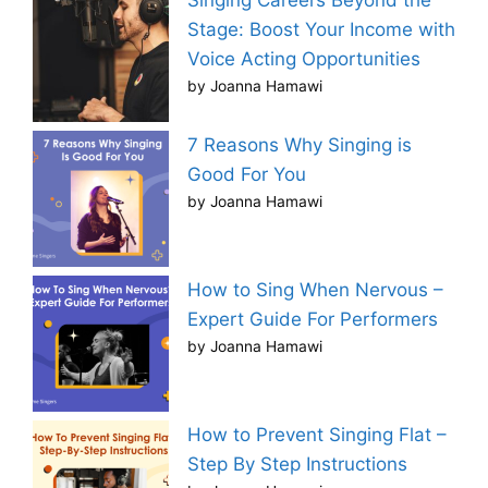
Singing Careers Beyond the
Stage: Boost Your Income with
Voice Acting Opportunities
by Joanna Hamawi
7 Reasons Why Singing is
Good For You
by Joanna Hamawi
How to Sing When Nervous –
Expert Guide For Performers
by Joanna Hamawi
How to Prevent Singing Flat –
Step By Step Instructions