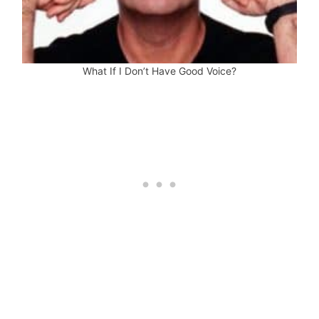
What If I Don’t Have Good Voice?