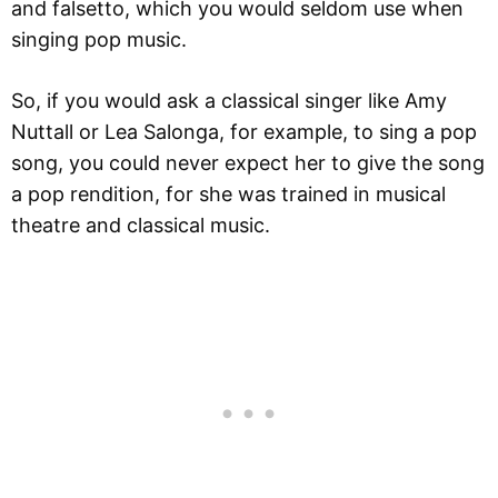
and falsetto, which you would seldom use when
singing pop music.
So, if you would ask a classical singer like Amy
Nuttall or Lea Salonga, for example, to sing a pop
song, you could never expect her to give the song
a pop rendition, for she was trained in musical
theatre and classical music.