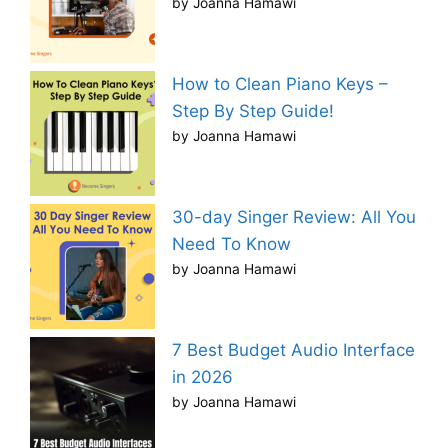
by Joanna Hamawi
How to Clean Piano Keys –
Step By Step Guide!
by Joanna Hamawi
30-day Singer Review: All You
Need To Know
by Joanna Hamawi
7 Best Budget Audio Interface
in 2026
by Joanna Hamawi