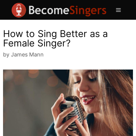
Skip
Menu
to
content
How to Sing Better as a
Female Singer?
by
James Mann