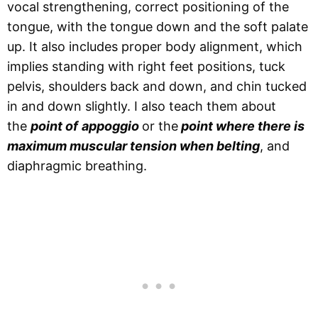
vocal strengthening, correct positioning of the
tongue, with the tongue down and the soft palate
up. It also includes proper body alignment, which
implies standing with right feet positions, tuck
pelvis, shoulders back and down, and chin tucked
in and down slightly. I also teach them about
the
point of
appoggio
or the
point where there is
maximum muscular tension when belting
, and
diaphragmic breathing.