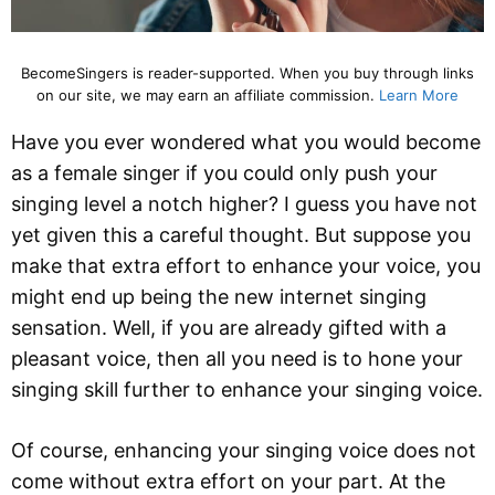
BecomeSingers is reader-supported. When you buy through links
on our site, we may earn an affiliate commission.
Learn More
Have you ever wondered what you would become
as a female singer if you could only push your
singing level a notch higher? I guess you have not
yet given this a careful thought. But suppose you
make that extra effort to enhance your voice, you
might end up being the new internet singing
sensation. Well, if you are already gifted with a
pleasant voice, then all you need is to hone your
singing skill further to enhance your singing voice.
Of course, enhancing your singing voice does not
come without extra effort on your part. At the