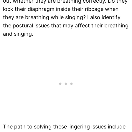
out whether they are breathing correctly. Do they
lock their diaphragm inside their ribcage when
they are breathing while singing? I also identify
the postural issues that may affect their breathing
and singing.
The path to solving these lingering issues include