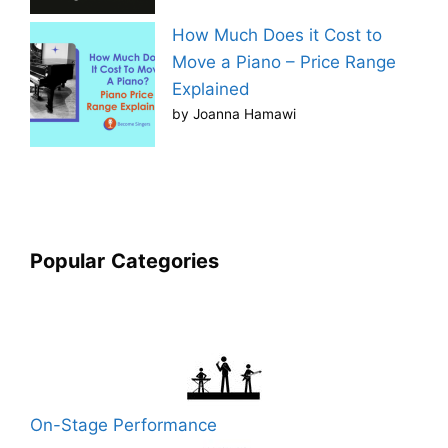
How Much Does it Cost to
Move a Piano – Price Range
Explained
by Joanna Hamawi
Popular
Categories
On-Stage Performance