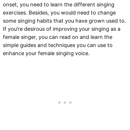
onset, you need to learn the different singing
exercises. Besides, you would need to change
some singing habits that you have grown used to.
If you’re desirous of improving your singing as a
female singer, you can read on and learn the
simple guides and techniques you can use to
enhance your female singing voice.