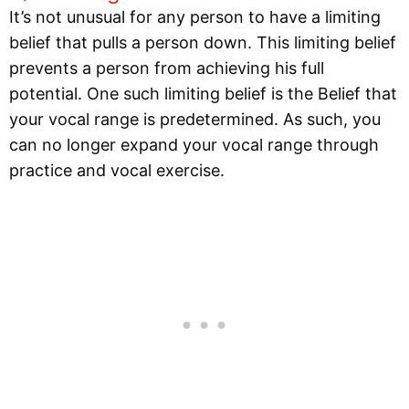
It’s not unusual for any person to have a limiting
belief that pulls a person down. This limiting belief
prevents a person from achieving his full
potential. One such limiting belief is the Belief that
your vocal range is predetermined. As such, you
can no longer expand your vocal range through
practice and vocal exercise.