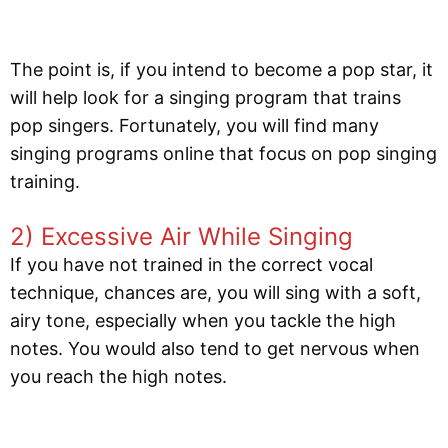
The point is, if you intend to become a pop star, it
will help look for a singing program that trains
pop singers. Fortunately, you will find many
singing programs online that focus on pop singing
training.
2) Excessive Air While Singing
If you have not trained in the correct vocal
technique, chances are, you will sing with a soft,
airy tone, especially when you tackle the high
notes. You would also tend to get nervous when
you reach the high notes.