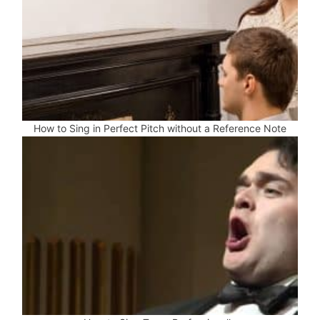
How to Sing in Perfect Pitch without a Reference Note