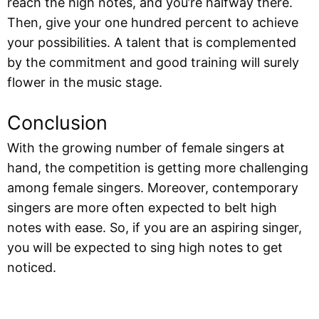
reach the high notes, and you’re halfway there.
Then, give your one hundred percent to achieve
your possibilities. A talent that is complemented
by the commitment and good training will surely
flower in the music stage.
Conclusion
With the growing number of female singers at
hand, the competition is getting more challenging
among female singers. Moreover, contemporary
singers are more often expected to belt high
notes with ease. So, if you are an aspiring singer,
you will be expected to sing high notes to get
noticed.