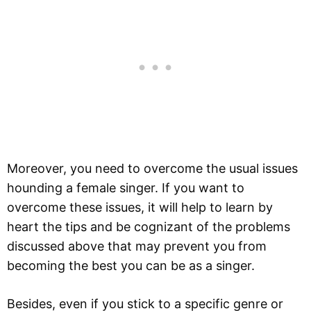
Moreover, you need to overcome the usual issues
hounding a female singer. If you want to
overcome these issues, it will help to learn by
heart the tips and be cognizant of the problems
discussed above that may prevent you from
becoming the best you can be as a singer.
Besides, even if you stick to a specific genre or