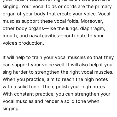
singing. Your vocal folds or cords are the primary
organ of your body that create your voice. Vocal
muscles support these vocal folds. Moreover,
other body organs—like the lungs, diaphragm,
mouth, and nasal cavities—contribute to your
voice’s production.
It will help to train your vocal muscles so that they
can support your voice well. It will also help if you
sing harder to strengthen the right vocal muscles.
When you practice, aim to reach the high notes
with a solid tone. Then, polish your high notes.
With constant practice, you can strengthen your
vocal muscles and render a solid tone when
singing.