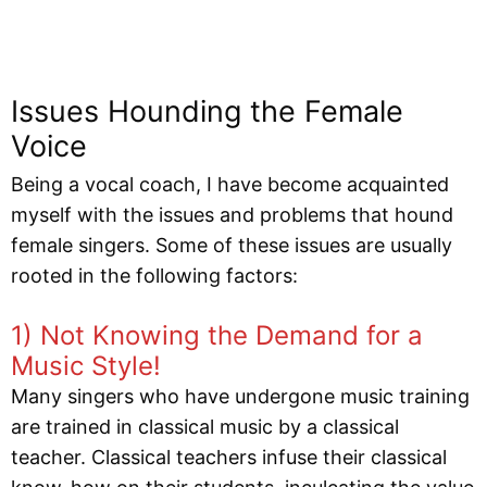
Issues Hounding the Female
Voice
Being a vocal coach, I have become acquainted
myself with the issues and problems that hound
female singers. Some of these issues are usually
rooted in the following factors:
1) Not Knowing the Demand for a
Music Style!
Many singers who have undergone music training
are trained in classical music by a classical
teacher. Classical teachers infuse their classical