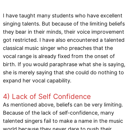
I have taught many students who have excellent
singing talents. But because of the limiting beliefs
they bear in their minds, their voice improvement
got restricted. I have also encountered a talented
classical music singer who preaches that the
vocal range is already fixed from the onset of
birth. If you would paraphrase what she is saying,
she is merely saying that she could do nothing to
expand her vocal capability.
4) Lack of Self Confidence
As mentioned above, beliefs can be very limiting.
Because of the lack of self-confidence, many
talented singers fail to make a name in the music
world because they never dare to push their