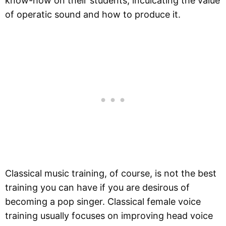
know-how on their students, inculcating the value
of operatic sound and how to produce it.
Classical music training, of course, is not the best
training you can have if you are desirous of
becoming a pop singer. Classical female voice
training usually focuses on improving head voice