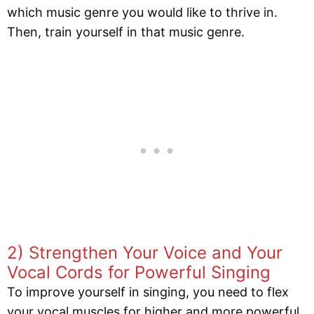
which music genre you would like to thrive in.
Then, train yourself in that music genre.
2) Strengthen Your Voice and Your
Vocal Cords for Powerful Singing
To improve yourself in singing, you need to flex
your vocal muscles for higher and more powerful